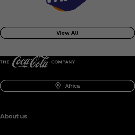
View All
Africa
About us