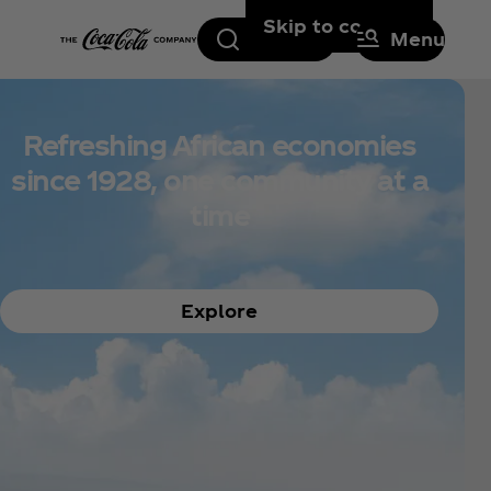
Skip to content
Search
Menu
Refreshing African economies
since 1928, one community at a
time
Explore