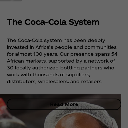
The Coca‑Cola System
The Coca‑Cola system has been deeply
invested in Africa’s people and communities
for almost 100 years. Our presence spans 54
African markets, supported by a network of
30 locally authorized bottling partners who
work with thousands of suppliers,
distributors, wholesalers, and retailers.
Read More