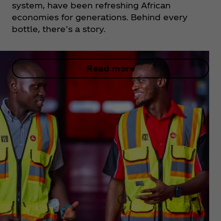
system, have been refreshing African
economies for generations. Behind every
bottle, there’s a story.
Read more