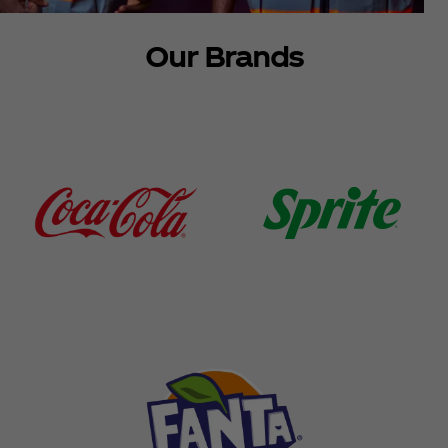
Our Brands