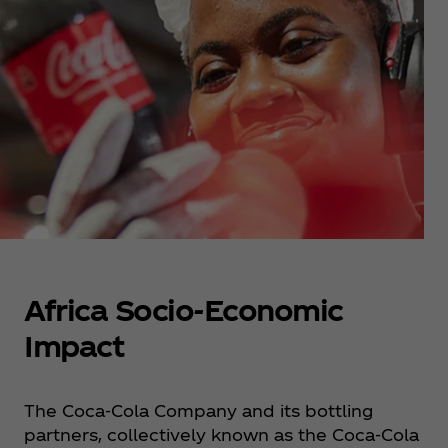
Africa Socio-Economic
Impact
The Coca‑Cola Company and its bottling
partners, collectively known as the Coca‑Cola