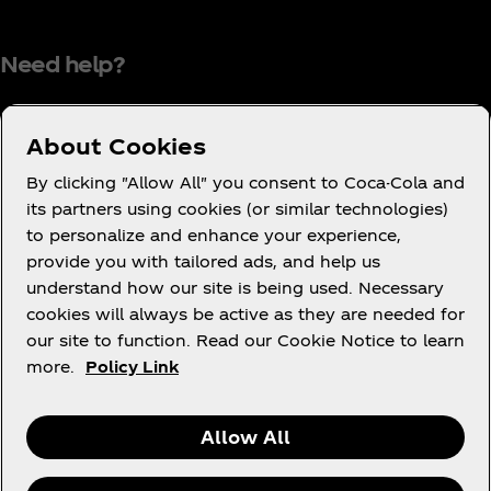
Need help?
About Cookies
Terms of Use
By clicking "Allow All" you consent to Coca-Cola and
its partners using cookies (or similar technologies)
Consumer Privacy Notice
to personalize and enhance your experience,
Cookie Notice
provide you with tailored ads, and help us
Cookie Settings
understand how our site is being used. Necessary
cookies will always be active as they are needed for
PAIA
our site to function. Read our Cookie Notice to learn
more.
Policy Link
Facebook
Instagram
Youtube
Allow All