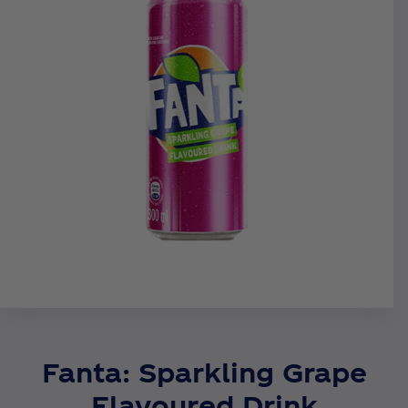
Fanta: Sparkling Grape
Flavoured Drink