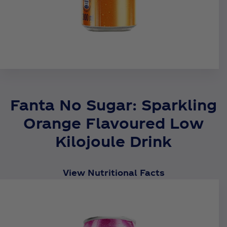
Fanta No Sugar: Sparkling
Orange Flavoured Low
Kilojoule Drink
View Nutritional Facts