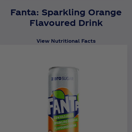
Fanta: Sparkling Orange
Flavoured Drink
View Nutritional Facts