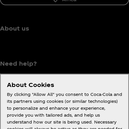
About us
Need help?
About Cookies
Terms of Use
By clicking "Allow All" you consent to Coca-Cola and
its partners using cookies (or similar technologies)
Consumer Privacy Notice
to personalize and enhance your experience,
Cookie Notice
provide you with tailored ads, and help us
Cookie Settings
understand how our site is being used. Necessary
cookies will always be active as they are needed for