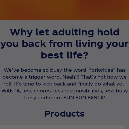
Why let adulting hold
you back from living your
best life?
We’ve become so busy the word, “priorities” has
become a trigger word. Naah!!! That’s not how we
roll. It’s time to kick back and finally do what you
WANTA, less chores, less responsibilities, less busy
busy and more FUN FUN FANTA!
Products