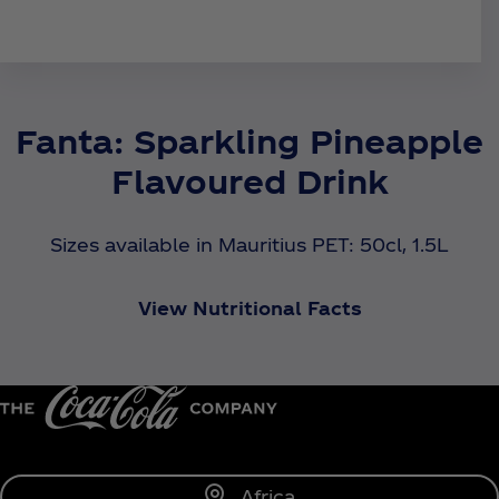
Fanta: Sparkling Pineapple
Flavoured Drink
Sizes available in Mauritius PET: 50cl, 1.5L
View Nutritional Facts
Africa