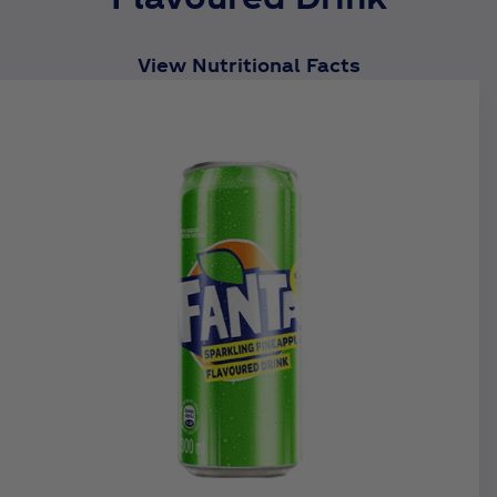
View Nutritional Facts