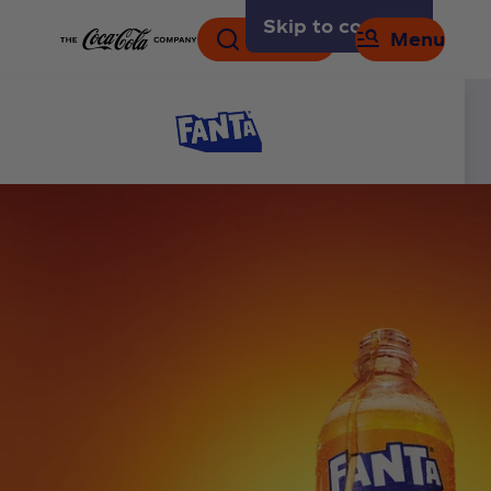
Skip to content
Search
Menu