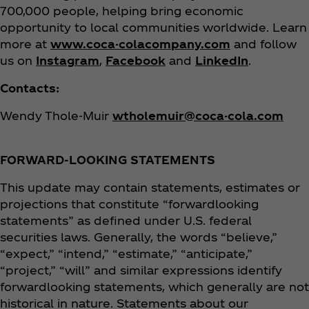
700,000 people, helping bring economic
opportunity to local communities worldwide. Learn
more at
www.coca-colacompany.com
and follow
us on
Instagram
,
Facebook
and
LinkedIn
.
Contacts:
Wendy Thole-Muir
wtholemuir@coca-cola.com
FORWARD-LOOKING STATEMENTS
This update may contain statements, estimates or
projections that constitute “forwardlooking
statements” as defined under U.S. federal
securities laws. Generally, the words “believe,”
“expect,” “intend,” “estimate,” “anticipate,”
“project,” “will” and similar expressions identify
forwardlooking statements, which generally are not
historical in nature. Statements about our