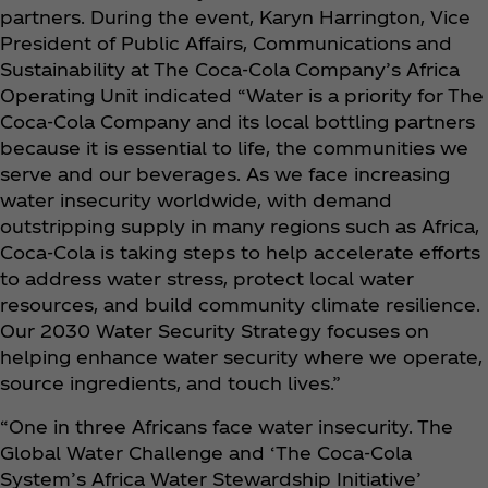
partners. During the event, Karyn Harrington, Vice
President of Public Affairs, Communications and
Sustainability at The Coca‑Cola Company’s Africa
Operating Unit indicated “Water is a priority for The
Coca‑Cola Company and its local bottling partners
because it is essential to life, the communities we
serve and our beverages. As we face increasing
water insecurity worldwide, with demand
outstripping supply in many regions such as Africa,
Coca‑Cola is taking steps to help accelerate efforts
to address water stress, protect local water
resources, and build community climate resilience.
Our 2030 Water Security Strategy focuses on
helping enhance water security where we operate,
source ingredients, and touch lives.”
“One in three Africans face water insecurity. The
Global Water Challenge and ‘The Coca‑Cola
System’s Africa Water Stewardship Initiative’