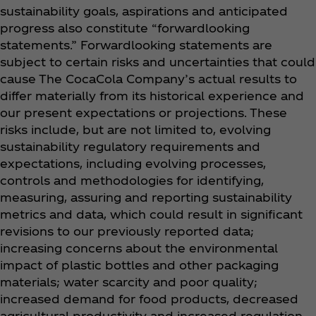
sustainability goals, aspirations and anticipated
progress also constitute “forwardlooking
statements.” Forwardlooking statements are
subject to certain risks and uncertainties that could
cause The CocaCola Company’s actual results to
differ materially from its historical experience and
our present expectations or projections. These
risks include, but are not limited to, evolving
sustainability regulatory requirements and
expectations, including evolving processes,
controls and methodologies for identifying,
measuring, assuring and reporting sustainability
metrics and data, which could result in significant
revisions to our previously reported data;
increasing concerns about the environmental
impact of plastic bottles and other packaging
materials; water scarcity and poor quality;
increased demand for food products, decreased
agricultural productivity and increased regulation