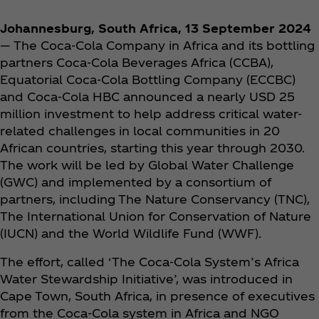
Johannesburg, South Africa, 13 September 2024
— The Coca‑Cola Company in Africa and its bottling
partners Coca‑Cola Beverages Africa (CCBA),
Equatorial Coca‑Cola Bottling Company (ECCBC)
and Coca‑Cola HBC announced a nearly USD 25
million investment to help address critical water-
related challenges in local communities in 20
African countries, starting this year through 2030.
The work will be led by Global Water Challenge
(GWC) and implemented by a consortium of
partners, including The Nature Conservancy (TNC),
The International Union for Conservation of Nature
(IUCN) and the World Wildlife Fund (WWF).
The effort, called ‘The Coca‑Cola System’s Africa
Water Stewardship Initiative’, was introduced in
Cape Town, South Africa, in presence of executives
from the Coca‑Cola system in Africa and NGO