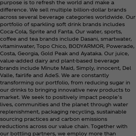
purpose is to refresh the world and make a
difference. We sell multiple billion-dollar brands
across several beverage categories worldwide. Our
portfolio of sparkling soft drink brands includes
Coca‑Cola, Sprite and Fanta. Our water, sports,
coffee and tea brands include Dasani, smartwater,
vitaminwater, Topo Chico, BODYARMOR, Powerade,
Costa, Georgia, Gold Peak and Ayataka. Our juice,
value-added dairy and plant-based beverage
brands include Minute Maid, Simply, innocent, Del
Valle, fairlife and AdeS. We are constantly
transforming our portfolio, from reducing sugar in
our drinks to bringing innovative new products to
market. We seek to positively impact people’s
lives, communities and the planet through water
replenishment, packaging recycling, sustainable
sourcing practices and carbon emissions
reductions across our value chain. Together with
our bottling partners, we employ more than