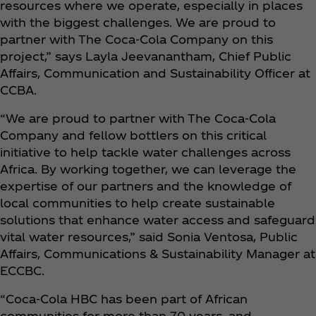
resources where we operate, especially in places
with the biggest challenges. We are proud to
partner with The Coca‑Cola Company on this
project,” says Layla Jeevanantham, Chief Public
Affairs, Communication and Sustainability Officer at
CCBA.
“We are proud to partner with The Coca‑Cola
Company and fellow bottlers on this critical
initiative to help tackle water challenges across
Africa. By working together, we can leverage the
expertise of our partners and the knowledge of
local communities to help create sustainable
solutions that enhance water access and safeguard
vital water resources,” said Sonia Ventosa, Public
Affairs, Communications & Sustainability Manager at
ECCBC.
“Coca‑Cola HBC has been part of African
communities for more than 70 years, and