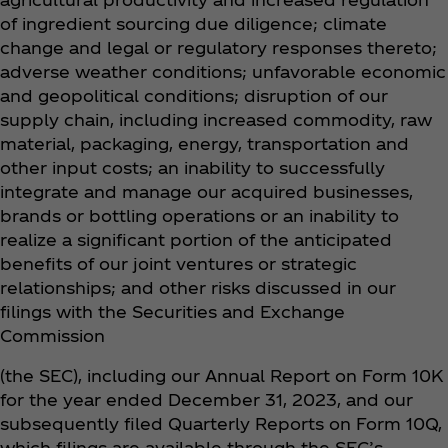
of ingredient sourcing due diligence; climate
change and legal or regulatory responses thereto;
adverse weather conditions; unfavorable economic
and geopolitical conditions; disruption of our
supply chain, including increased commodity, raw
material, packaging, energy, transportation and
other input costs; an inability to successfully
integrate and manage our acquired businesses,
brands or bottling operations or an inability to
realize a significant portion of the anticipated
benefits of our joint ventures or strategic
relationships; and other risks discussed in our
filings with the Securities and Exchange
Commission
(the SEC), including our Annual Report on Form 10K
for the year ended December 31, 2023, and our
subsequently filed Quarterly Reports on Form 10Q,
which filings are available through the SEC’s