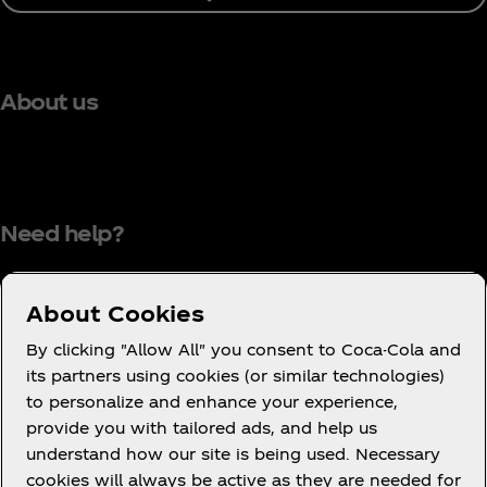
About us
Need help?
About Cookies
Terms of Use
By clicking "Allow All" you consent to Coca-Cola and
its partners using cookies (or similar technologies)
Consumer Privacy Notice
to personalize and enhance your experience,
Cookie Notice
provide you with tailored ads, and help us
Cookie Settings
understand how our site is being used. Necessary
cookies will always be active as they are needed for