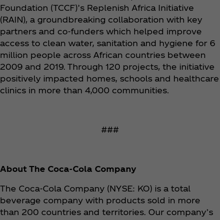
Foundation (TCCF)’s Replenish Africa Initiative
(RAIN), a groundbreaking collaboration with key
partners and co-funders which helped improve
access to clean water, sanitation and hygiene for 6
million people across African countries between
2009 and 2019. Through 120 projects, the initiative
positively impacted homes, schools and healthcare
clinics in more than 4,000 communities.
###
About The Coca‑Cola Company
The Coca‑Cola Company (NYSE: KO) is a total
beverage company with products sold in more
than 200 countries and territories. Our company’s