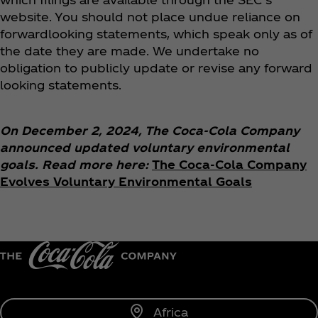
website. You should not place undue reliance on
forwardlooking statements, which speak only as of
the date they are made. We undertake no
obligation to publicly update or revise any forward
looking statements.
On December 2, 2024, The Coca‑Cola Company
announced updated voluntary environmental
goals. Read more here:
The Coca‑Cola Company
Evolves Voluntary Environmental Goals
Africa