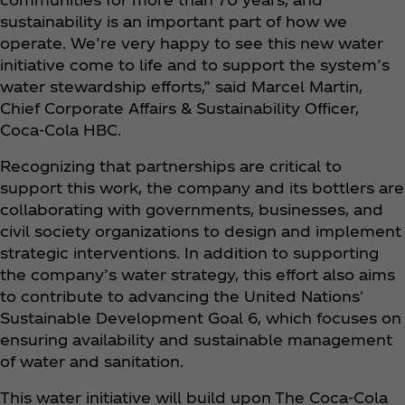
sustainability is an important part of how we
operate. We’re very happy to see this new water
initiative come to life and to support the system’s
water stewardship efforts,” said Marcel Martin,
Chief Corporate Affairs & Sustainability Officer,
Coca‑Cola HBC.
Recognizing that partnerships are critical to
support this work, the company and its bottlers are
collaborating with governments, businesses, and
civil society organizations to design and implement
strategic interventions. In addition to supporting
the company’s water strategy, this effort also aims
to contribute to advancing the United Nations'
Sustainable Development Goal 6, which focuses on
ensuring availability and sustainable management
of water and sanitation.
This water initiative will build upon The Coca‑Cola