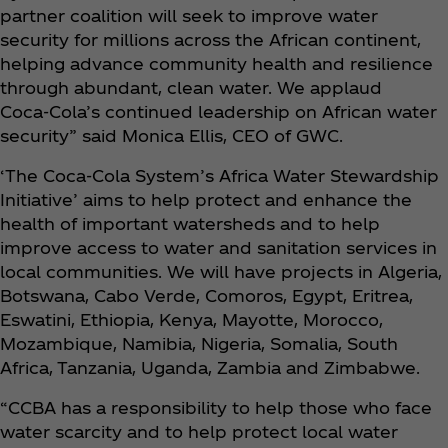
partner coalition will seek to improve water
security for millions across the African continent,
helping advance community health and resilience
through abundant, clean water. We applaud
Coca‑Cola’s continued leadership on African water
security” said Monica Ellis, CEO of GWC.
‘The Coca‑Cola System’s Africa Water Stewardship
Initiative’ aims to help protect and enhance the
health of important watersheds and to help
improve access to water and sanitation services in
local communities. We will have projects in Algeria,
Botswana, Cabo Verde, Comoros, Egypt, Eritrea,
Eswatini, Ethiopia, Kenya, Mayotte, Morocco,
Mozambique, Namibia, Nigeria, Somalia, South
Africa, Tanzania, Uganda, Zambia and Zimbabwe.
“CCBA has a responsibility to help those who face
water scarcity and to help protect local water