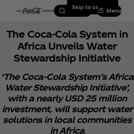
Skip to content
Search
Menu
The Coca‑Cola System in
Africa Unveils Water
Stewardship Initiative
‘The Coca‑Cola System’s Africa
Water Stewardship Initiative’,
with a nearly USD 25 million
investment, will support water
solutions in local communities
in Africa