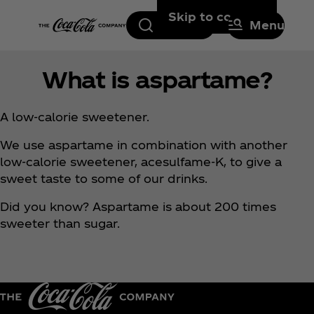
Skip to content
Search
Menu
What is aspartame?
A low-calorie sweetener.
We use aspartame in combination with another
low-calorie sweetener, acesulfame-K, to give a
sweet taste to some of our drinks.
Did you know? Aspartame is about 200 times
sweeter than sugar.