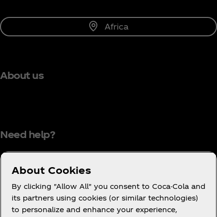
Africa
About us
Need help?
About Cookies
Terms of Use
By clicking "Allow All" you consent to Coca-Cola and
its partners using cookies (or similar technologies)
Consumer Privacy Notice
to personalize and enhance your experience,