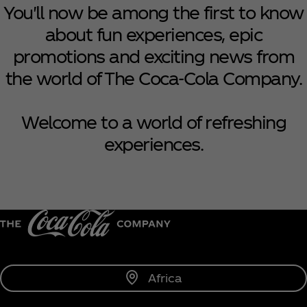
You'll now be among the first to know
about fun experiences, epic
promotions and exciting news from
the world of The Coca‑Cola Company.
Welcome to a world of refreshing
experiences.
Africa