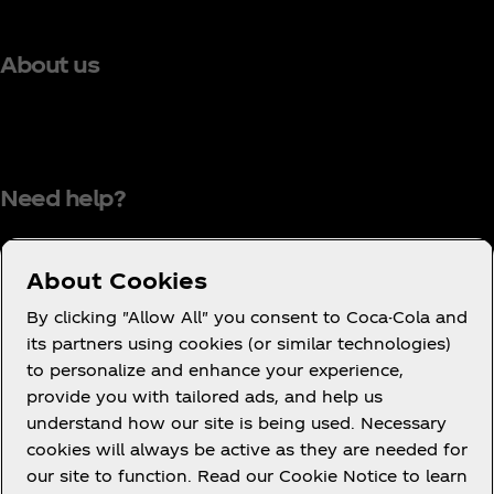
About us
Need help?
About Cookies
Terms of Use
By clicking "Allow All" you consent to Coca-Cola and
its partners using cookies (or similar technologies)
Consumer Privacy Notice
to personalize and enhance your experience,
Cookie Notice
provide you with tailored ads, and help us
Cookie Settings
understand how our site is being used. Necessary
cookies will always be active as they are needed for
PAIA
our site to function. Read our Cookie Notice to learn