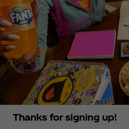
Thanks for signing up!