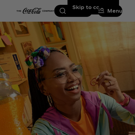
Skip to content
Search
Menu