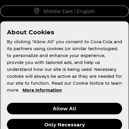
Middle East | English
About Cookies
About us
By clicking "Allow All" you consent to Coca-Cola and
its partners using cookies (or similar technologies)
to personalize and enhance your experience,
provide you with tailored ads, and help us
understand how our site is being used. Necessary
Legal
cookies will always be active as they are needed for
our site to function. Read our Cookie Notice to learn
more.
More information
X
Instagram
Youtube
Facebook
Allow All
Only Necessary