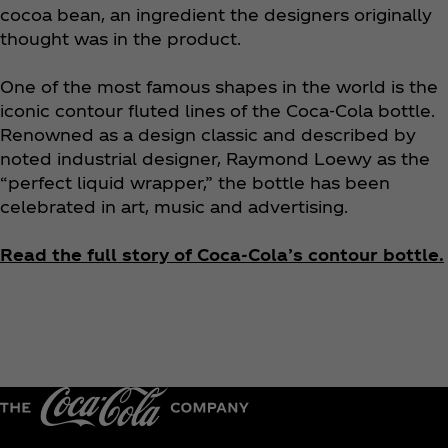
cocoa bean, an ingredient the designers originally
thought was in the product.
One of the most famous shapes in the world is the
iconic contour fluted lines of the Coca‑Cola bottle.
Renowned as a design classic and described by
noted industrial designer, Raymond Loewy as the
“perfect liquid wrapper,” the bottle has been
celebrated in art, music and advertising.
Read the full story of Coca‑Cola’s contour bottle.