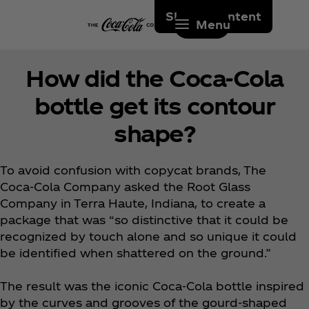
Skip to content
Menu
How did the Coca‑Cola
bottle get its contour
shape?
To avoid confusion with copycat brands, The
Coca‑Cola Company asked the Root Glass
Company in Terra Haute, Indiana, to create a
package that was “so distinctive that it could be
recognized by touch alone and so unique it could
be identified when shattered on the ground.”
The result was the iconic Coca‑Cola bottle inspired
by the curves and grooves of the gourd-shaped