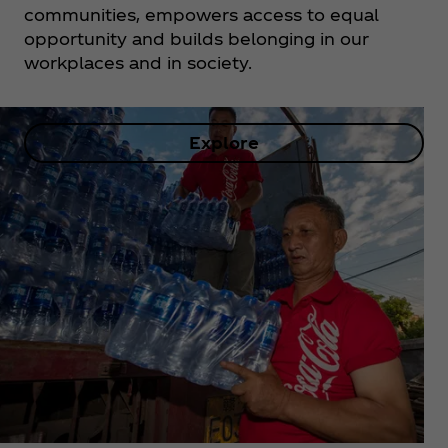
communities, empowers access to equal
opportunity and builds belonging in our
workplaces and in society.
Explore