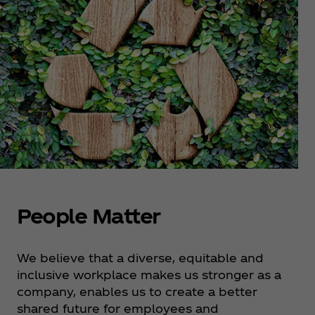
People Matter
We believe that a diverse, equitable and
inclusive workplace makes us stronger as a
company, enables us to create a better
shared future for employees and