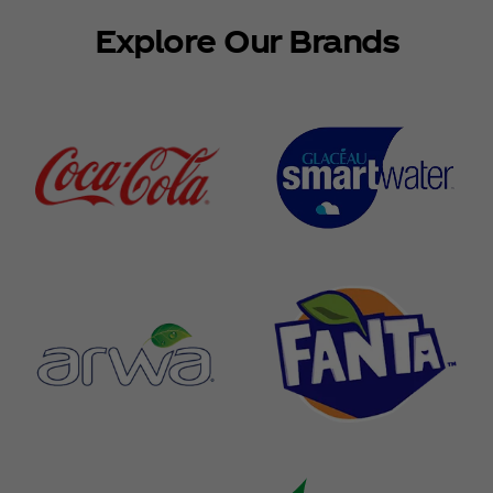
Explore Our Brands