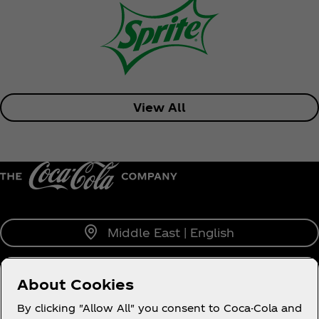
View All
Middle East | English
About Cookies
About us
By clicking "Allow All" you consent to Coca-Cola and