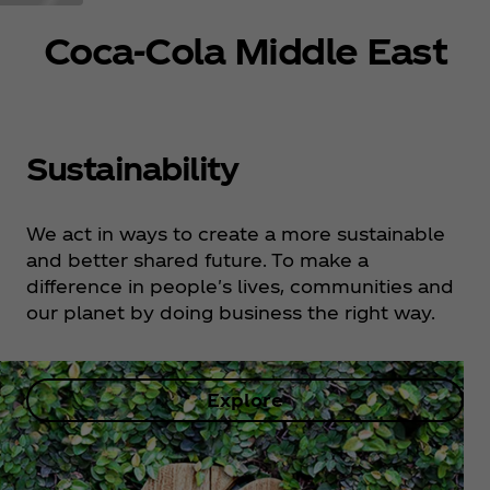
Coca‑Cola Middle East
Sustainability
We act in ways to create a more sustainable
and better shared future. To make a
difference in people's lives, communities and
our planet by doing business the right way.
Explore