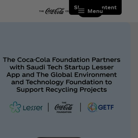
Skip to content
Menu