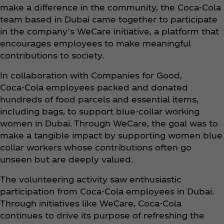
make a difference in the community, the Coca‑Cola
team based in Dubai came together to participate
in the company’s WeCare initiative, a platform that
encourages employees to make meaningful
contributions to society.
In collaboration with Companies for Good,
Coca‑Cola employees packed and donated
hundreds of food parcels and essential items,
including bags, to support blue-collar working
women in Dubai. Through WeCare, the goal was to
make a tangible impact by supporting women blue
collar workers whose contributions often go
unseen but are deeply valued.
The volunteering activity saw enthusiastic
participation from Coca‑Cola employees in Dubai.
Through initiatives like WeCare, Coca‑Cola
continues to drive its purpose of refreshing the