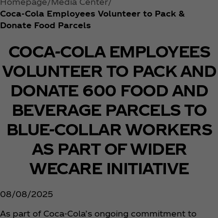
Homepage
Media Center
Coca‑Cola Employees Volunteer to Pack &
Donate Food Parcels
COCA-COLA EMPLOYEES
VOLUNTEER TO PACK AND
DONATE 600 FOOD AND
BEVERAGE PARCELS TO
BLUE-COLLAR WORKERS
AS PART OF WIDER
WECARE INITIATIVE
08/08/2025
As part of Coca‑Cola’s ongoing commitment to