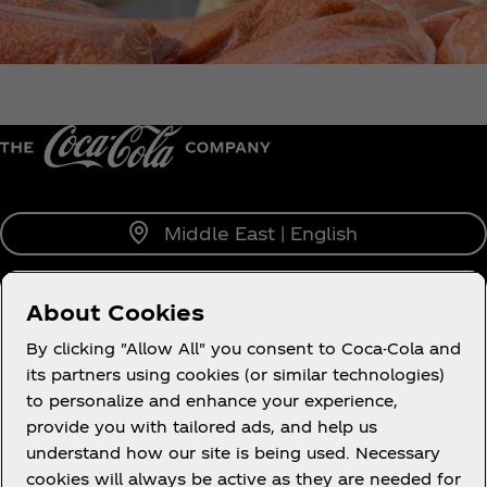
Middle East | English
About Cookies
About us
By clicking "Allow All" you consent to Coca-Cola and
its partners using cookies (or similar technologies)
to personalize and enhance your experience,
provide you with tailored ads, and help us
understand how our site is being used. Necessary
Legal
cookies will always be active as they are needed for