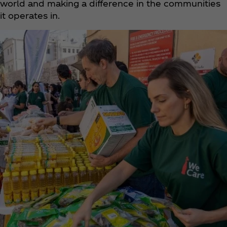
world and making a difference in the communities
it operates in.