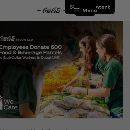
Skip to content
Menu