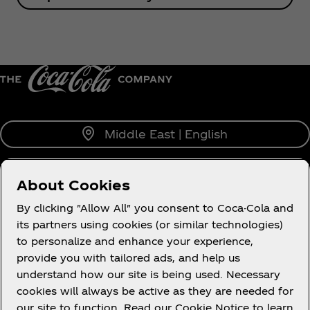
Middle East | English
About Cookies
About us
By clicking "Allow All" you consent to Coca-Cola and
its partners using cookies (or similar technologies)
to personalize and enhance your experience,
provide you with tailored ads, and help us
understand how our site is being used. Necessary
Legal
cookies will always be active as they are needed for
our site to function. Read our Cookie Notice to learn