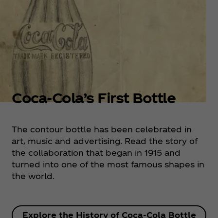
Coca‑Cola’s First Bottle
The contour bottle has been celebrated in
art, music and advertising. Read the story of
the collaboration that began in 1915 and
turned into one of the most famous shapes in
the world.
Explore the History of Coca‑Cola Bottle