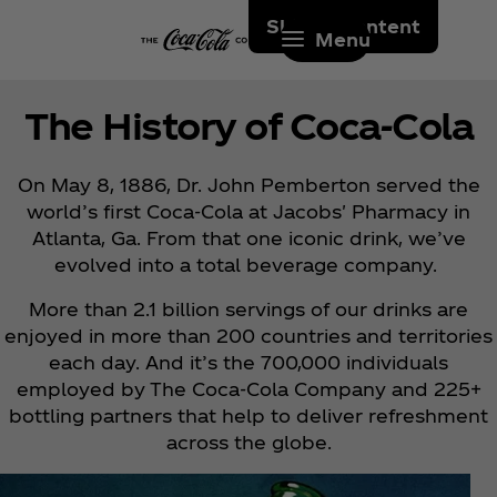
Skip to content
Menu
The History of Coca‑Cola
On May 8, 1886, Dr. John Pemberton served the
world’s first Coca‑Cola at Jacobs' Pharmacy in
Atlanta, Ga. From that one iconic drink, we’ve
evolved into a total beverage company.
More than 2.1 billion servings of our drinks are
enjoyed in more than 200 countries and territories
each day. And it’s the 700,000 individuals
employed by The Coca‑Cola Company and 225+
bottling partners that help to deliver refreshment
across the globe.