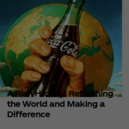
A Rich History: Refreshing
the World and Making a
Difference