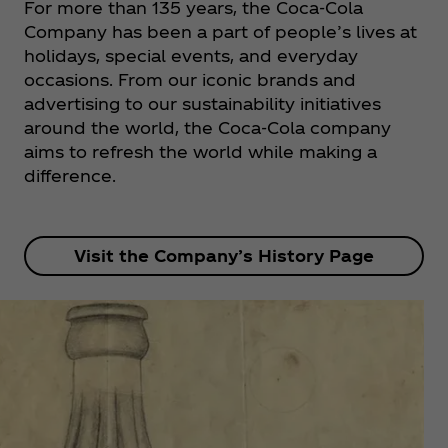
For more than 135 years, the Coca‑Cola
Company has been a part of people’s lives at
holidays, special events, and everyday
occasions. From our iconic brands and
advertising to our sustainability initiatives
around the world, the Coca‑Cola company
aims to refresh the world while making a
difference.
Visit the Company’s History Page