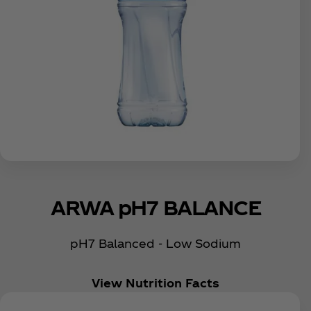
ARWA pH7 BALANCE
pH7 Balanced - Low Sodium
View Nutrition Facts