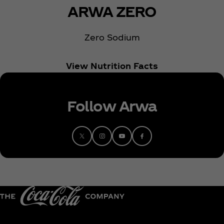
ARWA ZERO
Zero Sodium
View Nutrition Facts
Follow Arwa