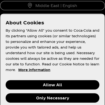
Middle East | English
About Cookies
About us
By clicking "Allow All" you consent to Coca-Cola and
its partners using cookies (or similar technologies)
to personalize and enhance your experience,
provide you with tailored ads, and help us
understand how our site is being used. Necessary
Legal
cookies will always be active as they are needed for
our site to function. Read our Cookie Notice to learn
more.
More information
X
Instagram
Youtube
Facebook
Allow All
Only Necessary