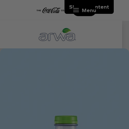
Skip to content
Menu