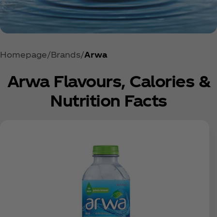
Homepage
Brands
Arwa
Arwa Flavours, Calories &
Nutrition Facts