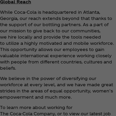
Global Reach
While Coca‑Cola is headquartered in Atlanta,
Georgia, our reach extends beyond that thanks to
the support of our bottling partners. As a part of
our mission to give back to our communities,
we hire locally and provide the tools needed
to utilize a highly motivated and mobile workforce.
This opportunity allows our employees to gain
valuable international experience working closely
with people from different countries, cultures and
beliefs.
We believe in the power of diversifying our
workforce at every level, and we have made great
strides in the areas of equal opportunity, women’s
empowerment and much more.
To learn more about working for
The Coca‑Cola Company, or to view our latest job