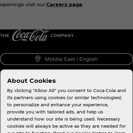
openings visit our
Careers page
.
Middle East | English
About Cookies
About us
By clicking "Allow All" you consent to Coca-Cola and
its partners using cookies (or similar technologies)
to personalize and enhance your experience,
provide you with tailored ads, and help us
understand how our site is being used. Necessary
Legal
cookies will always be active as they are needed for