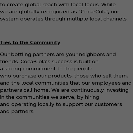
to create global reach with local focus. While
we are globally recognized as “Coca‑Cola”, our
system operates through multiple local channels.
Ties to the Community
Our bottling partners are your neighbors and
friends. Coca‑Cola’s success is built on
a strong commitment to the people
who purchase our products, those who sell them,
and the local communities that our employees and
partners call home. We are continuously investing
in the communities we serve, by hiring
and operating locally to support our customers
and partners.