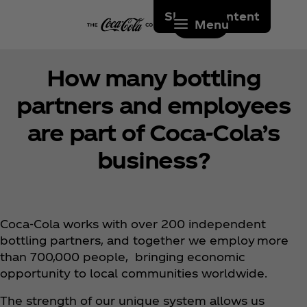
Skip to content
Menu
How many bottling
partners and employees
are part of Coca‑Cola’s
business?
Coca‑Cola works with over 200 independent
bottling partners, and together we employ more
than 700,000 people, bringing economic
opportunity to local communities worldwide.
The strength of our unique system allows us