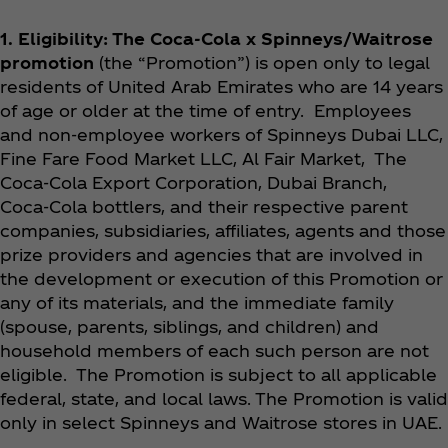
1. Eligibility
: The Coca‑Cola x Spinneys/Waitrose
promotion
(the “Promotion”) is open only to legal
residents of United Arab Emirates who are 14 years
of age or older at the time of entry. Employees
and non-employee workers of Spinneys Dubai LLC,
Fine Fare Food Market LLC, Al Fair Market, The
Coca‑Cola Export Corporation, Dubai Branch,
Coca‑Cola bottlers, and their respective parent
companies, subsidiaries, affiliates, agents and those
prize providers and agencies that are involved in
the development or execution of this Promotion or
any of its materials, and the immediate family
(spouse, parents, siblings, and children) and
household members of each such person are not
eligible. The Promotion is subject to all applicable
federal, state, and local laws. The Promotion is valid
only in select Spinneys and Waitrose stores in UAE.