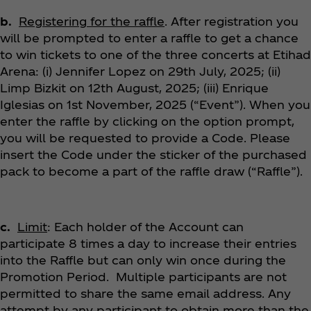
b.
Registering for the raffle
. After registration you
will be prompted to enter a raffle to get a chance
to win tickets to one of the three concerts at Etihad
Arena: (i) Jennifer Lopez on 29th July, 2025; (ii)
Limp Bizkit on 12th August, 2025; (iii) Enrique
Iglesias on 1st November, 2025 (“Event”). When you
enter the raffle by clicking on the option prompt,
you will be requested to provide a Code. Please
insert the Code under the sticker of the purchased
pack to become a part of the raffle draw (“Raffle”).
c.
Limit
: Each holder of the Account can
participate 8 times a day to increase their entries
into the Raffle but can only win once during the
Promotion Period. Multiple participants are not
permitted to share the same email address. Any
attempt by any participant to obtain more than the