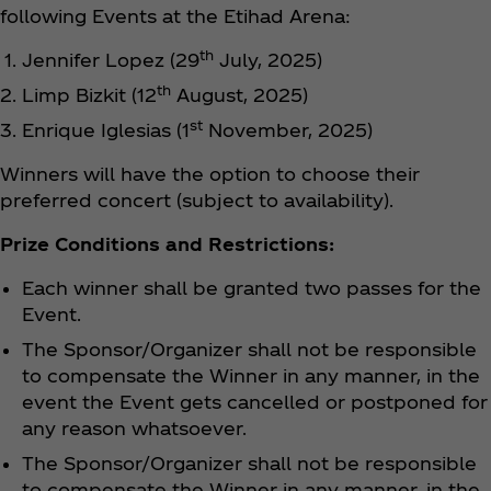
following Events at the Etihad Arena:
th
Jennifer Lopez (29
July, 2025)
th
Limp Bizkit (12
August, 2025)
st
Enrique Iglesias (1
November, 2025)
Winners will have the option to choose their
preferred concert (subject to availability).
Prize Conditions and Restrictions:
Each winner shall be granted two passes for the
Event.
The Sponsor/Organizer shall not be responsible
to compensate the Winner in any manner, in the
event the Event gets cancelled or postponed for
any reason whatsoever.
The Sponsor/Organizer shall not be responsible
to compensate the Winner in any manner, in the