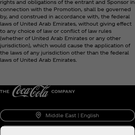
rights and obligations of the entrant and Sponsor in
connection with the Promotion, shall be governed
by, and construed in accordance with, the federal
laws of United Arab Emirates, without giving effect
to any choice of law or conflict of law rules
(whether of United Arab Emirates or any other
jurisdiction), which would cause the application of
the laws of any jurisdiction other than the federal
laws of United Arab Emirates.
Middle East | English