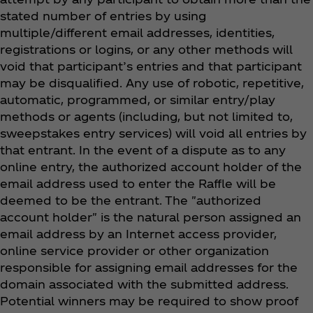
stated number of entries by using
multiple/different email addresses, identities,
registrations or logins, or any other methods will
void that participant’s entries and that participant
may be disqualified. Any use of robotic, repetitive,
automatic, programmed, or similar entry/play
methods or agents (including, but not limited to,
sweepstakes entry services) will void all entries by
that entrant. In the event of a dispute as to any
online entry, the authorized account holder of the
email address used to enter the Raffle will be
deemed to be the entrant. The "authorized
account holder" is the natural person assigned an
email address by an Internet access provider,
online service provider or other organization
responsible for assigning email addresses for the
domain associated with the submitted address.
Potential winners may be required to show proof