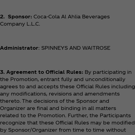
2. Sponsor:
Coca‑Cola Al Ahlia Beverages
Company L.L.C.
Administrator
: SPINNEYS AND WAITROSE
3. Agreement to Official Rules:
By participating in
the Promotion, entrant fully and unconditionally
agrees to and accepts these Official Rules including
any modifications, revisions and amendments
thereto. The decisions of the Sponsor and
Organizer are final and binding in all matters
related to the Promotion. Further, the Participants
recognize that these Official Rules may be modified
by Sponsor/Organizer from time to time without