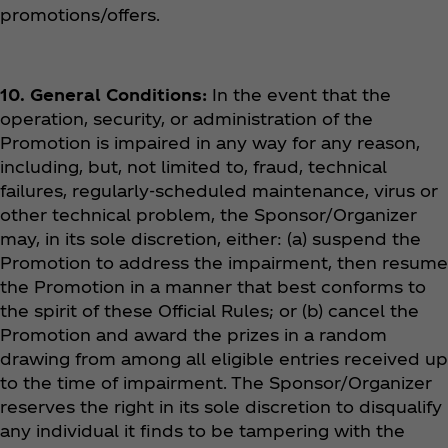
promotions/offers.
10. General Conditions:
In the event that the
operation, security, or administration of the
Promotion is impaired in any way for any reason,
including, but, not limited to, fraud, technical
failures, regularly-scheduled maintenance, virus or
other technical problem, the Sponsor/Organizer
may, in its sole discretion, either: (a) suspend the
Promotion to address the impairment, then resume
the Promotion in a manner that best conforms to
the spirit of these Official Rules; or (b) cancel the
Promotion and award the prizes in a random
drawing from among all eligible entries received up
to the time of impairment. The Sponsor/Organizer
reserves the right in its sole discretion to disqualify
any individual it finds to be tampering with the