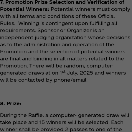
7. Promotion Prize Selection and Verification of
Potential Winners:
Potential winners must comply
with all terms and conditions of these Official
Rules. Winning is contingent upon fulfilling all
requirements. Sponsor or Organizer is an
independent judging organization whose decisions
as to the administration and operation of the
Promotion and the selection of potential winners
are final and binding in all matters related to the
Promotion. There will be random, computer-
st
generated draws at on 1
July, 2025 and winners
will be contacted by phone/email.
8. Prize:
During the Raffle, a computer- generated draw will
take place and 15 winners will be selected. Each
winner shall be provided 2 passes to one of the