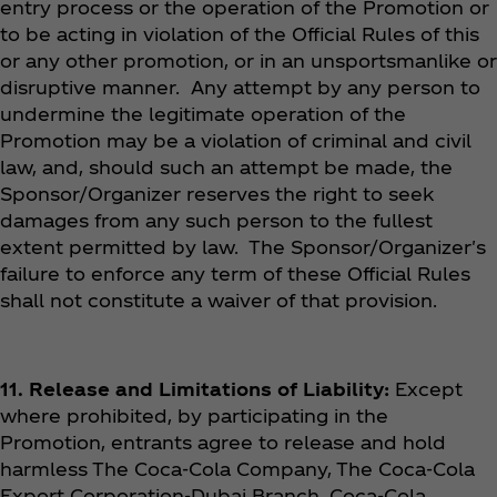
entry process or the operation of the Promotion or
to be acting in violation of the Official Rules of this
or any other promotion, or in an unsportsmanlike or
disruptive manner. Any attempt by any person to
undermine the legitimate operation of the
Promotion may be a violation of criminal and civil
law, and, should such an attempt be made, the
Sponsor/Organizer reserves the right to seek
damages from any such person to the fullest
extent permitted by law. The Sponsor/Organizer's
failure to enforce any term of these Official Rules
shall not constitute a waiver of that provision.
11. Release and Limitations of Liability:
Except
where prohibited, by participating in the
Promotion, entrants agree to release and hold
harmless The Coca‑Cola Company, The Coca‑Cola
Export Corporation-Dubai Branch, Coca‑Cola