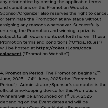
any prior notice by posting the applicable terms
and conditions on the Promotion Website.
Sponsor/Organizer also reserves the right to cancel
or terminate the Promotion at any stage without
assigning any reasons whatsoever. Successfully
entering the Promotion and winning a prize is
subject to all requirements set forth herein. These
Promotion terms and conditions (“Official Rules”)
will be hosted at
https://cokeurl.com/coca-
colaevent
(“Promotion Website”).
th
4. Promotion Period:
The Promotion begins 12
th
June, 2025 – 24
June, 2025 (the "Promotion
Period"). Administrator /Sponsor’s computer is the
official time-keeping device for this Promotion.
st
Winners will be announced on 1
July, 2025
depending on the Event dates and will be
contacted by Coca‑Cola Al Ahlia Beverages