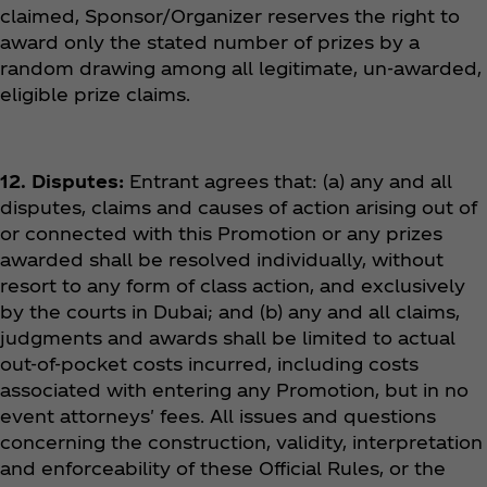
claimed, Sponsor/Organizer reserves the right to
award only the stated number of prizes by a
random drawing among all legitimate, un-awarded,
eligible prize claims.
12. Disputes:
Entrant agrees that: (a) any and all
disputes, claims and causes of action arising out of
or connected with this Promotion or any prizes
awarded shall be resolved individually, without
resort to any form of class action, and exclusively
by the courts in Dubai; and (b) any and all claims,
judgments and awards shall be limited to actual
out-of-pocket costs incurred, including costs
associated with entering any Promotion, but in no
event attorneys' fees. All issues and questions
concerning the construction, validity, interpretation
and enforceability of these Official Rules, or the