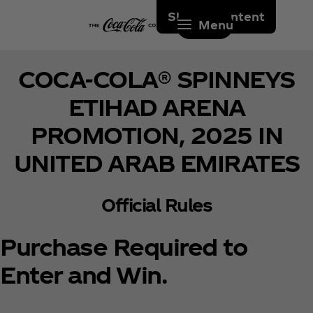
Skip to content
Menu
COCA-COLA® SPINNEYS
ETIHAD ARENA
PROMOTION, 2025 IN
UNITED ARAB EMIRATES
Official Rules
Purchase Required to
Enter and Win.