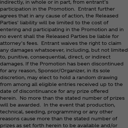
indirectly, in whole or in part, from entrant’s
participation in the Promotion. Entrant further
agrees that in any cause of action, the Released
Parties’ liability will be limited to the
cost of
entering and participating
in the Promotion and in
no event shall the Released Parties be liable for
attorney’s
fees. Entrant waives the right to claim
any damages whatsoever, including, but not limited
to, punitive, consequential, direct, or indirect
damages. If the Promotion has been discontinued
for any reason, Sponsor/Organizer, in its sole
discretion, may elect to hold a random drawing
from among all eligible entries received up to the
date of discontinuance for any prize offered
herein. No more than the stated number of prizes
will be awarded. In the event that production,
technical, seeding, programming or any other
reasons cause more than the stated number of
prizes as set forth herein to be available and/or