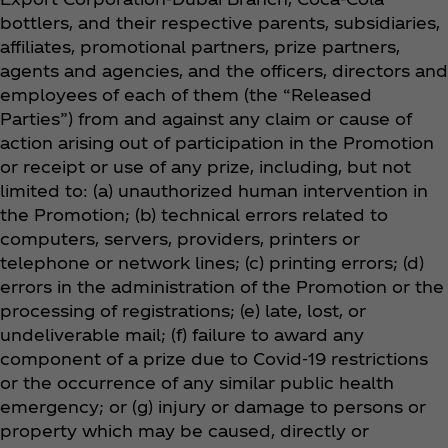
bottlers, and their respective parents, subsidiaries,
affiliates, promotional partners, prize partners,
agents and agencies, and the officers, directors and
employees of each of them (the “Released
Parties”) from and against any claim or cause of
action arising out of participation in the Promotion
or receipt or use of any prize, including, but not
limited to: (a) unauthorized human intervention in
the Promotion; (b) technical errors related to
computers, servers, providers, printers or
telephone or network lines; (c) printing errors; (d)
errors in the administration of the Promotion or the
processing of registrations; (e) late, lost, or
undeliverable mail; (f) failure to award any
component of a prize due to Covid-19 restrictions
or the occurrence of any similar public health
emergency; or (g) injury or damage to persons or
property which may be caused, directly or