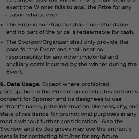
event the Winner fails to avail the Prize for any
reason whatsoever.
The Prize is non-transferable, non-refundable
and no part of the prize is redeemable for cash.
The Sponsor/Organizer shall only provide the
pass for the Event and shall bear no
responsibility for any other incidental and
ancillary costs incurred by the winner during the
Event.
9. Data Usage:
Except where prohibited,
participation in the Promotion constitutes entrant’s
consent for Sponsor and its designees to use
entrant’s name, prize information, likeness, city, and
state of residence for promotional purposes in any
media without further consideration. Also the
Sponsor and its designees may use the entrant’s
details for contacting him/her for any future