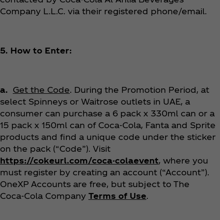
Company L.L.C. via their registered phone/email.
5. How to Enter:
a.
Get the Code
. During the Promotion Period, at
select Spinneys or Waitrose outlets in UAE, a
consumer can purchase a 6 pack x 330ml can or a
15 pack x 150ml can of Coca‑Cola, Fanta and Sprite
products and find a unique code under the sticker
on the pack (“Code”). Visit
https://cokeurl.com/coca-colaevent
, where you
must register by creating an account (“Account”).
OneXP Accounts are free, but subject to The
Coca‑Cola Company
Terms of Use
.