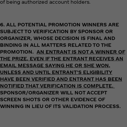
of being authorized account holders.
6.
ALL POTENTIAL PROMOTION WINNERS ARE
SUBJECT TO VERIFICATION BY SPONSOR OR
ORGANIZER, WHOSE DECISION IS FINAL AND
BINDING IN ALL MATTERS RELATED TO THE
PROMOTION.
AN ENTRANT IS NOT A WINNER OF
THE PRIZE, EVEN IF THE ENTRANT RECEIVES AN
EMAIL MESSAGE SAYING HE OR SHE WON,
UNLESS AND UNTIL ENTRANT’S ELIGIBILITY
HAVE BEEN VERIFIED AND ENTRANT HAS BEEN
NOTIFIED THAT VERIFICATION IS COMPLETE.
SPONSOR/ORGANIZER WILL NOT ACCEPT
SCREEN SHOTS OR OTHER EVIDENCE OF
WINNING IN LIEU OF ITS VALIDATION PROCESS.