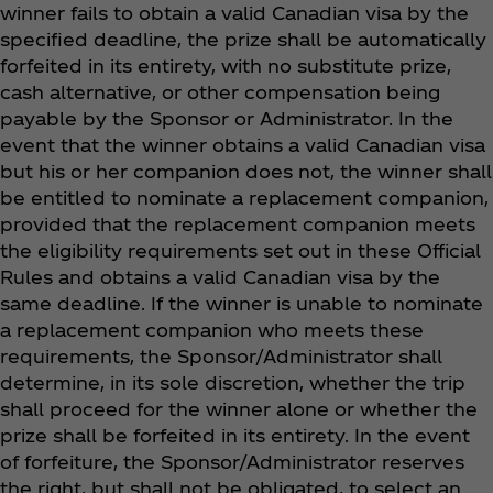
winner fails to obtain a valid Canadian visa by the
specified deadline, the prize shall be automatically
forfeited in its entirety, with no substitute prize,
cash alternative, or other compensation being
payable by the Sponsor or Administrator. In the
event that the winner obtains a valid Canadian visa
but his or her companion does not, the winner shall
be entitled to nominate a replacement companion,
provided that the replacement companion meets
the eligibility requirements set out in these Official
Rules and obtains a valid Canadian visa by the
same deadline. If the winner is unable to nominate
a replacement companion who meets these
requirements, the Sponsor/Administrator shall
determine, in its sole discretion, whether the trip
shall proceed for the winner alone or whether the
prize shall be forfeited in its entirety. In the event
of forfeiture, the Sponsor/Administrator reserves
the right, but shall not be obligated, to select an