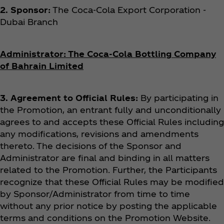
2. Sponsor:
The Coca‑Cola Export Corporation -
Dubai Branch
Administrator:
The Coca‑Cola Bottling Company
of Bahrain Limited
3. Agreement to Official Rules:
By participating in
the Promotion, an entrant fully and unconditionally
agrees to and accepts these Official Rules including
any modifications, revisions and amendments
thereto. The decisions of the Sponsor and
Administrator are final and binding in all matters
related to the Promotion. Further, the Participants
recognize that these Official Rules may be modified
by Sponsor/Administrator from time to time
without any prior notice by posting the applicable
terms and conditions on the Promotion Website.