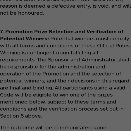
reason is deemed a defective entry, is void, and will
not be honoured.
7. Promotion Prize Selection and Verification of
Potential Winners:
Potential winners must comply
with all terms and conditions of these Official Rules.
Winning is contingent upon fulfilling all
requirements. The Sponsor and Administrator shall
be responsible for the administration and
operation of the Promotion and the selection of
potential winners, and their decisions in this regard
are final and binding. All participants using a valid
Code will be eligible to win one of the prizes
mentioned below, subject to these terms and
conditions and the verification process set out in
Section 6 above.
The outcome will be communicated upon