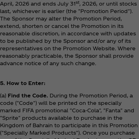
st
April, 2026 and ends July 31
, 2026, or until stocks
last, whichever is earlier (the "Promotion Period").
The Sponsor may alter the Promotion Period,
extend, shorten or cancel the Promotion in its
reasonable discretion, in accordance with updates
to be published by the Sponsor and/or any of its
representatives on the Promotion Website. Where
reasonably practicable, the Sponsor shall provide
advance notice of any such change.
5. How to Enter:
(a)
Find the Code.
During the Promotion Period, a
code ("Code") will be printed on the specially
marked FIFA promotional "Coca‑Cola", "Fanta" and
"Sprite" products available to purchase in the
Kingdom of Bahrain to participate in this Promotion
("Specially Marked Products"). Once you purchase