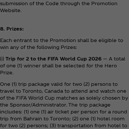
submission of the Code through the Promotion
Website.
8. Prizes:
Each entrant to the Promotion shall be eligible to
win any of the following Prizes:
(i)
Trip for 2 to the FIFA World Cup 2026
— A total
of one (1) winner shall be selected for the Hero
Prize.
One (1) trip package valid for two (2) persons to
travel to Toronto, Canada to attend and watch one
of the FIFA World Cup matches as solely chosen by
the Sponsor/Administrator. The trip package
includes: (1) one (1) air ticket per person for a round
trip from Bahrain to Toronto; (2) one (1) hotel room
for two (2) persons; (3) transportation from hotel to