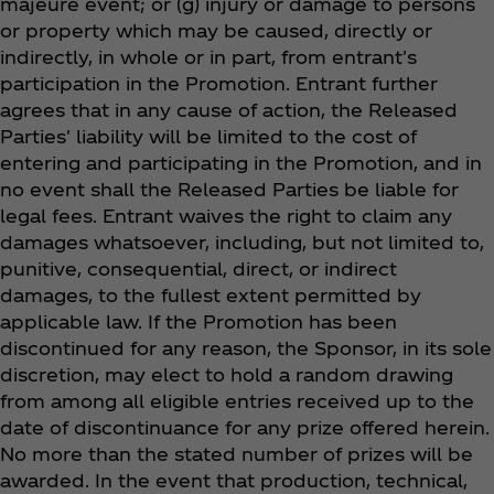
majeure event; or (g) injury or damage to persons
or property which may be caused, directly or
indirectly, in whole or in part, from entrant's
participation in the Promotion. Entrant further
agrees that in any cause of action, the Released
Parties' liability will be limited to the cost of
entering and participating in the Promotion, and in
no event shall the Released Parties be liable for
legal fees. Entrant waives the right to claim any
damages whatsoever, including, but not limited to,
punitive, consequential, direct, or indirect
damages, to the fullest extent permitted by
applicable law. If the Promotion has been
discontinued for any reason, the Sponsor, in its sole
discretion, may elect to hold a random drawing
from among all eligible entries received up to the
date of discontinuance for any prize offered herein.
No more than the stated number of prizes will be
awarded. In the event that production, technical,