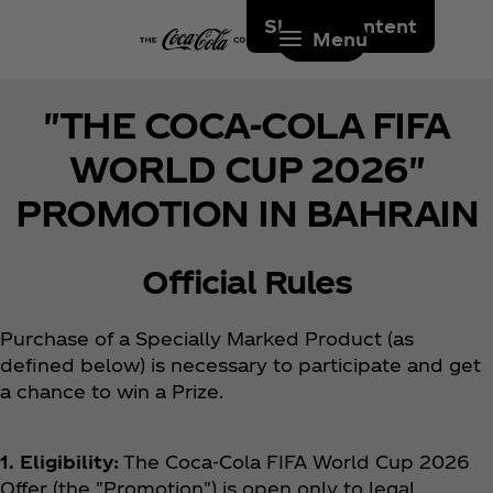
Skip to content
Menu
"THE COCA-COLA FIFA
WORLD CUP 2026"
PROMOTION IN BAHRAIN
Official Rules
Purchase of a Specially Marked Product (as
defined below) is necessary to participate and get
a chance to win a Prize.
1. Eligibility:
The Coca‑Cola FIFA World Cup 2026
Offer (the "Promotion") is open only to legal