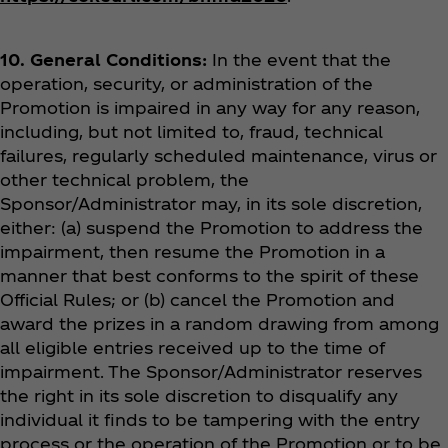
10. General Conditions:
In the event that the
operation, security, or administration of the
Promotion is impaired in any way for any reason,
including, but not limited to, fraud, technical
failures, regularly scheduled maintenance, virus or
other technical problem, the
Sponsor/Administrator may, in its sole discretion,
either: (a) suspend the Promotion to address the
impairment, then resume the Promotion in a
manner that best conforms to the spirit of these
Official Rules; or (b) cancel the Promotion and
award the prizes in a random drawing from among
all eligible entries received up to the time of
impairment. The Sponsor/Administrator reserves
the right in its sole discretion to disqualify any
individual it finds to be tampering with the entry
process or the operation of the Promotion or to be