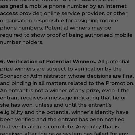
assigned a mobile phone number by an Internet
access provider, online service provider, or other
organisation responsible for assigning mobile
phone numbers. Potential winners may be
required to show proof of being authorised mobile
number holders.
6. Verification of Potential Winners.
All potential
prize winners are subject to verification by the
Sponsor or Administrator, whose decisions are final
and binding in all matters related to the Promotion.
An entrant is not a winner of any prize, even if the
entrant receives a message indicating that he or
she has won, unless and until the entrant's
eligibility and the potential winner's identity have
been verified and the entrant has been notified
that verification is complete. Any entry that is
received after the prize system has failed for any