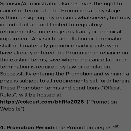
Sponsor/Administrator also reserves the right to
cancel or terminate the Promotion at any stage
without assigning any reasons whatsoever, but may
include but are not limited to regulatory
requirements, force majeure, fraud, or technical
impairment. Any such cancellation or termination
shall not materially prejudice participants who
have already entered the Promotion in reliance on
the existing terms, save where the cancellation or
termination is required by law or regulation.
Successfully entering the Promotion and winning a
prize is subject to all requirements set forth herein.
These Promotion terms and conditions ("Official
Rules") will be hosted at
https://cokeurl.com/bhfifa2026
("Promotion
Website").
st
4. Promotion Period:
The Promotion begins 1