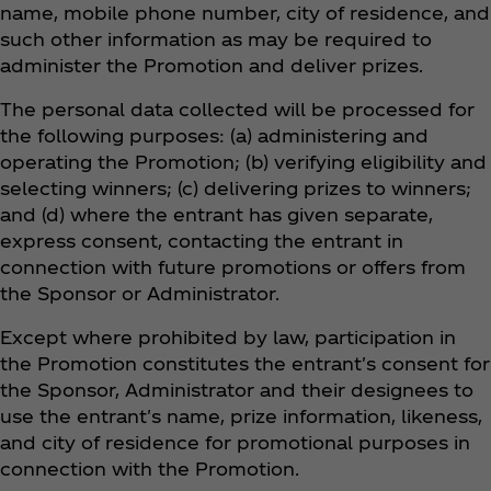
name, mobile phone number, city of residence, and
such other information as may be required to
administer the Promotion and deliver prizes.
The personal data collected will be processed for
the following purposes: (a) administering and
operating the Promotion; (b) verifying eligibility and
selecting winners; (c) delivering prizes to winners;
and (d) where the entrant has given separate,
express consent, contacting the entrant in
connection with future promotions or offers from
the Sponsor or Administrator.
Except where prohibited by law, participation in
the Promotion constitutes the entrant's consent for
the Sponsor, Administrator and their designees to
use the entrant's name, prize information, likeness,
and city of residence for promotional purposes in
connection with the Promotion.