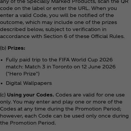
any of the Specially Marked Products, scan the QR
code on the label or enter the URL. When you
enter a valid Code, you will be notified of the
outcome, which may include one of the prizes
described below, subject to verification in
accordance with Section 6 of these Official Rules.
(b)
Prizes:
Fully paid trip to the FIFA World Cup 2026
match: Match 3 in Toronto on 12 June 2026
("Hero Prize")
Digital Wallpapers
(c)
Using your Codes.
Codes are valid for one use
only. You may enter and play one or more of the
Codes at any time during the Promotion Period;
however, each Code can be used only once during
the Promotion Period.