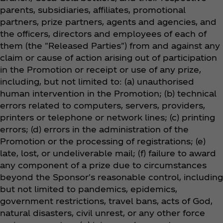
parents, subsidiaries, affiliates, promotional
partners, prize partners, agents and agencies, and
the officers, directors and employees of each of
them (the "Released Parties") from and against any
claim or cause of action arising out of participation
in the Promotion or receipt or use of any prize,
including, but not limited to: (a) unauthorised
human intervention in the Promotion; (b) technical
errors related to computers, servers, providers,
printers or telephone or network lines; (c) printing
errors; (d) errors in the administration of the
Promotion or the processing of registrations; (e)
late, lost, or undeliverable mail; (f) failure to award
any component of a prize due to circumstances
beyond the Sponsor's reasonable control, including
but not limited to pandemics, epidemics,
government restrictions, travel bans, acts of God,
natural disasters, civil unrest, or any other force