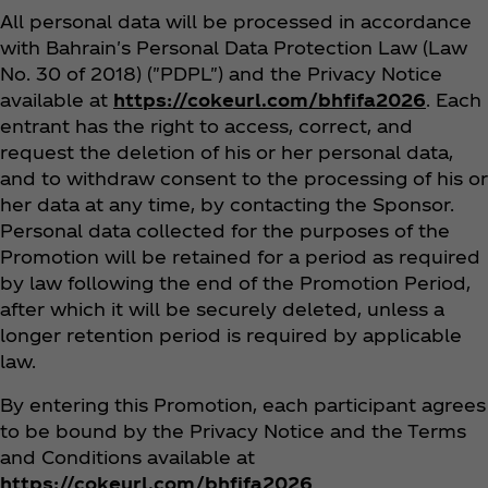
All personal data will be processed in accordance
with Bahrain's Personal Data Protection Law (Law
No. 30 of 2018) ("PDPL") and the Privacy Notice
available at
https://cokeurl.com/bhfifa2026
. Each
entrant has the right to access, correct, and
request the deletion of his or her personal data,
and to withdraw consent to the processing of his or
her data at any time, by contacting the Sponsor.
Personal data collected for the purposes of the
Promotion will be retained for a period as required
by law following the end of the Promotion Period,
after which it will be securely deleted, unless a
longer retention period is required by applicable
law.
By entering this Promotion, each participant agrees
to be bound by the Privacy Notice and the Terms
and Conditions available at
https://cokeurl.com/bhfifa2026
.