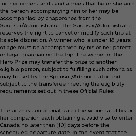
further understands and agrees that he or she and
the person accompanying him or her may be
accompanied by chaperones from the
Sponsor/Administrator. The Sponsor/Administrator
reserves the right to cancel or modify such trip at
its sole discretion. A winner who is under 18 years
of age must be accompanied by his or her parent
or legal guardian on the trip. The winner of the
Hero Prize may transfer the prize to another
eligible person, subject to fulfilling such criteria as
may be set by the Sponsor/Administrator and
subject to the transferee meeting the eligibility
requirements set out in these Official Rules.
The prize is conditional upon the winner and his or
her companion each obtaining a valid visa to enter
Canada no later than [10] days before the
scheduled departure date. In the event that the