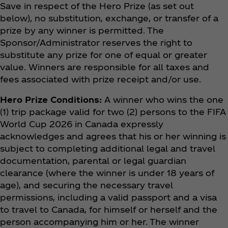
Save in respect of the Hero Prize (as set out
below), no substitution, exchange, or transfer of a
prize by any winner is permitted. The
Sponsor/Administrator reserves the right to
substitute any prize for one of equal or greater
value. Winners are responsible for all taxes and
fees associated with prize receipt and/or use.
Hero Prize Conditions:
A winner who wins the one
(1) trip package valid for two (2) persons to the FIFA
World Cup 2026 in Canada expressly
acknowledges and agrees that his or her winning is
subject to completing additional legal and travel
documentation, parental or legal guardian
clearance (where the winner is under 18 years of
age), and securing the necessary travel
permissions, including a valid passport and a visa
to travel to Canada, for himself or herself and the
person accompanying him or her. The winner