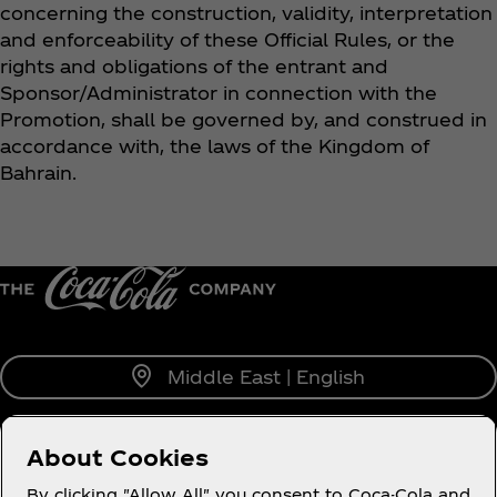
concerning the construction, validity, interpretation
and enforceability of these Official Rules, or the
rights and obligations of the entrant and
Sponsor/Administrator in connection with the
Promotion, shall be governed by, and construed in
accordance with, the laws of the Kingdom of
Bahrain.
Middle East | English
About Cookies
About us
By clicking "Allow All" you consent to Coca-Cola and