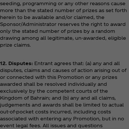
seeding, programming or any other reasons cause
more than the stated number of prizes as set forth
herein to be available and/or claimed, the
Sponsor/Administrator reserves the right to award
only the stated number of prizes by a random
drawing among all legitimate, un-awarded, eligible
prize claims.
12. Disputes:
Entrant agrees that: (a) any and all
disputes, claims and causes of action arising out of
or connected with this Promotion or any prizes
awarded shall be resolved individually and
exclusively by the competent courts of the
Kingdom of Bahrain; and (b) any and all claims,
judgements and awards shall be limited to actual
out-of-pocket costs incurred, including costs
associated with entering any Promotion, but in no
event legal fees. All issues and questions