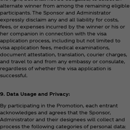
alternate winner from among the remaining eligible
participants. The Sponsor and Administrator
expressly disclaim any and all liability for costs,
fees, or expenses incurred by the winner or his or
her companion in connection with the visa
application process, including but not limited to
visa application fees, medical examinations,
document attestation, translation, courier charges,
and travel to and from any embassy or consulate,
regardless of whether the visa application is
successful.
9. Data Usage and Privacy:
By participating in the Promotion, each entrant
acknowledges and agrees that the Sponsor,
Administrator and their designees will collect and
process the following categories of personal data: