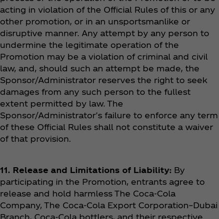
acting in violation of the Official Rules of this or any
other promotion, or in an unsportsmanlike or
disruptive manner. Any attempt by any person to
undermine the legitimate operation of the
Promotion may be a violation of criminal and civil
law, and, should such an attempt be made, the
Sponsor/Administrator reserves the right to seek
damages from any such person to the fullest
extent permitted by law. The
Sponsor/Administrator's failure to enforce any term
of these Official Rules shall not constitute a waiver
of that provision.
11. Release and Limitations of Liability:
By
participating in the Promotion, entrants agree to
release and hold harmless The Coca‑Cola
Company, The Coca‑Cola Export Corporation–Dubai
Branch, Coca‑Cola bottlers, and their respective