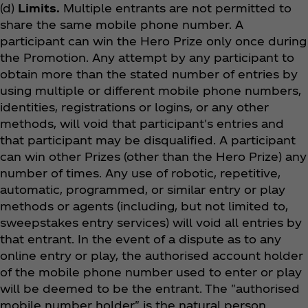
(d)
Limits.
Multiple entrants are not permitted to
share the same mobile phone number. A
participant can win the Hero Prize only once during
the Promotion. Any attempt by any participant to
obtain more than the stated number of entries by
using multiple or different mobile phone numbers,
identities, registrations or logins, or any other
methods, will void that participant's entries and
that participant may be disqualified. A participant
can win other Prizes (other than the Hero Prize) any
number of times. Any use of robotic, repetitive,
automatic, programmed, or similar entry or play
methods or agents (including, but not limited to,
sweepstakes entry services) will void all entries by
that entrant. In the event of a dispute as to any
online entry or play, the authorised account holder
of the mobile phone number used to enter or play
will be deemed to be the entrant. The "authorised
mobile number holder" is the natural person