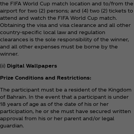
the FIFA World Cup match location and to/from the
airport for two (2) persons; and (4) two (2) tickets to
attend and watch the FIFA World Cup match.
Obtaining the visa and visa clearance and all other
country-specific local law and regulation
clearances is the sole responsibility of the winner,
and all other expenses must be borne by the
winner.
(ii)
Digital Wallpapers
Prize Conditions and Restrictions:
The participant must be a resident of the Kingdom
of Bahrain. In the event that a participant is under
18 years of age as of the date of his or her
participation, he or she must have secured written
approval from his or her parent and/or legal
guardian.