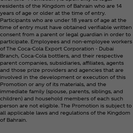
residents of the Kingdom of Bahrain who are 14
years of age or older at the time of entry.
Participants who are under 18 years of age at the
time of entry must have obtained verifiable written
consent from a parent or legal guardian in order to
participate. Employees and non-employee workers
of The Coca‑Cola Export Corporation - Dubai
Branch, Coca‑Cola bottlers, and their respective
parent companies, subsidiaries, affiliates, agents
and those prize providers and agencies that are
involved in the development or execution of this
Promotion or any of its materials, and the
immediate family (spouse, parents, siblings, and
children) and household members of each such
person are not eligible. The Promotion is subject to
all applicable laws and regulations of the Kingdom
of Bahrain.