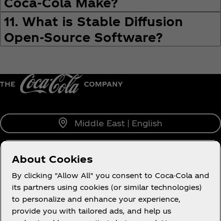
Coca‑Cola Make?
11. What is Stable Diffusion
Open-Source Software?
Middle East | English
About Cookies
About us
By clicking "Allow All" you consent to Coca-Cola and
its partners using cookies (or similar technologies)
to personalize and enhance your experience,
provide you with tailored ads, and help us