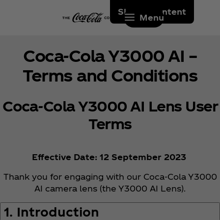
Skip to content
Menu
Coca‑Cola Y3000 AI –
Terms and Conditions
Coca‑Cola Y3000 AI Lens User
Terms
Effective Date: 12 September 2023
Thank you for engaging with our Coca‑Cola Y3000
AI camera lens (the Y3000 AI Lens).
1. Introduction