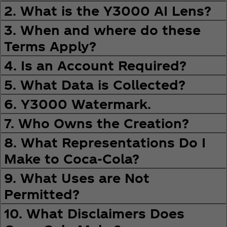
2. What is the Y3000 AI Lens?
3. When and where do these
Terms Apply?
4. Is an Account Required?
5. What Data is Collected?
6. Y3000 Watermark.
7. Who Owns the Creation?
8. What Representations Do I
Make to Coca‑Cola?
9. What Uses are Not
Permitted?
10. What Disclaimers Does