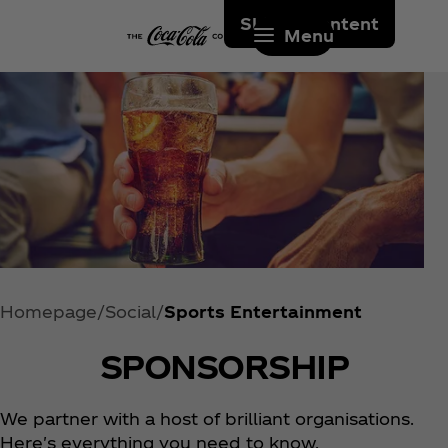
Skip to content
Menu
Homepage
Social
Sports Entertainment
SPONSORSHIP
We partner with a host of brilliant organisations.
Here's everything you need to know.