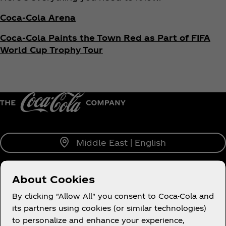
Coca‑Cola Arena
Coca‑Cola Paints the Town Red as Part of FIFA
World Cup Trophy Tour
Middle East | English
About Cookies
About us
By clicking "Allow All" you consent to Coca-Cola and
its partners using cookies (or similar technologies)
to personalize and enhance your experience,