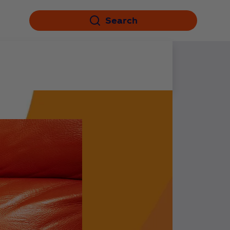
Search