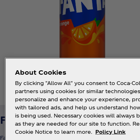
About Cookies
By clicking "Allow All" you consent to Coca-Col
partners using cookies (or similar technologies
personalize and enhance your experience, pr
with tailored ads, and help us understand how
is being used. Necessary cookies will always b
Fanta Strawberry
as they are needed for our site to function. R
Cookie Notice to learn more.
Policy Link
Fanta Strawberry is a bubbly, sweet, and refreshing