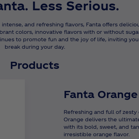
nta. Less Serious.
, intense, and refreshing flavors, Fanta offers delicio
rant colors, innovative flavors with or without sugar
nues to promote fun and the joy of life, inviting you
break during your day.
Products
Fanta Orange
Refreshing and full of zesty
Orange delivers the ultimat
with its bold, sweet, and tan
irresistible orange flavor.