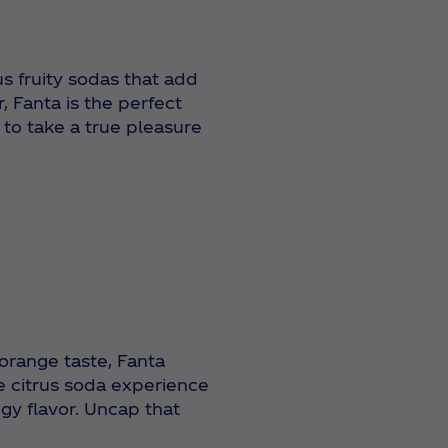
us fruity sodas that add
, Fanta is the perfect
 to take a true pleasure
 orange taste, Fanta
e citrus soda experience
gy flavor.
Uncap that