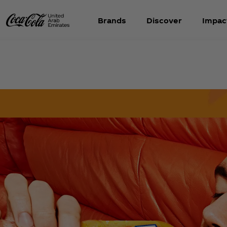
Brands
Discover
Impac