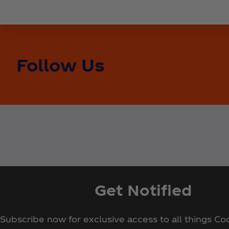
Follow Us
Get Notified
Subscribe now for exclusive access to all things Co