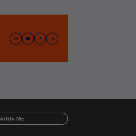
Notify Me