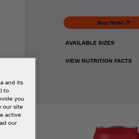
Buy Now!
AVAILABLE SIZES
VIEW NUTRITION FACTS
a and its
) to
ovide you
 our site
e active
ead our