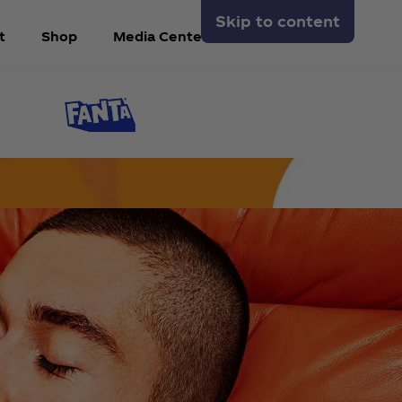
Skip to content
t
Shop
Media Center
Arabic