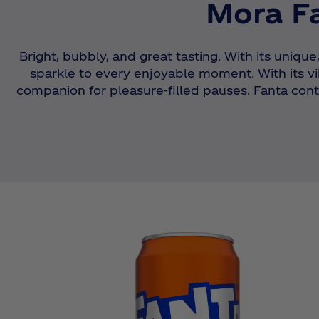
Mora Fa
Bright, bubbly, and great tasting. With its unique
sparkle to every enjoyable moment. With its vib
companion for pleasure-filled pauses. Fanta conti