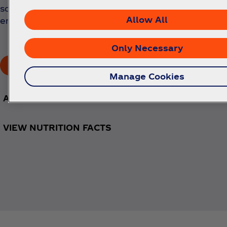
soda bursting with bold strawberry flavor. Best
Allow All
enjoyed chilled.
Only Necessary
Buy Now!
Manage Cookies
AVAILABLE SIZES
VIEW NUTRITION FACTS