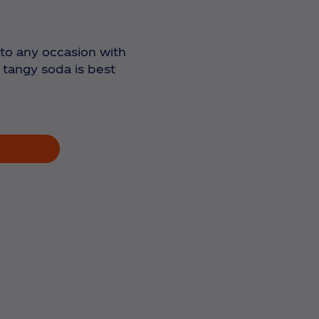
r to any occasion with
 tangy soda is best