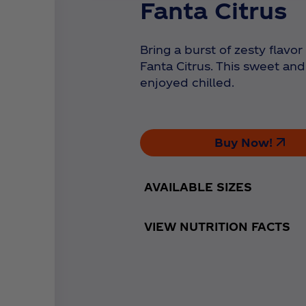
Fanta Citrus
Bring a burst of zesty flavo
Fanta Citrus. This sweet and
enjoyed chilled.
Buy Now!
AVAILABLE SIZES
VIEW NUTRITION FACTS