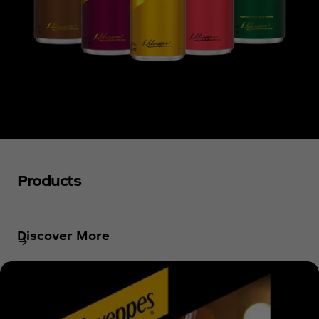
Products
Discover More