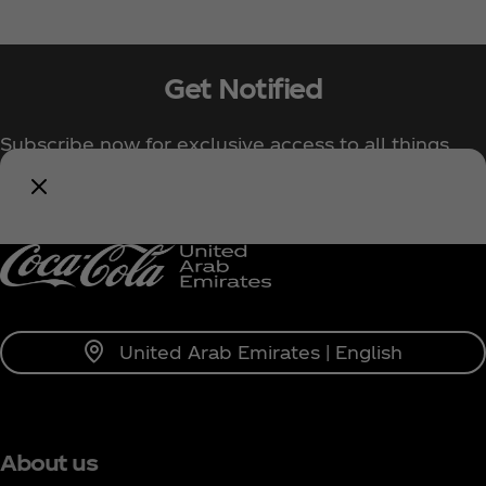
Get Notified
Subscribe now for exclusive access to all things
Coca‑Cola!
Notify Me
United Arab Emirates | English
About us