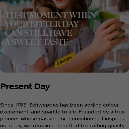
Present Day
Since 1783, Schweppes has been adding colour,
excitement, and sparkle to life. Founded by a true
pioneer whose passion for innovation still inspires
us today, we remain committed to crafting quality