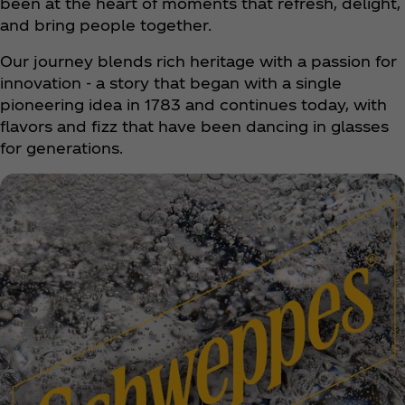
been at the heart of moments that refresh, delight,
and bring people together.
Our journey blends rich heritage with a passion for
innovation - a story that began with a single
pioneering idea in 1783 and continues today, with
flavors and fizz that have been dancing in glasses
for generations.