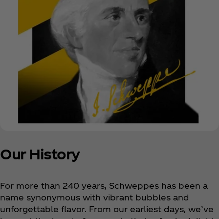
Our History
For more than 240 years, Schweppes has been a
name synonymous with vibrant bubbles and
unforgettable flavor. From our earliest days, we’ve