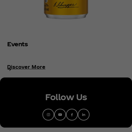
Events
Discover More
Follow Us