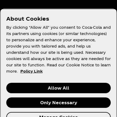
About Cookies
Need Help?
By clicking "Allow All" you consent to Coca-Cola and
its partners using cookies (or similar technologies)
to personalize and enhance your experience,
provide you with tailored ads, and help us
understand how our site is being used. Necessary
Legal
cookies will always be active as they are needed for
our site to function. Read our Cookie Notice to learn
more.
Policy Link
Instagram
Youtube
Facebook
Linkedin
Allow All
Only Necessary
© 2026 The Coca‑Cola Company. All rights