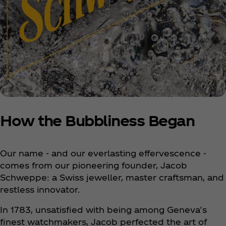
How the Bubbliness Began
Our name - and our everlasting effervescence -
comes from our pioneering founder, Jacob
Schweppe: a Swiss jeweller, master craftsman, and
restless innovator.
In 1783, unsatisfied with being among Geneva’s
finest watchmakers, Jacob perfected the art of