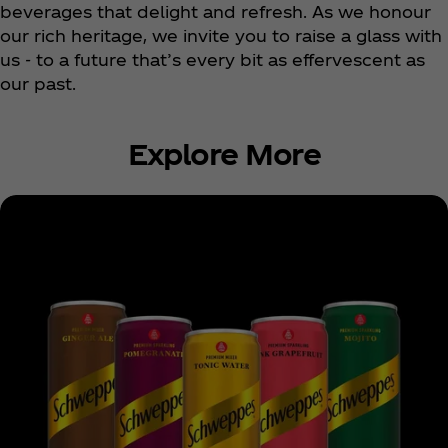
beverages that delight and refresh. As we honour
our rich heritage, we invite you to raise a glass with
us - to a future that’s every bit as effervescent as
our past.
Explore More