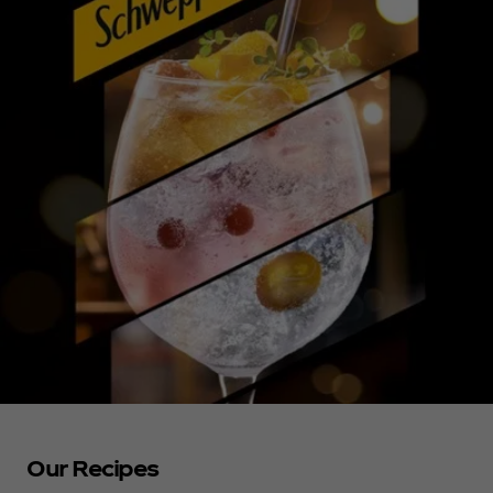
Our Recipes