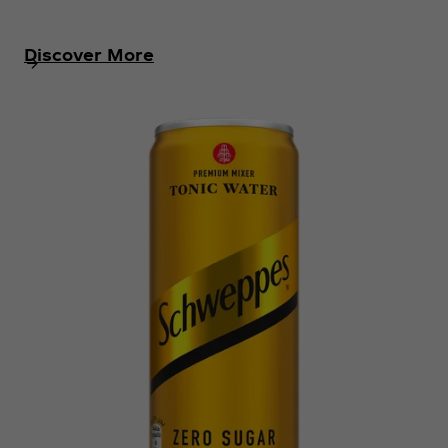
Discover More