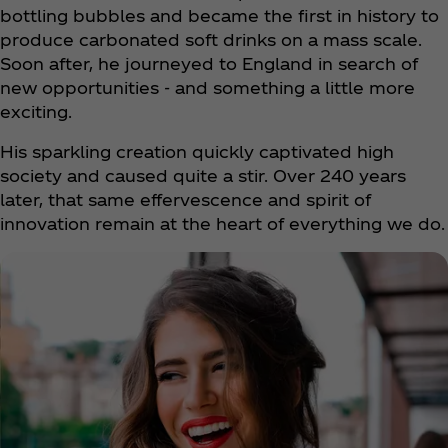
bottling bubbles and became the first in history to
produce carbonated soft drinks on a mass scale.
Soon after, he journeyed to England in search of
new opportunities - and something a little more
exciting.
His sparkling creation quickly captivated high
society and caused quite a stir. Over 240 years
later, that same effervescence and spirit of
innovation remain at the heart of everything we do.