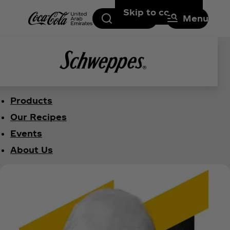
Skip to content
Search
Menu
Products
Our Recipes
Events
About Us