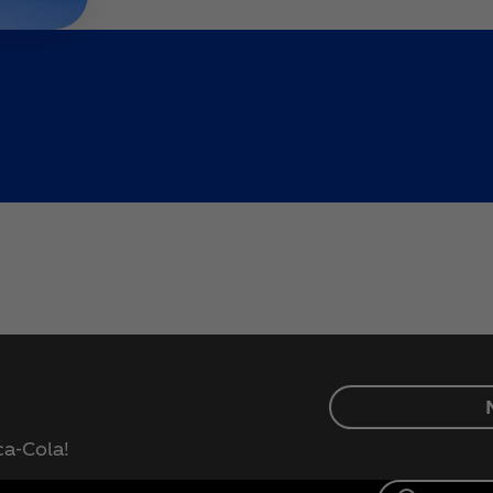
ca‑Cola!