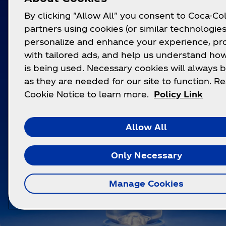
By clicking "Allow All" you consent to Coca-Col
partners using cookies (or similar technologies
personalize and enhance your experience, pr
with tailored ads, and help us understand how
is being used. Necessary cookies will always b
as they are needed for our site to function. R
Cookie Notice to learn more.
Policy Link
Allow All
Only Necessary
Manage Cookies