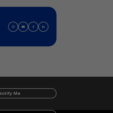
Notify Me