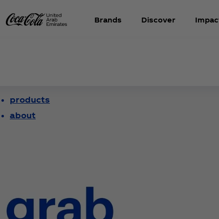
Brands
Discover
Impac
products
about