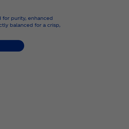
d for purity, enhanced
ctly balanced for a crisp,