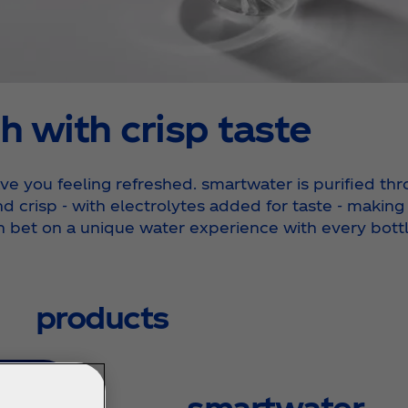
h with crisp taste
e you feeling refreshed. smartwater is purified thro
nd crisp - with electrolytes added for taste - making
n bet on a unique water experience with every bottl
products
smartwater