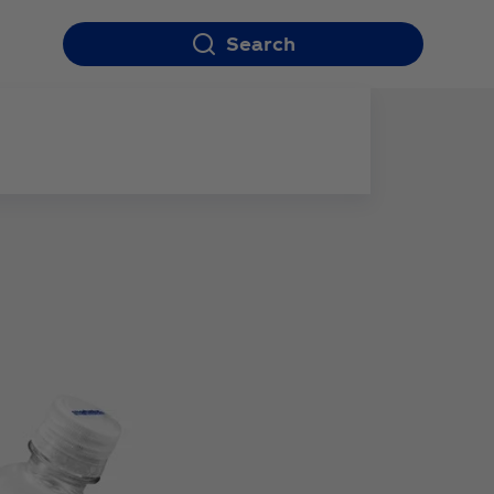
Search