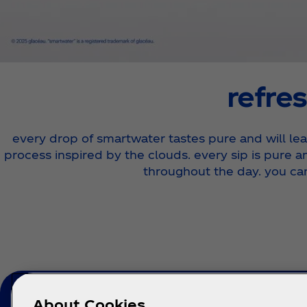
refres
every drop of smartwater tastes pure and will leav
process inspired by the clouds. every sip is pure a
throughout the day. you ca
About Cookies