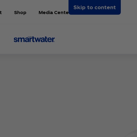
Skip to content
t
Shop
Media Center
Arabic