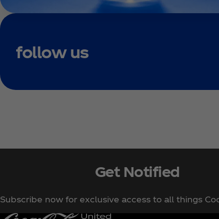
follow us
Get Notified
Subscribe now for exclusive access to all things Co