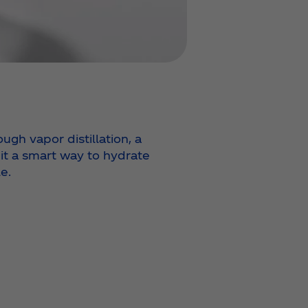
ugh vapor distillation, a
 it a smart way to hydrate
e.