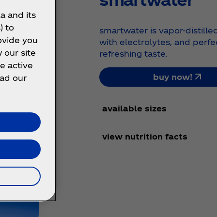
a and its
) to
smartwater is vapor-distille
ovide you
with electrolytes, and perfe
 our site
refreshing taste.
e active
buy now!
ead our
available sizes
view nutrition facts