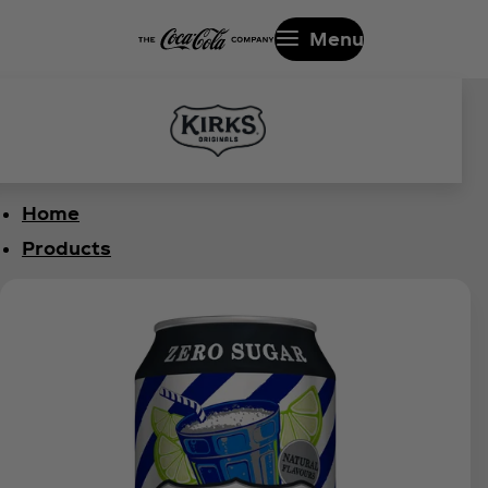
Menu
Home
Products