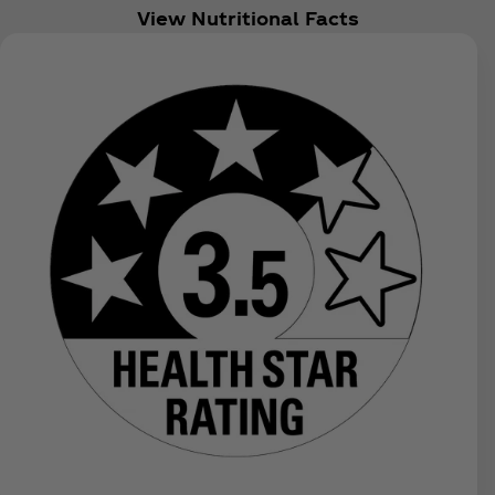
View Nutritional Facts