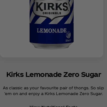
Kirks Lemonade Zero Sugar
As classic as your favourite pair of thongs. So slip
'em on and enjoy a Kirks Lemonade Zero Sugar.