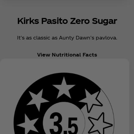
Kirks Pasito Zero Sugar
It's as classic as Aunty Dawn's pavlova.
View Nutritional Facts