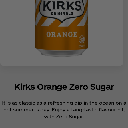
Kirks Orange Zero Sugar
It`s as classic as a refreshing dip in the ocean on a
hot summer`s day. Enjoy a tang-tastic flavour hit,
with Zero Sugar.