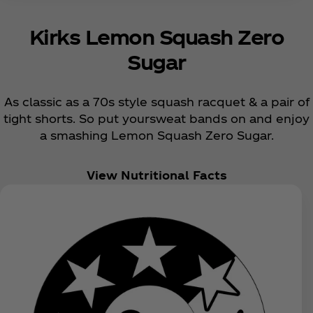
Kirks Lemon Squash Zero
Sugar
As classic as a 70s style squash racquet & a pair of
tight shorts. So put yoursweat bands on and enjoy
a smashing Lemon Squash Zero Sugar.
View Nutritional Facts