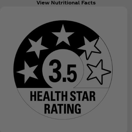
View Nutritional Facts