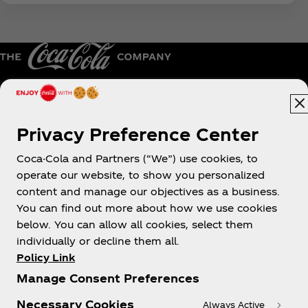
Australia
Privacy Preference Center
Coca-Cola and Partners (“We”) use cookies, to
operate our website, to show you personalized
About us
content and manage our objectives as a business.
You can find out more about how we use cookies
below. You can allow all cookies, select them
individually or decline them all.
Policy Link
Need help?
Manage Consent Preferences
Necessary Cookies
Always Active