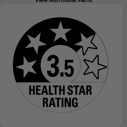
View Nutritional Facts