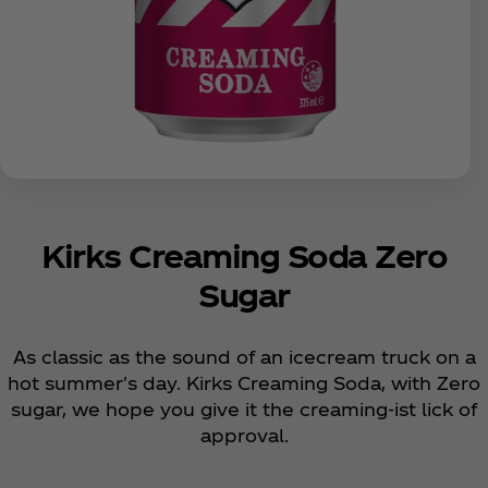
Kirks Creaming Soda Zero
Sugar
As classic as the sound of an icecream truck on a
hot summer's day. Kirks Creaming Soda, with Zero
sugar, we hope you give it the creaming-ist lick of
approval.