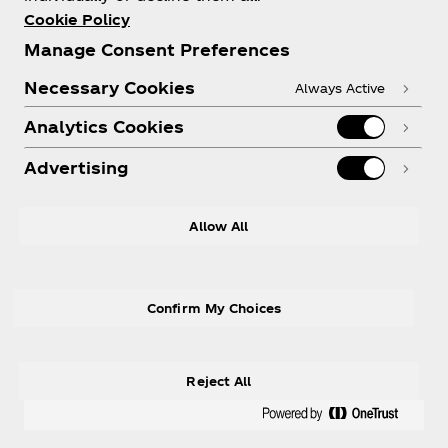
Cookie Policy
Manage Consent Preferences
Need help?
Necessary Cookies
Always Active
Analytics Cookies
Advertising
Legal
Allow All
Confirm My Choices
X
Instagram
Youtube
Facebook
Reject All
® Coca‑Cola Ltd., used under license.