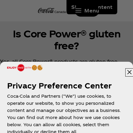
Skip to content
Menu
Is Core Power® gluten
free?
Yes, all Core Power® products are gluten free.
Privacy Preference Center
Coca-Cola and Partners (“We”) use cookies, to
operate our website, to show you personalized
content and manage our objectives as a business.
You can find out more about how we use cookies
About us
below. You can allow all cookies, select them
individually or decline them all.