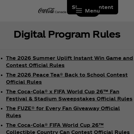
Skip to content
Menu
Digital Program Rules
The 2026 Summer Uplift Instant Win Game and
Contest Official Rules
The 2026 Peace Tea® Back to School Contest
Official Rules
The Coca‑Cola® x FIFA World Cup 26™ Fan
Festival & Stadium Sweepstakes Official Rules
The FUZE® for Every Fan Giveaway Official
Rules
The Coca‑Cola® FIFA World Cup 26™
Collectible Country Can Contest Official Rules