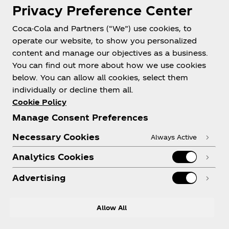
Privacy Preference Center
Coca-Cola and Partners (“We”) use cookies, to
operate our website, to show you personalized
content and manage our objectives as a business.
You can find out more about how we use cookies
About us
below. You can allow all cookies, select them
individually or decline them all.
Cookie Policy
Manage Consent Preferences
Need help?
Necessary Cookies
Always Active
Analytics Cookies
Advertising
Legal
Allow All