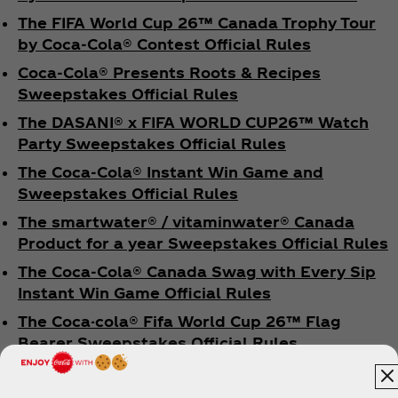
The FIFA World Cup 26™ Canada Trophy Tour
by Coca‑Cola® Contest Official Rules
Coca‑Cola® Presents Roots & Recipes
Sweepstakes Official Rules
The DASANI® x FIFA WORLD CUP26™ Watch
Party Sweepstakes Official Rules
The Coca‑Cola® Instant Win Game and
Sweepstakes Official Rules
The smartwater® / vitaminwater® Canada
Product for a year Sweepstakes Official Rules
The Coca‑Cola® Canada Swag with Every Sip
Instant Win Game Official Rules
The Coca-cola® Fifa World Cup 26™ Flag
Bearer Sweepstakes Official Rules