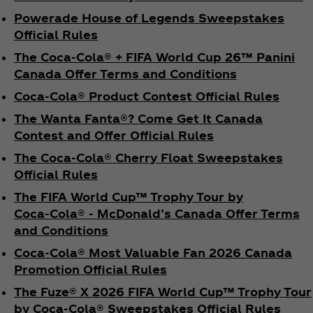
Powerade House of Legends Sweepstakes
Official Rules
The Coca‑Cola® + FIFA World Cup 26™ Panini
Canada Offer Terms and Conditions
Coca‑Cola® Product Contest Official Rules
The Wanta Fanta®? Come Get It Canada
Contest and Offer Official Rules
The Coca‑Cola® Cherry Float Sweepstakes
Official Rules
The FIFA World Cup™ Trophy Tour by
Coca‑Cola® - McDonald’s Canada Offer Terms
and Conditions
Coca‑Cola® Most Valuable Fan 2026 Canada
Promotion Official Rules
The Fuze® X 2026 FIFA World Cup™ Trophy Tour
by Coca‑Cola® Sweepstakes Official Rules