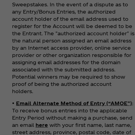
Sweepstakes. In the event of a dispute as to
any Entry/Bonus Entries, the authorized
account holder of the email address used to
register for the Account will be deemed to be
the Entrant. The "authorized account holder" is
the natural person assigned an email address
by an Internet access provider, online service
provider or other organization responsible for
assigning email addresses for the domain
associated with the submitted address.
Potential winners may be required to show
proof of being the authorized account
holders.
•
Email Alternate Method of Entry (“AMOE”)
:
To receive bonus entries into the applicable
Entry Period without making a purchase, send
an email
here
with your first name, last name,
street address, province, postal code, date of