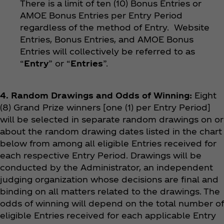
There is a limit of ten (10) Bonus Entries or
AMOE Bonus Entries per Entry Period
regardless of the method of Entry. Website
Entries, Bonus Entries, and AMOE Bonus
Entries will collectively be referred to as
“
Entry
” or “
Entries
”.
4. Random Drawings and Odds of Winning:
Eight
(8) Grand Prize winners [one (1) per Entry Period]
will be selected in separate random drawings on or
about the random drawing dates listed in the chart
below from among all eligible Entries received for
each respective Entry Period. Drawings will be
conducted by the Administrator, an independent
judging organization whose decisions are final and
binding on all matters related to the drawings. The
odds of winning will depend on the total number of
eligible Entries received for each applicable Entry