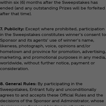
within six (6) months after the Sweepstakes has
ended (and any outstanding Prizes will be forfeited
after that time).
7. Publicity:
Except where prohibited, participation
in the Sweepstakes constitutes winner’s consent to
Sponsor and its agents’ use of winner’s name,
likeness, photograph, voice, opinions and/or
hometown and province for promotion, advertising,
marketing, and promotional purposes in any media,
worldwide, without further notice, payment or
consideration.
8. General Rules:
By participating in the
Sweepstakes, Entrant fully and unconditionally
agrees to and accepts these Official Rules and the
decisions of the Sponsor and Administrator, whose