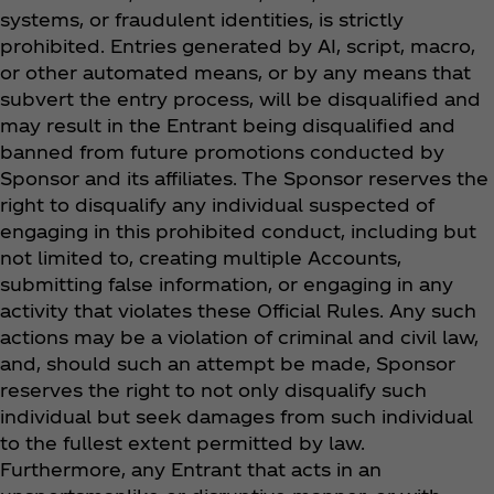
systems, or fraudulent identities, is strictly
prohibited. Entries generated by AI, script, macro,
or other automated means, or by any means that
subvert the entry process, will be disqualified and
may result in the Entrant being disqualified and
banned from future promotions conducted by
Sponsor and its affiliates. The Sponsor reserves the
right to disqualify any individual suspected of
engaging in this prohibited conduct, including but
not limited to, creating multiple Accounts,
submitting false information, or engaging in any
activity that violates these Official Rules. Any such
actions may be a violation of criminal and civil law,
and, should such an attempt be made, Sponsor
reserves the right to not only disqualify such
individual but seek damages from such individual
to the fullest extent permitted by law.
Furthermore, any Entrant that acts in an