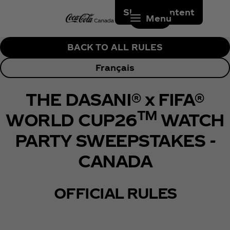
Skip to content
Menu
BACK TO ALL RULES
Français
THE DASANI® x FIFA®
TM
WORLD CUP26
WATCH
PARTY SWEEPSTAKES -
CANADA
OFFICIAL RULES