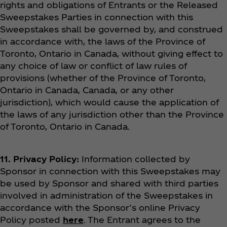
rights and obligations of Entrants or the Released
Sweepstakes Parties in connection with this
Sweepstakes shall be governed by, and construed
in accordance with, the laws of the Province of
Toronto, Ontario in Canada, without giving effect to
any choice of law or conflict of law rules of
provisions (whether of the Province of Toronto,
Ontario in Canada, Canada, or any other
jurisdiction), which would cause the application of
the laws of any jurisdiction other than the Province
of Toronto, Ontario in Canada.
11. Privacy Policy:
Information collected by
Sponsor in connection with this Sweepstakes may
be used by Sponsor and shared with third parties
involved in administration of the Sweepstakes in
accordance with the Sponsor’s online Privacy
Policy posted
here
. The Entrant agrees to the