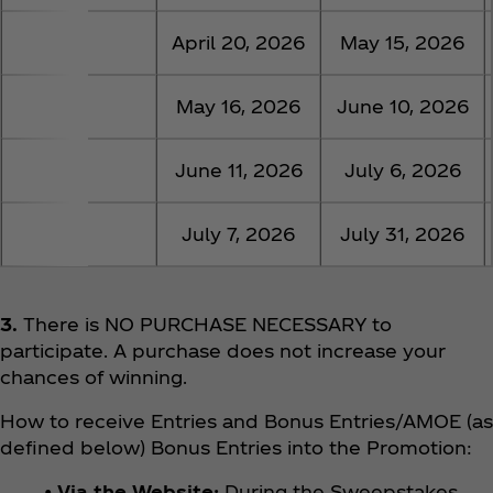
5
April 20, 2026
May 15, 2026
6
May 16, 2026
June 10, 2026
7
June 11, 2026
July 6, 2026
8
July 7, 2026
July 31, 2026
3.
There is NO PURCHASE NECESSARY to
participate. A purchase does not increase your
chances of winning.
How to receive Entries and Bonus Entries/AMOE (as
defined below) Bonus Entries into the Promotion:
• Via the Website:
During the Sweepstakes