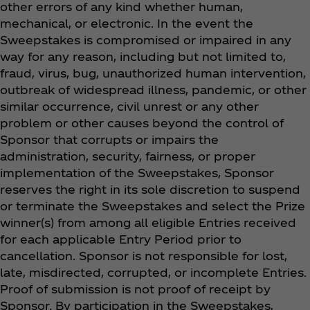
other errors of any kind whether human,
mechanical, or electronic. In the event the
Sweepstakes is compromised or impaired in any
way for any reason, including but not limited to,
fraud, virus, bug, unauthorized human intervention,
outbreak of widespread illness, pandemic, or other
similar occurrence, civil unrest or any other
problem or other causes beyond the control of
Sponsor that corrupts or impairs the
administration, security, fairness, or proper
implementation of the Sweepstakes, Sponsor
reserves the right in its sole discretion to suspend
or terminate the Sweepstakes and select the Prize
winner(s) from among all eligible Entries received
for each applicable Entry Period prior to
cancellation. Sponsor is not responsible for lost,
late, misdirected, corrupted, or incomplete Entries.
Proof of submission is not proof of receipt by
Sponsor. By participation in the Sweepstakes,