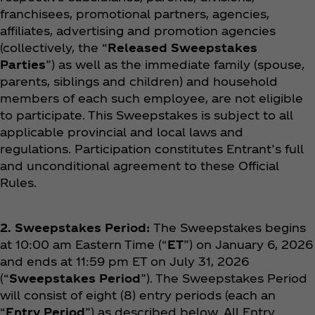
franchisees, promotional partners, agencies,
affiliates, advertising and promotion agencies
(collectively, the “
Released Sweepstakes
Parties
”) as well as the immediate family (spouse,
parents, siblings and children) and household
members of each such employee, are not eligible
to participate. This Sweepstakes is subject to all
applicable provincial and local laws and
regulations. Participation constitutes Entrant’s full
and unconditional agreement to these Official
Rules.
2. Sweepstakes Period:
The Sweepstakes begins
at 10:00 am Eastern Time (“
ET
”) on January 6, 2026
and ends at 11:59 pm ET on July 31, 2026
(“
Sweepstakes Period
”). The Sweepstakes Period
will consist of eight (8) entry periods (each an
“
Entry Period
”) as described below. All Entry