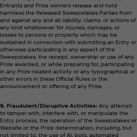
Entrants and Prize winners release and hold
harmless the Released Sweepstakes Parties from
and against any and all liability, claims, or actions of
any kind whatsoever for injuries, damages, or
losses to persons or property which may be
sustained in connection with submitting an Entry or
otherwise participating in any aspect of the
Sweepstakes, the receipt, ownership or use of any
Prize awarded, or while preparing for, participating
in any Prize-related activity or any typographical or
other errors in these Official Rules or the
announcement or offering of any Prize.
9. Fraudulent/Disruptive Activities:
Any attempt
to tamper with, interfere with, or manipulate the
Entry process, the operation of the Sweepstakes or
Website or the Prize determination, including, but
not limited to, the use of AI, bots, automated