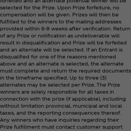
forfeited and an alternate potential winner will be
selected for the Prize. Upon Prize forfeiture, no
compensation will be given. Prizes will then be
fulfilled to the winners to the mailing addresses
provided within 6-8 weeks after verification. Return
of any Prize or notification as undeliverable will
result in disqualification and Prize will be forfeited
and an alternate will be selected. If an Entrant is
disqualified for one of the reasons mentioned
above and an alternate is selected, the alternate
must complete and return the required documents
in the timeframe specified. Up to three (3)
alternates may be selected per Prize. The Prize
winners are solely responsible for all taxes in
connection with the prize (if applicable), including
without limitation provincial, municipal and local
taxes, and the reporting consequences thereof.
Any winners who have inquiries regarding their
Prize fulfillment must contact customer support