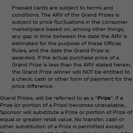
Prepaid cards are subject to terms and
conditions. The ARV of the Grand Prizes is
subject to price fluctuations in the consumer
marketplace based on, among other things,
any gap in time between the date the ARV is
estimated for the purpose of these Official
Rules, and the date the Grand Prize is
awarded. If the actual purchase price of a
Grand Prize is less than the ARV stated herein,
the Grand Prize winner will NOT be entitled to
a check, cash or other form of payment for the
price difference.
Grand Prizes, will be referred to as a “
Prize
”. If a
Prize (or portion of a Prize) becomes unavailable,
Sponsor will substitute a Prize or portion of Prize of
equal or greater retail value. No transfer, cash or
other substitution of a Prize is permitted except