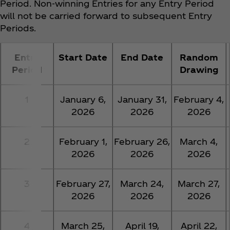
Period. Non-winning Entries for any Entry Period
will not be carried forward to subsequent Entry
Periods.
Entry
Start Date
End Date
Random
Period
Drawing
1
January 6,
January 31,
February 4,
2026
2026
2026
2
February 1,
February 26,
March 4,
2026
2026
2026
3
February 27,
March 24,
March 27,
2026
2026
2026
4
March 25,
April 19,
April 22,