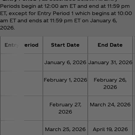
Periods begin at 12:00 am ET and end at 11:59 pm
ET, except for Entry Period 1 which begins at 10:00
am ET and ends at 11:59 pm ET on January 6,
2026.
Entry Period
Start Date
End Date
1
January 6, 2026
January 31, 2026
2
February 1, 2026
February 26,
2026
3
February 27,
March 24, 2026
2026
4
March 25, 2026
April 19, 2026