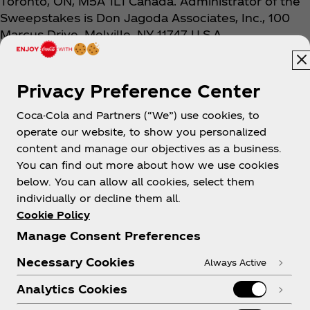
Toronto, ON, M5A 1L1 Canada. Administrator of the
Sweepstakes is Don Jagoda Associates, Inc., 100
Marcus Drive, Melville, NY 11747 U.S.A.
Privacy Preference Center
Coca-Cola and Partners (“We”) use cookies, to
operate our website, to show you personalized
content and manage our objectives as a business.
You can find out more about how we use cookies
About us
below. You can allow all cookies, select them
individually or decline them all.
Cookie Policy
Manage Consent Preferences
Need help?
Necessary Cookies
Always Active
Analytics Cookies