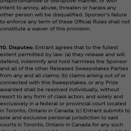
unsportsmanlike or disruptive manner, or with
intent to annoy, abuse, threaten or harass any
other person will be disqualified. Sponsor's failure
to enforce any term of these Official Rules shall not
constitute a waiver of this provision.
10. Disputes:
Entrant agrees that to the fullest
extent permitted by law: (a) they release and will
defend, indemnify and hold harmless the Sponsor
and all of the other Released Sweepstakes Parties
from any and all claims; (b) claims arising out of or
connected with this Sweepstakes, or any Prize
awarded shall be resolved individually, without
resort to any form of class action, and solely and
exclusively in a federal or provincial court located
in Toronto, Ontario in Canada; (c) Entrant submits to
sole and exclusive personal jurisdiction to said
courts in Toronto, Ontario in Canada for any such