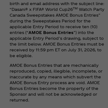
birth and email address with the subject line:
TM
“Dasani® x FIFA® World Cup26
Watch Party
Canada Sweepstakes AMOE Bonus Entries”
during the Sweepstakes Period for the
applicable Entry Period to receive ten (10)
entries (“
AMOE Bonus Entries
”) into the
applicable Entry Period’s drawing, subject to
the limit below. AMOE Bonus Entries must be
received by 11:59 pm ET on July 31, 2026, to
be eligible.
AMOE Bonus Entries that are mechanically
reproduced, copied, illegible, incomplete, or
inaccurate by any means which subvert the
AMOE Bonus Entry process are void. AMOE
Bonus Entries become the property of the
Sponsor and will not be acknowledged or
returned.