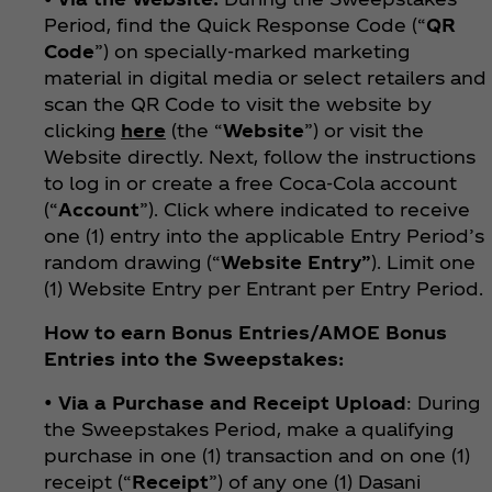
Period, find the Quick Response Code (“
QR
Code
”) on specially-marked marketing
material in digital media or select retailers and
scan the QR Code to visit the website by
clicking
here
(the “
Website
”) or visit the
Website directly. Next, follow the instructions
to log in or create a free Coca‑Cola account
(“
Account
”). Click where indicated to receive
one (1) entry into the applicable Entry Period’s
random drawing (“
Website
Entry”
). Limit one
(1) Website Entry per Entrant per Entry Period.
How to earn Bonus Entries/AMOE Bonus
Entries into the Sweepstakes:
•
Via a Purchase and Receipt Upload
: During
the Sweepstakes Period, make a qualifying
purchase in one (1) transaction and on one (1)
receipt (“
Receipt
”) of any one (1) Dasani