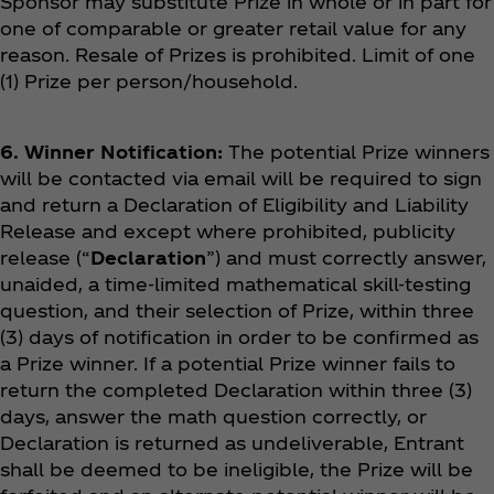
Sponsor may substitute Prize in whole or in part for
one of comparable or greater retail value for any
reason. Resale of Prizes is prohibited. Limit of one
(1) Prize per person/household.
6. Winner Notification:
The potential Prize winners
will be contacted via email will be required to sign
and return a Declaration of Eligibility and Liability
Release and except where prohibited, publicity
release (“
Declaration
”) and must correctly answer,
unaided, a time-limited mathematical skill-testing
question, and their selection of Prize, within three
(3) days of notification in order to be confirmed as
a Prize winner. If a potential Prize winner fails to
return the completed Declaration within three (3)
days, answer the math question correctly, or
Declaration is returned as undeliverable, Entrant
shall be deemed to be ineligible, the Prize will be