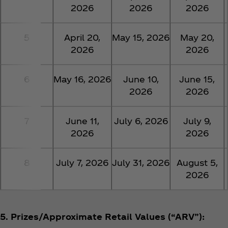
2026
2026
2026
5
April 20,
May 15, 2026
May 20,
2026
2026
6
May 16, 2026
June 10,
June 15,
2026
2026
7
June 11,
July 6, 2026
July 9,
2026
2026
8
July 7, 2026
July 31, 2026
August 5,
2026
5. Prizes/Approximate Retail Values (“ARV”):