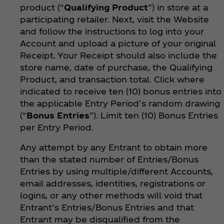
product (“
Qualifying Product
”) in store at a
participating retailer. Next, visit the Website
and follow the instructions to log into your
Account and upload a picture of your original
Receipt. Your Receipt should also include the
store name, date of purchase, the Qualifying
Product, and transaction total. Click where
indicated to receive ten (10) bonus entries into
the applicable Entry Period’s random drawing
(“
Bonus Entries
”). Limit ten (10) Bonus Entries
per Entry Period.
Any attempt by any Entrant to obtain more
than the stated number of Entries/Bonus
Entries by using multiple/different Accounts,
email addresses, identities, registrations or
logins, or any other methods will void that
Entrant’s Entries/Bonus Entries and that
Entrant may be disqualified from the