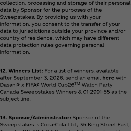
collection, processing and storage of their personal
data by Sponsor for the purposes of the
Sweepstakes.
By providing us with your
information, you consent to the transfer of your
data to jurisdictions outside your province and/or
country of residence, which may have different
data protection rules governing personal
information.
12. Winners List:
For a list of winners, available
after September 3, 2026, send an email
here
with
TM
Dasani® x FIFA® World Cup26
Watch Party
Canada Sweepstakes Winners & 01-2991-55 as the
subject line.
13. Sponsor/Administrator:
Sponsor of the
Sweepstakes is Coca‑Cola Ltd., 35 King Street East,