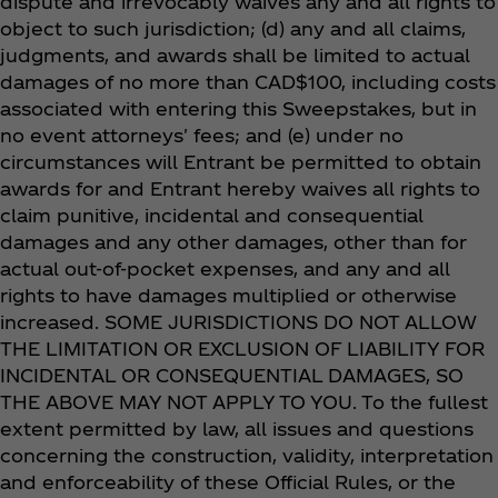
dispute and irrevocably waives any and all rights to
object to such jurisdiction; (d) any and all claims,
judgments, and awards shall be limited to actual
damages of no more than CAD$100, including costs
associated with entering this Sweepstakes, but in
no event attorneys' fees; and (e) under no
circumstances will Entrant be permitted to obtain
awards for and Entrant hereby waives all rights to
claim punitive, incidental and consequential
damages and any other damages, other than for
actual out-of-pocket expenses, and any and all
rights to have damages multiplied or otherwise
increased. SOME JURISDICTIONS DO NOT ALLOW
THE LIMITATION OR EXCLUSION OF LIABILITY FOR
INCIDENTAL OR CONSEQUENTIAL DAMAGES, SO
THE ABOVE MAY NOT APPLY TO YOU. To the fullest
extent permitted by law, all issues and questions
concerning the construction, validity, interpretation
and enforceability of these Official Rules, or the