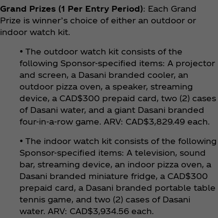
Grand Prizes (1 Per Entry Period)
: Each Grand
Prize is winner’s choice of either an outdoor or
indoor watch kit.
• The outdoor watch kit consists of the
following Sponsor-specified items: A projector
and screen, a Dasani branded cooler, an
outdoor pizza oven, a speaker, streaming
device, a CAD$300 prepaid card, two (2) cases
of Dasani water, and a giant Dasani branded
four-in-a-row game. ARV: CAD$3,829.49 each.
• The indoor watch kit consists of the following
Sponsor-specified items: A television, sound
bar, streaming device, an indoor pizza oven, a
Dasani branded miniature fridge, a CAD$300
prepaid card, a Dasani branded portable table
tennis game, and two (2) cases of Dasani
water. ARV: CAD$3,934.56 each.