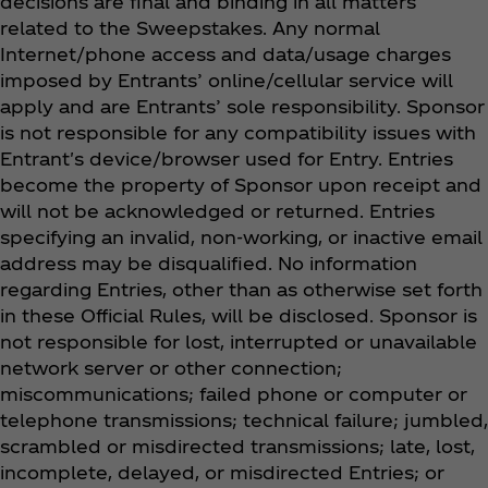
decisions are final and binding in all matters
related to the Sweepstakes. Any normal
Internet/phone access and data/usage charges
imposed by Entrants’ online/cellular service will
apply and are Entrants’ sole responsibility. Sponsor
is not responsible for any compatibility issues with
Entrant's device/browser used for Entry. Entries
become the property of Sponsor upon receipt and
will not be acknowledged or returned. Entries
specifying an invalid, non-working, or inactive email
address may be disqualified. No information
regarding Entries, other than as otherwise set forth
in these Official Rules, will be disclosed. Sponsor is
not responsible for lost, interrupted or unavailable
network server or other connection;
miscommunications; failed phone or computer or
telephone transmissions; technical failure; jumbled,
scrambled or misdirected transmissions; late, lost,
incomplete, delayed, or misdirected Entries; or