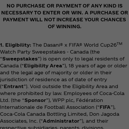
NO PURCHASE OR PAYMENT OF ANY KIND IS
NECESSARY TO ENTER OR WIN. A PURCHASE OR
PAYMENT WILL NOT INCREASE YOUR CHANCES
OF WINNING.
TM
1. Eligibility:
The Dasani® x FIFA® World Cup26
Watch Party Sweepstakes - Canada (the
“
Sweepstakes
”) is open only to legal residents of
Canada (“
Eligibility Area
”), 18 years of age or older
and the legal age of majority or older in their
jurisdiction of residence as of date of entry
(“
Entrant
”). Void outside the Eligibility Area and
where prohibited by law. Employees of Coca‑Cola
Ltd. (the “
Sponsor
”), WPP plc, Fédération
Internationale de Football Association (“
FIFA
”),
Coca‑Cola Canada Bottling Limited, Don Jagoda
Associates, Inc. (“
Administrator
”), and their
respective subsidiaries, parents, divisions,