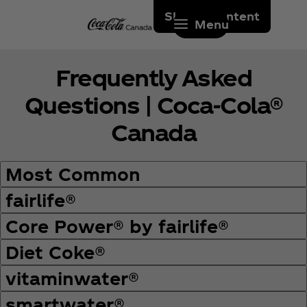
Skip to content
Menu
Frequently Asked
Questions | Coca‑Cola®
Canada
Most Common
fairlife®
Core Power® by fairlife®
Diet Coke®
vitaminwater®
smartwater®