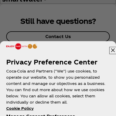
Still have questions?
Contact Us
Privacy Preference Center
Coca-Cola and Partners (“We”) use cookies, to
operate our website, to show you personalized
content and manage our objectives as a business.
You can find out more about how we use cookies
About us
below. You can allow all cookies, select them
individually or decline them all.
Cookie Policy