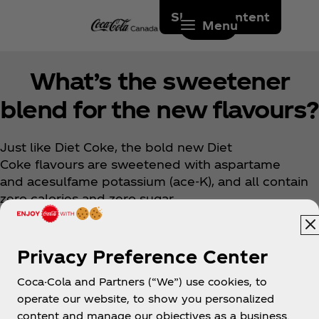
Skip to content
Menu
What’s the sweetener
blend for the new flavours?
Just like Diet Coke, the bold new Diet
Coke flavours are sweetened with aspartame
and acesulfame potassium (ace-K), and all contain
zero calories and zero sugar.
Privacy Preference Center
Coca-Cola and Partners (“We”) use cookies, to
operate our website, to show you personalized
content and manage our objectives as a business.