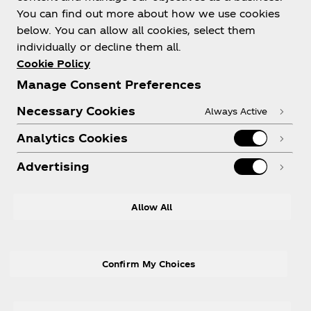
You can find out more about how we use cookies
About us
below. You can allow all cookies, select them
individually or decline them all.
Cookie Policy
Manage Consent Preferences
Need help?
Necessary Cookies
Always Active
Analytics Cookies
Advertising
Legal
Allow All
Confirm My Choices
X
Instagram
Youtube
Facebook