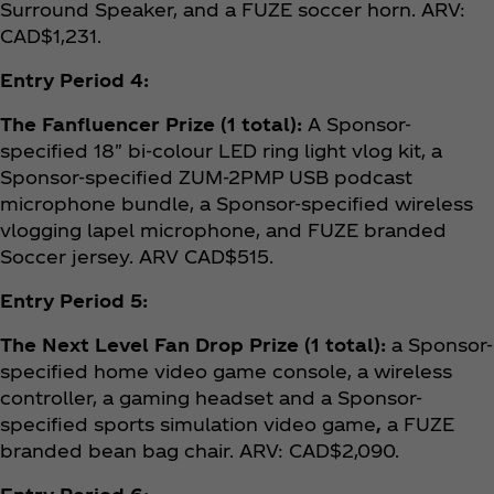
Surround Speaker, and a FUZE soccer horn. ARV:
CAD$1,231.
Entry Period 4:
The Fanfluencer Prize (1 total):
A Sponsor-
specified 18" bi-colour LED ring light vlog kit, a
Sponsor-specified ZUM-2PMP USB podcast
microphone bundle, a Sponsor-specified wireless
vlogging lapel microphone, and FUZE branded
Soccer jersey. ARV CAD$515.
Entry Period 5:
The Next Level Fan Drop Prize (1 total):
a Sponsor-
specified home video game console, a wireless
controller, a gaming headset and a Sponsor-
specified sports simulation video game
,
a FUZE
branded bean bag chair. ARV: CAD$2,090.