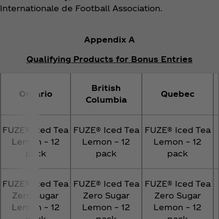
Internationale de Football Association.
Appendix A
Qualifying Products for Bonus Entries
British
Ontario
Quebec
Columbia
FUZE® Iced Tea
FUZE® Iced Tea
FUZE® Iced Tea
Lemon – 12
Lemon – 12
Lemon – 12
pack
pack
pack
FUZE® Iced Tea
FUZE® Iced Tea
FUZE® Iced Tea
Zero Sugar
Zero Sugar
Zero Sugar
Lemon – 12
Lemon – 12
Lemon – 12
pack
pack
pack