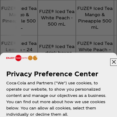
FUZE® Iced Tea
FUZE® Iced Tea
FUZE® Iced Tea
Mango &
Mango &
White Peach -
Pineapple 500
Pineapple 500
500 mL
mL
mL
FUZE® Iced Tea
FUZE® Iced Tea
FUZE® Iced Tea
Lemon – 24
White Peach –
– drink boxes
pack
500 mL
FUZE® Iced Tea
Privacy Preference Center
FUZE® Iced Tea
FUZE® Iced Tea
Lemon – drink
– drink boxes
– drink boxes
Coca-Cola and Partners (“We”) use cookies, to
boxes
operate our website, to show you personalized
content and manage our objectives as a business.
FUZE® Iced Tea
FUZE® Iced Tea
You can find out more about how we use cookies
FUZE® Iced Tea
Lemon – drink
Lemon – drink
below. You can allow all cookies, select them
1.75 L Chilled
boxes
boxes
individually or decline them all.