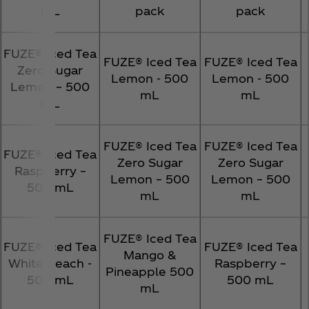
mL
pack
pack
FUZE® Iced Tea
FUZE® Iced Tea
FUZE® Iced Tea
Zero Sugar
Lemon - 500
Lemon - 500
Lemon – 500
mL
mL
mL
FUZE® Iced Tea
FUZE® Iced Tea
FUZE® Iced Tea
Zero Sugar
Zero Sugar
Raspberry –
Lemon – 500
Lemon – 500
500 mL
mL
mL
FUZE® Iced Tea
FUZE® Iced Tea
FUZE® Iced Tea
Mango &
White Peach -
Raspberry –
Pineapple 500
500 mL
500 mL
mL