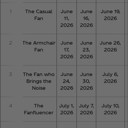
1
The Casual
June
June
June 19,
Fan
11,
16,
2026
2026
2026
2
The Armchair
June
June
June 26,
Fan
17,
23,
2026
2026
2026
3
The Fan who
June
June
July 6,
Brings the
24,
30,
2026
Noise
2026
2026
4
The
July 1,
July 7,
July 10,
Fanfluencer
2026
2026
2026