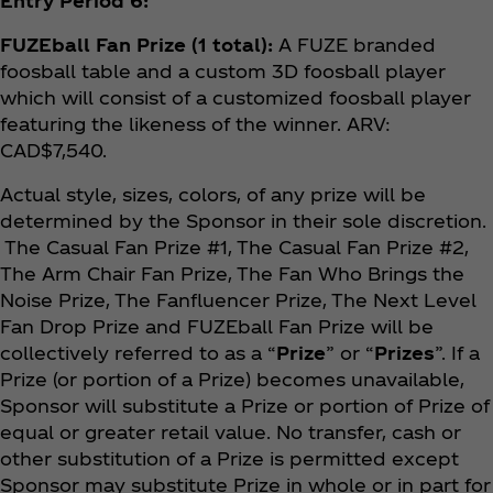
Entry Period 6:
FUZEball Fan Prize (1 total):
A FUZE branded
foosball table and a custom 3D foosball player
which will consist of a customized foosball player
featuring the likeness of the winner. ARV:
CAD$7,540.
Actual style, sizes, colors, of any prize will be
determined by the Sponsor in their sole discretion.
The Casual Fan Prize #1, The Casual Fan Prize #2,
The Arm Chair Fan Prize, The Fan Who Brings the
Noise Prize, The Fanfluencer Prize, The Next Level
Fan Drop Prize and FUZEball Fan Prize will be
collectively referred to as a “
Prize
” or “
Prizes
”. If a
Prize (or portion of a Prize) becomes unavailable,
Sponsor will substitute a Prize or portion of Prize of
equal or greater retail value. No transfer, cash or
other substitution of a Prize is permitted except
Sponsor may substitute Prize in whole or in part for