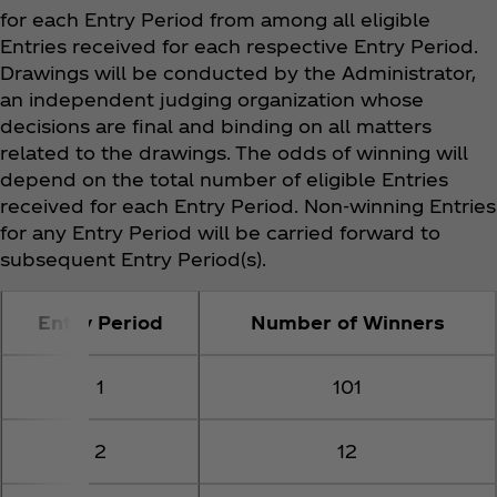
for each Entry Period from among all eligible
Entries received for each respective Entry Period.
Drawings will be conducted by the Administrator,
an independent judging organization whose
decisions are final and binding on all matters
related to the drawings. The odds of winning will
depend on the total number of eligible Entries
received for each Entry Period. Non-winning Entries
for any Entry Period will be carried forward to
subsequent Entry Period(s).
Entry Period
Number of Winners
1
101
2
12