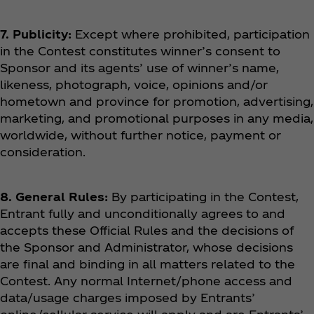
7. Publicity:
Except where prohibited, participation
in the Contest constitutes winner’s consent to
Sponsor and its agents’ use of winner’s name,
likeness, photograph, voice, opinions and/or
hometown and province for promotion, advertising,
marketing, and promotional purposes in any media,
worldwide, without further notice, payment or
consideration.
8. General Rules:
By participating in the Contest,
Entrant fully and unconditionally agrees to and
accepts these Official Rules and the decisions of
the Sponsor and Administrator, whose decisions
are final and binding in all matters related to the
Contest. Any normal Internet/phone access and
data/usage charges imposed by Entrants’