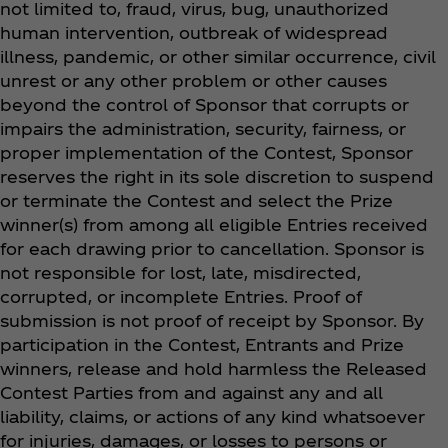
not limited to, fraud, virus, bug, unauthorized
human intervention, outbreak of widespread
illness, pandemic, or other similar occurrence, civil
unrest or any other problem or other causes
beyond the control of Sponsor that corrupts or
impairs the administration, security, fairness, or
proper implementation of the Contest, Sponsor
reserves the right in its sole discretion to suspend
or terminate the Contest and select the Prize
winner(s) from among all eligible Entries received
for each drawing prior to cancellation. Sponsor is
not responsible for lost, late, misdirected,
corrupted, or incomplete Entries. Proof of
submission is not proof of receipt by Sponsor. By
participation in the Contest, Entrants and Prize
winners, release and hold harmless the Released
Contest Parties from and against any and all
liability, claims, or actions of any kind whatsoever
for injuries, damages, or losses to persons or