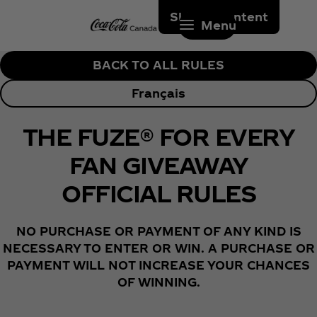
Skip to content
Menu
BACK TO ALL RULES
Français
THE FUZE® FOR EVERY
FAN GIVEAWAY
OFFICIAL RULES
NO PURCHASE OR PAYMENT OF ANY KIND IS
NECESSARY TO ENTER OR WIN. A PURCHASE OR
PAYMENT WILL NOT INCREASE YOUR CHANCES
OF WINNING.