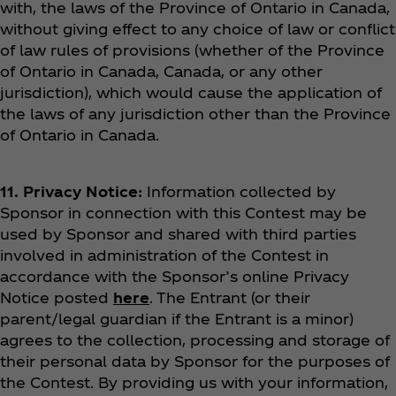
with, the laws of the Province of Ontario in Canada,
without giving effect to any choice of law or conflict
of law rules of provisions (whether of the Province
of Ontario in Canada, Canada, or any other
jurisdiction), which would cause the application of
the laws of any jurisdiction other than the Province
of Ontario in Canada.
11. Privacy Notice:
Information collected by
Sponsor in connection with this Contest may be
used by Sponsor and shared with third parties
involved in administration of the Contest in
accordance with the Sponsor’s online Privacy
Notice posted
here
. The Entrant (or their
parent/legal guardian if the Entrant is a minor)
agrees to the collection, processing and storage of
their personal data by Sponsor for the purposes of
the Contest.
By providing us with your information,