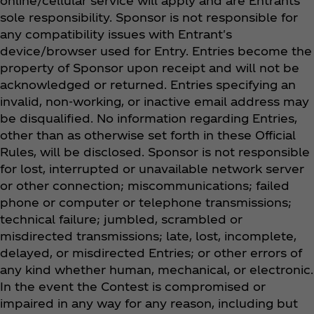
online/cellular service will apply and are Entrants’
sole responsibility. Sponsor is not responsible for
any compatibility issues with Entrant's
device/browser used for Entry. Entries become the
property of Sponsor upon receipt and will not be
acknowledged or returned. Entries specifying an
invalid, non-working, or inactive email address may
be disqualified. No information regarding Entries,
other than as otherwise set forth in these Official
Rules, will be disclosed. Sponsor is not responsible
for lost, interrupted or unavailable network server
or other connection; miscommunications; failed
phone or computer or telephone transmissions;
technical failure; jumbled, scrambled or
misdirected transmissions; late, lost, incomplete,
delayed, or misdirected Entries; or other errors of
any kind whether human, mechanical, or electronic.
In the event the Contest is compromised or
impaired in any way for any reason, including but