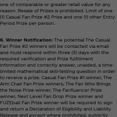
one of comparable or greater retail value for any
reason. Resale of Prizes is prohibited. Limit of one
(1) Casual Fan Prize #2
Prize
and one (1) other Entry
Period Prize per person.
6. Winner Notification:
The potential The Casual
Fan Prize #2
winners will be contacted via email
and must respond within three (3) days with the
required verification and Prize fulfillment
information and correctly answer, unaided, a time-
limited mathematical skill-testing question in order
to receive a prize. Casual Fan Prize #1 winner, The
Arm Chair Fan Prize winners, The Fan Who Brings
the Noise Prize winner, The Fanfluencer Prize
winner, Next Level Fan Drop Prize winner and
FUZEball Fan Prize winner will be required to sign
and return a Declaration of Eligibility and Liability
Release and except where prohibited, publicity