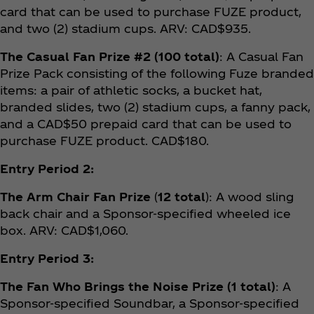
card that can be used to purchase FUZE product,
and two (2) stadium cups. ARV: CAD$935.
The Casual Fan Prize #2 (100 total)
: A Casual Fan
Prize Pack consisting of the following Fuze branded
items: a pair of athletic socks, a bucket hat,
branded slides, two (2) stadium cups, a fanny pack,
and a CAD$50 prepaid card that can be used to
purchase FUZE product. CAD$180.
Entry Period 2:
The Arm Chair Fan Prize
(
12 total
): A wood sling
back chair and a Sponsor-specified wheeled ice
box. ARV: CAD$1,060.
Entry Period 3:
The Fan Who Brings the Noise Prize (1 total)
: A
Sponsor-specified Soundbar, a Sponsor-specified