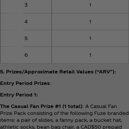
3
1
4
1
5
1
6
1
5. Prizes/Approximate Retail Values (“ARV”):
Entry Period Prizes
:
Entry Period 1:
The Casual Fan Prize #1 (1 total)
: A Casual Fan
Prize Pack consisting of the following Fuze branded
items: a pair of slides, a fanny pack, a bucket hat,
athletic socks, bean bag chair, a CAD$50 prepaid