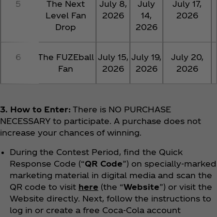
5
The Next
July 8,
July
July 17,
Level Fan
2026
14,
2026
Drop
2026
6
The FUZEball
July 15,
July 19,
July 20,
Fan
2026
2026
2026
3. How to Enter:
There is NO PURCHASE
NECESSARY to participate. A purchase does not
increase your chances of winning.
During the Contest Period, find the Quick
Response Code (“
QR Code
”) on specially-marked
marketing material in digital media and scan the
QR code to visit
here
(the “
Website
”) or visit the
Website directly. Next, follow the instructions to
log in or create a free Coca‑Cola account