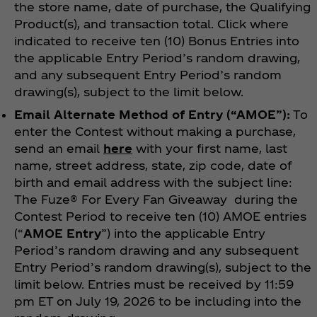
the store name, date of purchase, the Qualifying
Product(s), and transaction total. Click where
indicated to receive ten (10) Bonus Entries into
the applicable Entry Period’s random drawing,
and any subsequent Entry Period’s random
drawing(s), subject to the limit below.
Email Alternate Method of Entry
(“AMOE”):
To
enter the Contest without making a purchase,
send an email
here
with your first name, last
name, street address, state, zip code, date of
birth and email address with the subject line:
The Fuze® For Every Fan
Giveaway during the
Contest Period to receive ten (10) AMOE entries
(“
AMOE Entry
”) into the applicable Entry
Period’s random drawing and any subsequent
Entry Period’s random drawing(s), subject to the
limit below. Entries must be received by 11:59
pm ET on July 19, 2026 to be including into the