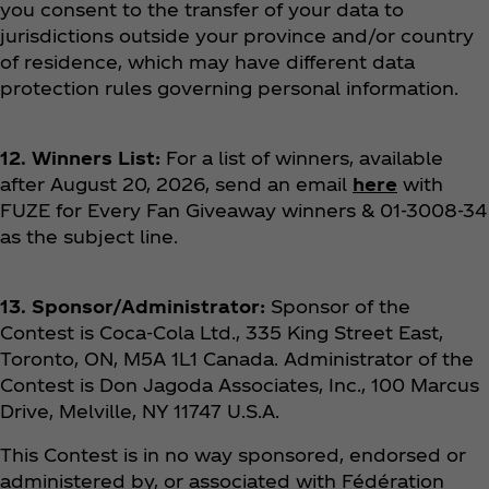
you consent to the transfer of your data to
jurisdictions outside your province and/or country
of residence, which may have different data
protection rules governing personal information.
12. Winners List:
For a list of winners, available
after August 20, 2026, send an email
here
with
FUZE for Every Fan Giveaway winners & 01-3008-34
as the subject line.
13. Sponsor/Administrator:
Sponsor of the
Contest is Coca‑Cola Ltd., 335 King Street East,
Toronto, ON, M5A 1L1 Canada. Administrator of the
Contest is Don Jagoda Associates, Inc., 100 Marcus
Drive, Melville, NY 11747 U.S.A.
This Contest is in no way sponsored, endorsed or
administered by, or associated with Fédération