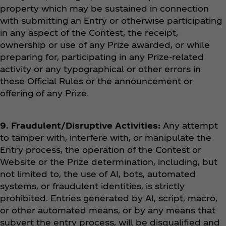
property which may be sustained in connection
with submitting an Entry or otherwise participating
in any aspect of the Contest, the receipt,
ownership or use of any Prize awarded, or while
preparing for, participating in any Prize-related
activity or any typographical or other errors in
these Official Rules or the announcement or
offering of any Prize.
9. Fraudulent/Disruptive Activities:
Any attempt
to tamper with, interfere with, or manipulate the
Entry process, the operation of the Contest or
Website or the Prize determination, including, but
not limited to, the use of AI, bots, automated
systems, or fraudulent identities, is strictly
prohibited. Entries generated by AI, script, macro,
or other automated means, or by any means that
subvert the entry process, will be disqualified and