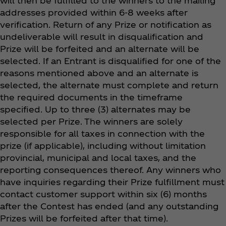
will then be fulfilled to the winners to the mailing
addresses provided within 6-8 weeks after
verification. Return of any Prize or notification as
undeliverable will result in disqualification and
Prize will be forfeited and an alternate will be
selected. If an Entrant is disqualified for one of the
reasons mentioned above and an alternate is
selected, the alternate must complete and return
the required documents in the timeframe
specified. Up to three (3) alternates may be
selected per Prize. The winners are solely
responsible for all taxes in connection with the
prize (if applicable), including without limitation
provincial, municipal and local taxes, and the
reporting consequences thereof. Any winners who
have inquiries regarding their Prize fulfillment must
contact customer support within six (6) months
after the Contest has ended (and any outstanding
Prizes will be forfeited after that time).