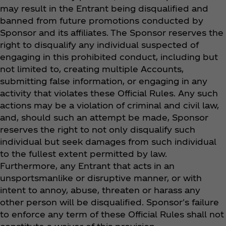
may result in the Entrant being disqualified and
banned from future promotions conducted by
Sponsor and its affiliates. The Sponsor reserves the
right to disqualify any individual suspected of
engaging in this prohibited conduct, including but
not limited to, creating multiple Accounts,
submitting false information, or engaging in any
activity that violates these Official Rules. Any such
actions may be a violation of criminal and civil law,
and, should such an attempt be made, Sponsor
reserves the right to not only disqualify such
individual but seek damages from such individual
to the fullest extent permitted by law.
Furthermore, any Entrant that acts in an
unsportsmanlike or disruptive manner, or with
intent to annoy, abuse, threaten or harass any
other person will be disqualified. Sponsor's failure
to enforce any term of these Official Rules shall not