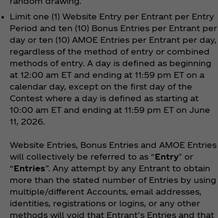
random drawing.
Limit one (1) Website Entry per Entrant per Entry
Period and ten (10) Bonus Entries per Entrant per
day or ten (10) AMOE Entries per Entrant per day,
regardless of the method of entry or combined
methods of entry. A day is defined as beginning
at 12:00 am ET and ending at 11:59 pm ET on a
calendar day, except on the first day of the
Contest where a day is defined as starting at
10:00 am ET and ending at 11:59 pm ET on June
11, 2026.
Website Entries, Bonus Entries and AMOE Entries
will collectively be referred to as “
Entry
" or
“
Entries
”. Any attempt by any Entrant to obtain
more than the stated number of Entries by using
multiple/different Accounts, email addresses,
identities, registrations or logins, or any other
methods will void that Entrant’s Entries and that