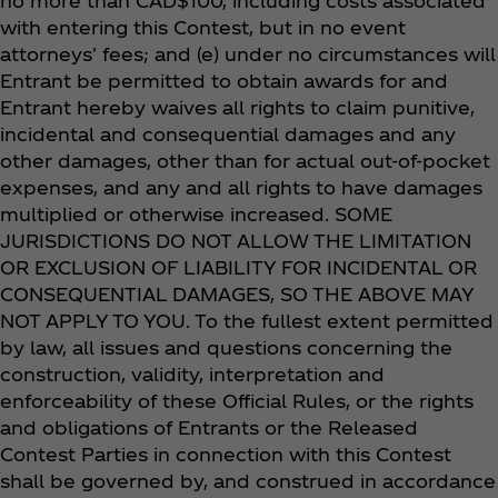
no more than CAD$100, including costs associated
with entering this Contest, but in no event
attorneys' fees; and (e) under no circumstances will
Entrant be permitted to obtain awards for and
Entrant hereby waives all rights to claim punitive,
incidental and consequential damages and any
other damages, other than for actual out-of-pocket
expenses, and any and all rights to have damages
multiplied or otherwise increased. SOME
JURISDICTIONS DO NOT ALLOW THE LIMITATION
OR EXCLUSION OF LIABILITY FOR INCIDENTAL OR
CONSEQUENTIAL DAMAGES, SO THE ABOVE MAY
NOT APPLY TO YOU. To the fullest extent permitted
by law, all issues and questions concerning the
construction, validity, interpretation and
enforceability of these Official Rules, or the rights
and obligations of Entrants or the Released
Contest Parties in connection with this Contest
shall be governed by, and construed in accordance