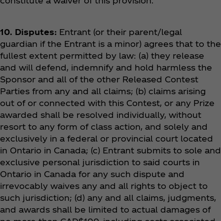
constitute a waiver of this provision.
10. Disputes:
Entrant (or their parent/legal
guardian if the Entrant is a minor) agrees that to the
fullest extent permitted by law: (a) they release
and will defend, indemnify and hold harmless the
Sponsor and all of the other Released Contest
Parties from any and all claims; (b) claims arising
out of or connected with this Contest, or any Prize
awarded shall be resolved individually, without
resort to any form of class action, and solely and
exclusively in a federal or provincial court located
in Ontario in Canada; (c) Entrant submits to sole and
exclusive personal jurisdiction to said courts in
Ontario in Canada for any such dispute and
irrevocably waives any and all rights to object to
such jurisdiction; (d) any and all claims, judgments,
and awards shall be limited to actual damages of