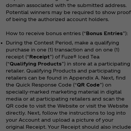
domain associated with the submitted address.
Potential winners may be required to show proof
of being the authorized account holders.
How to receive bonus entries (“
Bonus Entries
”):
During the Contest Period, make a qualifying
purchase in one (1) transaction and on one (1)
receipt (“
Receipt
”) of Fuze® Iced Tea
(“
Qualifying Products
”) in store at a participating
retailer. Qualifying Products and participating
retailers can be found in Appendix A.
Next, find
the Quick Response Code (“
QR Code
”) on
specially-marked marketing material in digital
media or at participating retailers and scan the
QR code to visit the Website or visit the Website
directly. Next, follow the instructions to log into
your Account and upload a picture of your
original Receipt. Your Receipt should also include