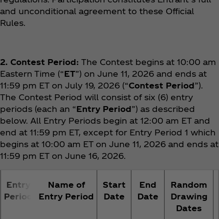
and unconditional agreement to these Official
Rules.
2. Contest Period:
The Contest begins at 10:00 am
Eastern Time (“
ET
”) on June 11, 2026 and ends at
11:59 pm ET on July 19, 2026 (“
Contest Period
”).
The Contest Period will consist of six (6) entry
periods (each an “
Entry Period
”) as described
below. All Entry Periods begin at 12:00 am ET and
end at 11:59 pm ET, except for Entry Period 1 which
begins at 10:00 am ET on June 11, 2026 and ends at
11:59 pm ET on June 16, 2026.
Entry
Name of
Start
End
Random
Period
Entry Period
Date
Date
Drawing
Dates