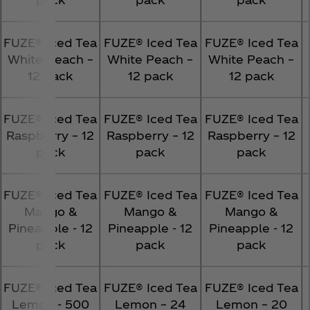
FUZE® Iced Tea
FUZE® Iced Tea
FUZE® Iced Tea
White Peach –
White Peach –
White Peach –
12 pack
12 pack
12 pack
FUZE® Iced Tea
FUZE® Iced Tea
FUZE® Iced Tea
Raspberry – 12
Raspberry – 12
Raspberry – 12
pack
pack
pack
FUZE® Iced Tea
FUZE® Iced Tea
FUZE® Iced Tea
Mango &
Mango &
Mango &
Pineapple - 12
Pineapple - 12
Pineapple - 12
pack
pack
pack
FUZE® Iced Tea
FUZE® Iced Tea
FUZE® Iced Tea
Lemon - 500
Lemon – 24
Lemon – 20