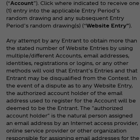
(“
Account
”). Click where indicated to receive one
(1) entry into the applicable Entry Period’s
random drawing and any subsequent Entry
Period’s random drawing(s) (“
Website
Entry”
).
Any attempt by any Entrant to obtain more than
the stated number of Website Entries by using
multiple/different Accounts, email addresses,
identities, registrations or logins, or any other
methods will void that Entrant’s Entries and that
Entrant may be disqualified from the Contest. In
the event of a dispute as to any Website Entry,
the authorized account holder of the email
address used to register for the Account will be
deemed to be the Entrant. The "authorized
account holder" is the natural person assigned
an email address by an Internet access provider,
online service provider or other organization
responsible for assigning email addresses for the