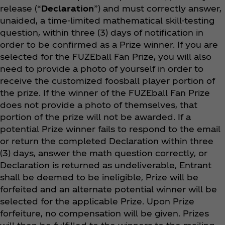
release (“
Declaration
”) and must correctly answer,
unaided, a time-limited mathematical skill-testing
question, within three (3) days of notification in
order to be confirmed as a Prize winner. If you are
selected for the FUZEball Fan Prize, you will also
need to provide a photo of yourself in order to
receive the customized foosball player portion of
the prize.
If the winner of the
FUZEball Fan Prize
does not provide a photo of themselves, that
portion of the prize will not be awarded.
If a
potential Prize winner fails to respond to the email
or return the completed Declaration within three
(3) days, answer the math question correctly, or
Declaration is returned as undeliverable, Entrant
shall be deemed to be ineligible, Prize will be
forfeited and an alternate potential winner will be
selected for the applicable Prize. Upon Prize
forfeiture, no compensation will be given. Prizes