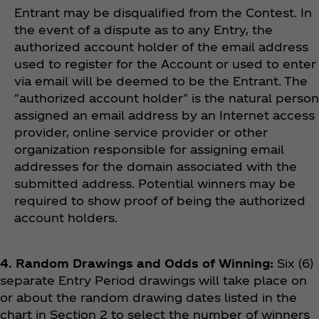
Entrant may be disqualified from the Contest. In
the event of a dispute as to any Entry, the
authorized account holder of the email address
used to register for the Account or used to enter
via email will be deemed to be the Entrant. The
"authorized account holder" is the natural person
assigned an email address by an Internet access
provider, online service provider or other
organization responsible for assigning email
addresses for the domain associated with the
submitted address. Potential winners may be
required to show proof of being the authorized
account holders.
4. Random Drawings and Odds of Winning:
Six (6)
separate Entry Period drawings will take place on
or about the random drawing dates listed in the
chart in Section 2 to select the number of winners