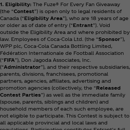
1. Eligibility:
The Fuze® For Every Fan
Giveaway
(the “
Contest
”) is open only to legal residents of
Canada (“
Eligibility Area
”), who are 18 years of age
or older as of date of entry (“
Entrant
”). Void
outside the Eligibility Area and where prohibited by
law. Employees of Coca‑Cola Ltd. (the “
Sponsor
”),
WPP plc, Coca‑Cola Canada Bottling Limited,
Fédération Internationale de Football Association
(“
FIFA
”), Don Jagoda Associates, Inc.
(“
Administrator
”), and their respective subsidiaries,
parents, divisions, franchisees, promotional
partners, agencies, affiliates, advertising and
promotion agencies (collectively, the “
Released
Contest Parties
”) as well as the immediate family
(spouse, parents, siblings and children) and
household members of each such employee, are
not eligible to participate. This Contest is subject to
all applicable provincial and local laws and
regulations. Participation constitutes Entrant’s full