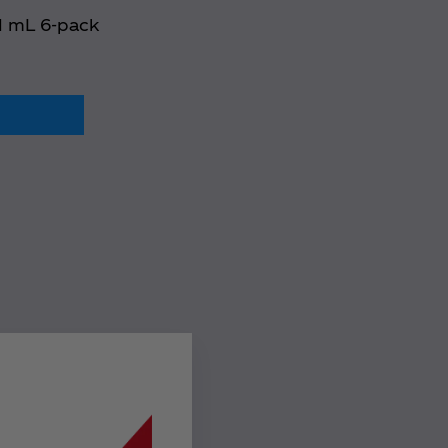
91 mL 6-pack