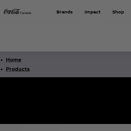
Brands
Impact
Shop
Home
Products