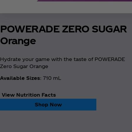
POWERADE ZERO SUGAR
Orange
Hydrate your game with the taste of POWERADE
Zero Sugar Orange
Available Sizes
: 710 mL
View Nutrition Facts
Shop Now