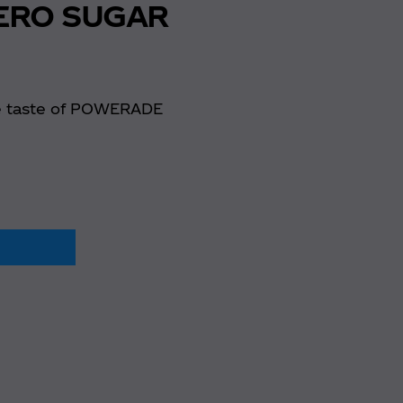
ERO SUGAR
e taste of POWERADE