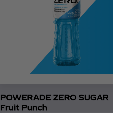
POWERADE ZERO SUGAR
Fruit Punch