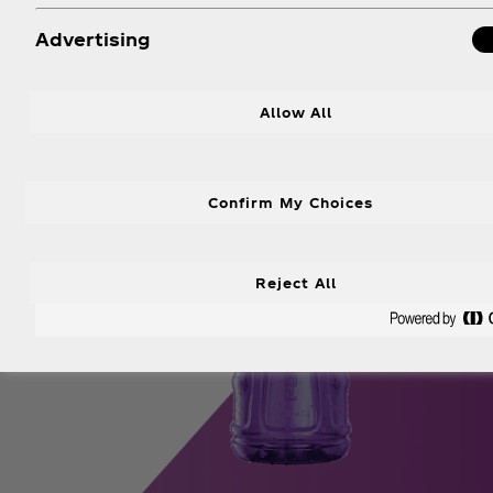
Advertising
Allow All
Confirm My Choices
Reject All