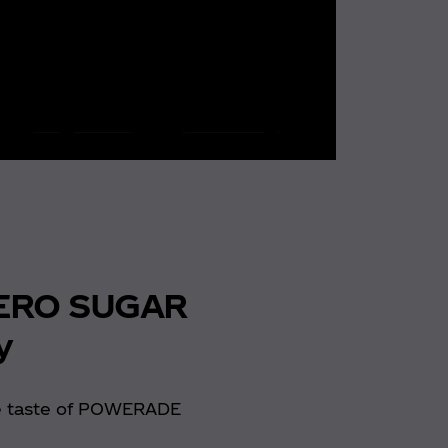
ERO SUGAR
y
e taste of POWERADE