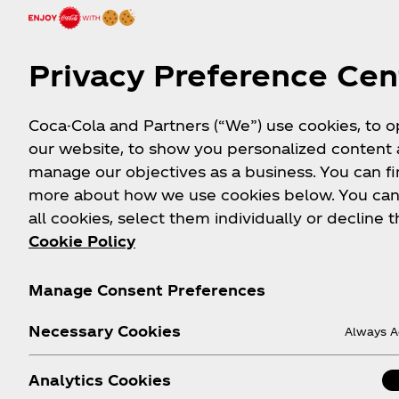
Hydrate your game with the taste of POWERADE
Zero Sugar Fruit Punch
Privacy Preference Cen
Available Sizes
: 710 mL
Coca-Cola and Partners (“We”) use cookies, to 
View Nutrition Facts
our website, to show you personalized content
manage our objectives as a business. You can fi
Shop Now
more about how we use cookies below. You can
all cookies, select them individually or decline t
Cookie Policy
Manage Consent Preferences
Necessary Cookies
Always A
Analytics Cookies