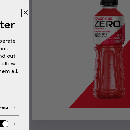
ter
operate
 and
nd out
 allow
hem all.
ctive