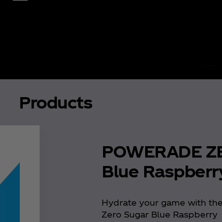
Products
POWERADE Z
Blue Raspberr
Hydrate your game with th
Zero Sugar Blue Raspberry