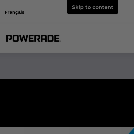
Skip to content
Français