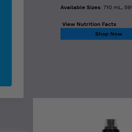
Available Sizes
: 710 mL, 5
View Nutrition Facts
Shop Now