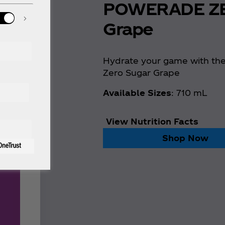
POWERADE Z
Grape
Hydrate your game with th
Zero Sugar Grape
Available Sizes
: 710 mL
View Nutrition Facts
Shop Now