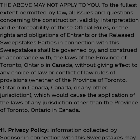
THE ABOVE MAY NOT APPLY TO YOU. To the fullest
extent permitted by law, all issues and questions
concerning the construction, validity, interpretation
and enforceability of these Official Rules, or the
rights and obligations of Entrants or the Released
Sweepstakes Parties in connection with this
Sweepstakes shall be governed by, and construed
in accordance with, the laws of the Province of
Toronto, Ontario in Canada, without giving effect to
any choice of law or conflict of law rules of
provisions (whether of the Province of Toronto,
Ontario in Canada, Canada, or any other
jurisdiction), which would cause the application of
the laws of any jurisdiction other than the Province
of Toronto, Ontario in Canada.
11. Privacy Policy:
Information collected by
Sponsor in connection with this Sweepstakes may