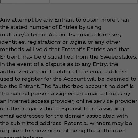
Any attempt by any Entrant to obtain more than
the stated number of Entries by using
multiple/different Accounts, email addresses,
identities, registrations or logins, or any other
methods will void that Entrant’s Entries and that
Entrant may be disqualified from the Sweepstakes.
In the event of a dispute as to any Entry, the
authorized account holder of the email address
used to register for the Account will be deemed to
be the Entrant. The "authorized account holder" is
the natural person assigned an email address by
an Internet access provider, online service provider
or other organization responsible for assigning
email addresses for the domain associated with
the submitted address. Potential winners may be
required to show proof of being the authorized
account holders.