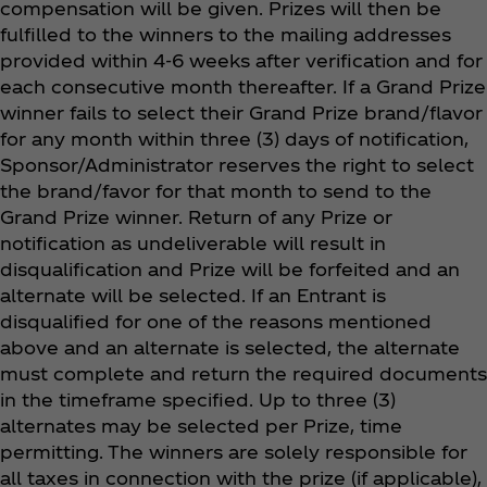
compensation will be given. Prizes will then be
fulfilled to the winners to the mailing addresses
provided within 4-6 weeks after verification and for
each consecutive month thereafter. If a Grand Prize
winner fails to select their Grand Prize brand/flavor
for any month within three (3) days of notification,
Sponsor/Administrator reserves the right to select
the brand/favor for that month to send to the
Grand Prize winner. Return of any Prize or
notification as undeliverable will result in
disqualification and Prize will be forfeited and an
alternate will be selected. If an Entrant is
disqualified for one of the reasons mentioned
above and an alternate is selected, the alternate
must complete and return the required documents
in the timeframe specified. Up to three (3)
alternates may be selected per Prize, time
permitting. The winners are solely responsible for
all taxes in connection with the prize (if applicable),