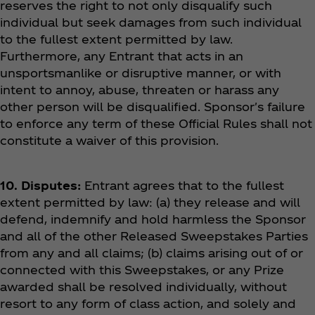
reserves the right to not only disqualify such
individual but seek damages from such individual
to the fullest extent permitted by law.
Furthermore, any Entrant that acts in an
unsportsmanlike or disruptive manner, or with
intent to annoy, abuse, threaten or harass any
other person will be disqualified. Sponsor's failure
to enforce any term of these Official Rules shall not
constitute a waiver of this provision.
10. Disputes:
Entrant agrees that to the fullest
extent permitted by law: (a) they release and will
defend, indemnify and hold harmless the Sponsor
and all of the other Released Sweepstakes Parties
from any and all claims; (b) claims arising out of or
connected with this Sweepstakes, or any Prize
awarded shall be resolved individually, without
resort to any form of class action, and solely and