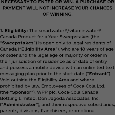
NECESSARY TO ENTER OR WIN. A PURCHASE OR
PAYMENT WILL NOT INCREASE YOUR CHANCES
OF WINNING.
1. Eligibility:
The smartwater®/vitaminwater®
Canada Product for a Year
Sweepstakes (the
“
Sweepstakes
”) is open only to legal residents of
Canada (“
Eligibility Area
”), who are 18 years of age
or older and the legal age of majority or older in
their jurisdiction of residence as of date of entry
and possess a mobile device with an unlimited text
messaging plan prior to the start date (“
Entrant
”).
Void outside the Eligibility Area and where
prohibited by law. Employees of Coca‑Cola Ltd.
(the “
Sponsor
”), WPP plc, Coca‑Cola Canada
Bottling Limited, Don Jagoda Associates, Inc.
(“
Administrator
”), and their respective subsidiaries,
parents, divisions, franchisees, promotional