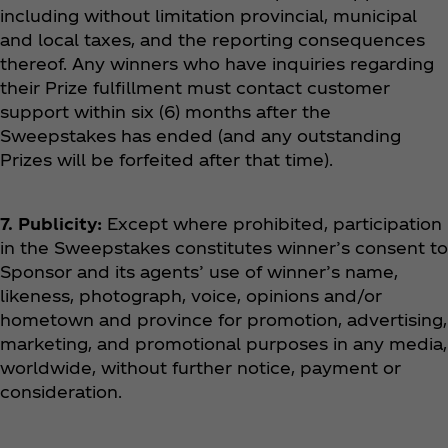
including without limitation provincial, municipal
and local taxes, and the reporting consequences
thereof. Any winners who have inquiries regarding
their Prize fulfillment must contact customer
support within six (6) months after the
Sweepstakes has ended (and any outstanding
Prizes will be forfeited after that time).
7. Publicity:
Except where prohibited, participation
in the Sweepstakes constitutes winner’s consent to
Sponsor and its agents’ use of winner’s name,
likeness, photograph, voice, opinions and/or
hometown and province for promotion, advertising,
marketing, and promotional purposes in any media,
worldwide, without further notice, payment or
consideration.