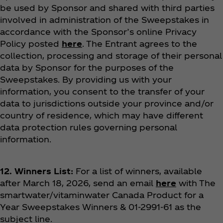
be used by Sponsor and shared with third parties
involved in administration of the Sweepstakes in
accordance with the Sponsor’s online Privacy
Policy posted
here
. The Entrant agrees to the
collection, processing and storage of their personal
data by Sponsor for the purposes of the
Sweepstakes.
By providing us with your
information, you consent to the transfer of your
data to jurisdictions outside your province and/or
country of residence, which may have different
data protection rules governing personal
information.
12. Winners List:
For a list of winners, available
after March 18, 2026, send an email
here
with The
smartwater/vitaminwater Canada Product for a
Year Sweepstakes Winners & 01-2991-61 as the
subject line.