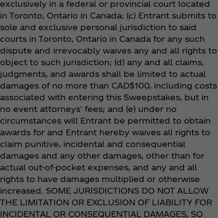
exclusively in a federal or provincial court located
in Toronto, Ontario in Canada; (c) Entrant submits to
sole and exclusive personal jurisdiction to said
courts in Toronto, Ontario in Canada for any such
dispute and irrevocably waives any and all rights to
object to such jurisdiction; (d) any and all claims,
judgments, and awards shall be limited to actual
damages of no more than CAD$100, including costs
associated with entering this Sweepstakes, but in
no event attorneys' fees; and (e) under no
circumstances will Entrant be permitted to obtain
awards for and Entrant hereby waives all rights to
claim punitive, incidental and consequential
damages and any other damages, other than for
actual out-of-pocket expenses, and any and all
rights to have damages multiplied or otherwise
increased. SOME JURISDICTIONS DO NOT ALLOW
THE LIMITATION OR EXCLUSION OF LIABILITY FOR
INCIDENTAL OR CONSEQUENTIAL DAMAGES, SO