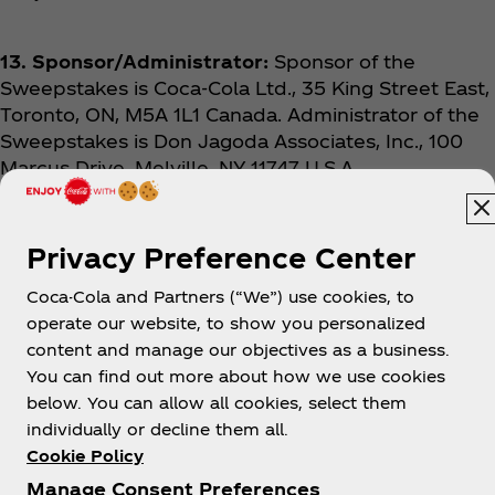
13. Sponsor/Administrator:
Sponsor of the
Sweepstakes is Coca‑Cola Ltd., 35 King Street East,
Toronto, ON, M5A 1L1 Canada. Administrator of the
Sweepstakes is Don Jagoda Associates, Inc., 100
Marcus Drive, Melville, NY 11747 U.S.A.
Privacy Preference Center
Coca-Cola and Partners (“We”) use cookies, to
operate our website, to show you personalized
content and manage our objectives as a business.
You can find out more about how we use cookies
About us
below. You can allow all cookies, select them
individually or decline them all.
Cookie Policy
Manage Consent Preferences