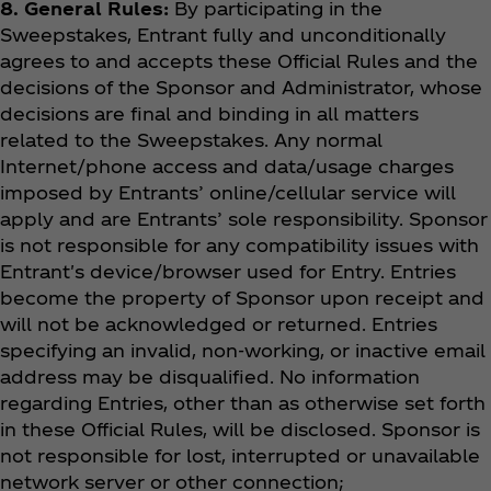
8. General Rules:
By participating in the
Sweepstakes, Entrant fully and unconditionally
agrees to and accepts these Official Rules and the
decisions of the Sponsor and Administrator, whose
decisions are final and binding in all matters
related to the Sweepstakes. Any normal
Internet/phone access and data/usage charges
imposed by Entrants’ online/cellular service will
apply and are Entrants’ sole responsibility. Sponsor
is not responsible for any compatibility issues with
Entrant's device/browser used for Entry. Entries
become the property of Sponsor upon receipt and
will not be acknowledged or returned. Entries
specifying an invalid, non-working, or inactive email
address may be disqualified. No information
regarding Entries, other than as otherwise set forth
in these Official Rules, will be disclosed. Sponsor is
not responsible for lost, interrupted or unavailable
network server or other connection;