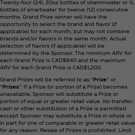
Twenty-four (24), 20oz bottles of vitaminwater or 1L
bottles of smartwater for twelve (12) consecutive
months. Grand Prize winner will have the
opportunity to select the brand and flavor (if
applicable) for each month, but may not combine
brands and/or flavors in the same month. Actual
selection of flavors (if applicable) will be
determined by the Sponsor. The minimum ARV for
each Grand Prize is CAD$840 and the maximum
ARV for each Grand Prize is CAD$1,200.
Grand Prizes will be referred to as “
Prize
” or
“
Prizes
”. If a Prize (or portion of a Prize) becomes
unavailable, Sponsor will substitute a Prize or
portion of equal or greater retail value. No transfer,
cash or other substitution of a Prize is permitted
except Sponsor may substitute a Prize in whole or
in part for one of comparable or greater retail value
for any reason. Resale of Prizes is prohibited. Limit