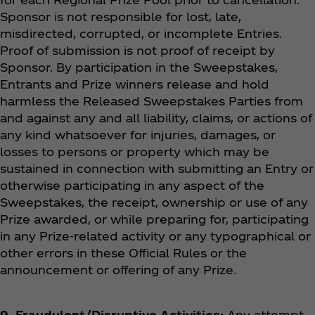
Sponsor is not responsible for lost, late,
misdirected, corrupted, or incomplete Entries.
Proof of submission is not proof of receipt by
Sponsor. By participation in the Sweepstakes,
Entrants and Prize winners release and hold
harmless the Released Sweepstakes Parties from
and against any and all liability, claims, or actions of
any kind whatsoever for injuries, damages, or
losses to persons or property which may be
sustained in connection with submitting an Entry or
otherwise participating in any aspect of the
Sweepstakes, the receipt, ownership or use of any
Prize awarded, or while preparing for, participating
in any Prize-related activity or any typographical or
other errors in these Official Rules or the
announcement or offering of any Prize.
9. Fraudulent/Disruptive Activities:
Any attempt