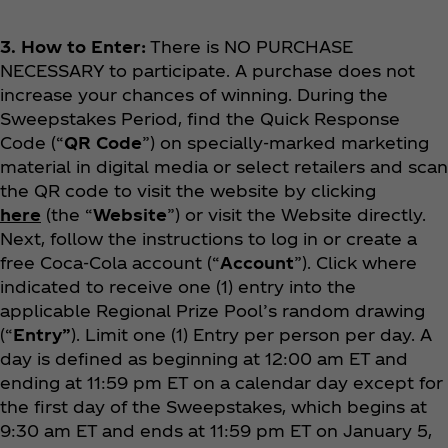
3. How to Enter:
There is NO PURCHASE
NECESSARY to participate. A purchase does not
increase your chances of winning. During the
Sweepstakes Period, find the Quick Response
Code (“
QR Code
”) on specially-marked marketing
material in digital media or select retailers and scan
the QR code to visit the website by clicking
here
(the “
Website
”) or visit the Website directly.
Next, follow the instructions to log in or create a
free Coca‑Cola account (“
Account
”). Click where
indicated to receive one (1) entry into the
applicable Regional Prize Pool’s random drawing
(“
Entry”
). Limit one (1) Entry per person per day. A
day is defined as beginning at 12:00 am ET and
ending at 11:59 pm ET on a calendar day except for
the first day of the Sweepstakes, which begins at
9:30 am ET and ends at 11:59 pm ET on January 5,