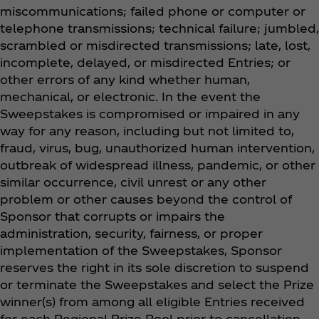
miscommunications; failed phone or computer or
telephone transmissions; technical failure; jumbled,
scrambled or misdirected transmissions; late, lost,
incomplete, delayed, or misdirected Entries; or
other errors of any kind whether human,
mechanical, or electronic. In the event the
Sweepstakes is compromised or impaired in any
way for any reason, including but not limited to,
fraud, virus, bug, unauthorized human intervention,
outbreak of widespread illness, pandemic, or other
similar occurrence, civil unrest or any other
problem or other causes beyond the control of
Sponsor that corrupts or impairs the
administration, security, fairness, or proper
implementation of the Sweepstakes, Sponsor
reserves the right in its sole discretion to suspend
or terminate the Sweepstakes and select the Prize
winner(s) from among all eligible Entries received
for each Regional Prize Pool prior to cancellation.