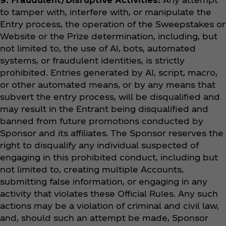
to tamper with, interfere with, or manipulate the
Entry process, the operation of the Sweepstakes or
Website or the Prize determination, including, but
not limited to, the use of AI, bots, automated
systems, or fraudulent identities, is strictly
prohibited. Entries generated by AI, script, macro,
or other automated means, or by any means that
subvert the entry process, will be disqualified and
may result in the Entrant being disqualified and
banned from future promotions conducted by
Sponsor and its affiliates. The Sponsor reserves the
right to disqualify any individual suspected of
engaging in this prohibited conduct, including but
not limited to, creating multiple Accounts,
submitting false information, or engaging in any
activity that violates these Official Rules. Any such
actions may be a violation of criminal and civil law,
and, should such an attempt be made, Sponsor