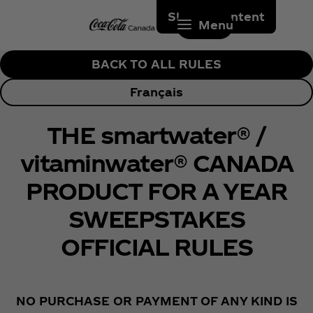
Skip to content
Menu
BACK TO ALL RULES
Français
THE smartwater® /
vitaminwater® CANADA
PRODUCT FOR A YEAR
SWEEPSTAKES
OFFICIAL RULES
NO PURCHASE OR PAYMENT OF ANY KIND IS