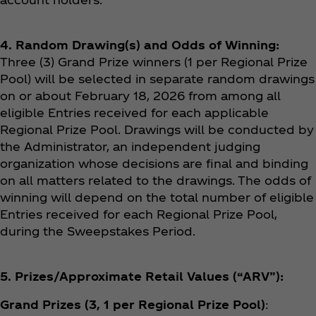
4. Random Drawing(s) and Odds of Winning:
Three (3) Grand Prize winners (1 per Regional Prize
Pool) will be selected in separate random drawings
on or about February 18, 2026 from among all
eligible Entries received for each applicable
Regional Prize Pool. Drawings will be conducted by
the Administrator, an independent judging
organization whose decisions are final and binding
on all matters related to the drawings. The odds of
winning will depend on the total number of eligible
Entries received for each Regional Prize Pool,
during the Sweepstakes Period.
5. Prizes/Approximate Retail Values (“ARV”):
Grand Prizes (3, 1 per Regional Prize Pool)
: