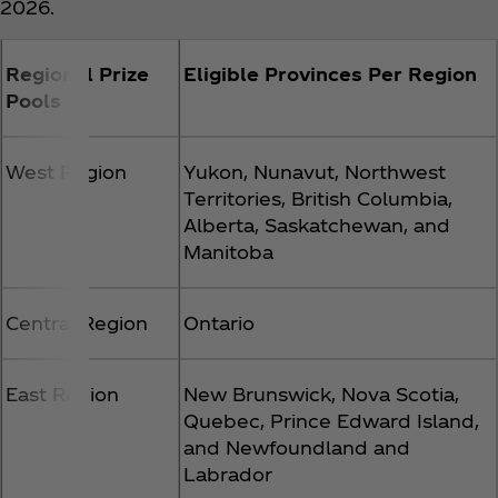
2026.
Regional Prize
Eligible Provinces Per Region
Pools
West Region
Yukon, Nunavut, Northwest
Territories, British Columbia,
Alberta, Saskatchewan, and
Manitoba
Central Region
Ontario
East Region
New Brunswick, Nova Scotia,
Quebec, Prince Edward Island,
and Newfoundland and
Labrador