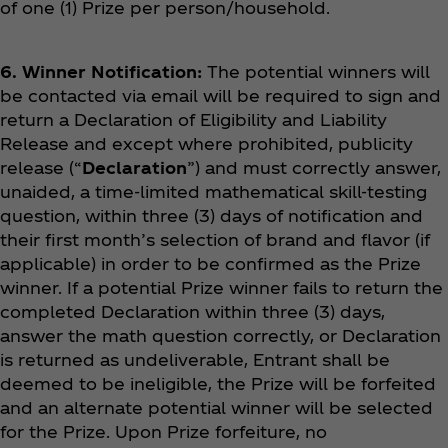
of one (1) Prize per person/household.
6. Winner Notification:
The potential winners will
be contacted via email will be required to sign and
return a Declaration of Eligibility and Liability
Release and except where prohibited, publicity
release (“
Declaration
”) and must correctly answer,
unaided, a time-limited mathematical skill-testing
question, within three (3) days of notification and
their first month’s selection of brand and flavor (if
applicable) in order to be confirmed as the Prize
winner. If a potential Prize winner fails to return the
completed Declaration within three (3) days,
answer the math question correctly, or Declaration
is returned as undeliverable, Entrant shall be
deemed to be ineligible, the Prize will be forfeited
and an alternate potential winner will be selected
for the Prize. Upon Prize forfeiture, no