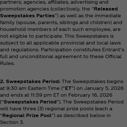
partners, agencies, affiliates, advertising and
promotion agencies (collectively, the “
Released
Sweepstakes Parties
”) as well as the immediate
family (spouse, parents, siblings and children) and
household members of each such employee, are
not eligible to participate. This Sweepstakes is
subject to all applicable provincial and local laws
and regulations. Participation constitutes Entrant’s
full and unconditional agreement to these Official
Rules.
2. Sweepstakes Period:
The Sweepstakes begins
at 9:30 am Eastern Time (“
ET
”) on January 5, 2026
and ends at 11:59 pm ET on February 16, 2026
(“
Sweepstakes Period
”). The Sweepstakes Period
will have three (3) regional prize pools (each a
“
Regional Prize Pool
”) as described below in
Section 3.