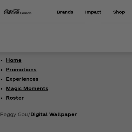
Brands
Impact
Shop
Home
Promotions
Experiences
Magic Moments
Roster
Peggy Gou
Digital Wallpaper