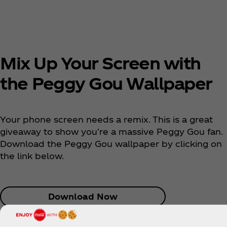
Mix Up Your Screen with
the Peggy Gou Wallpaper
Your phone screen needs a remix. This is a great
giveaway to show you're a massive Peggy Gou fan.
Download the Peggy Gou wallpaper by clicking on
the link below.
Download Now