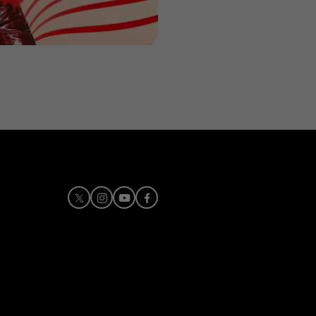
X
Instagram
Youtube
Facebook