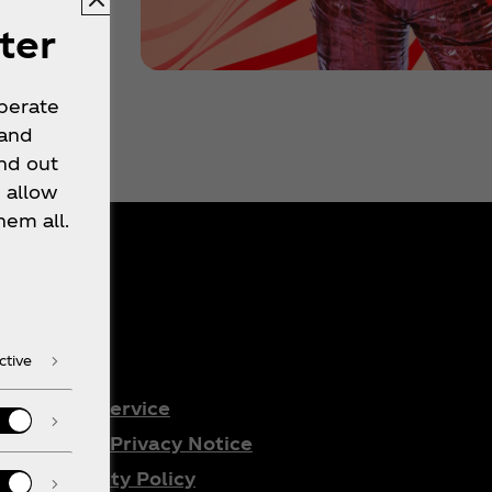
ter
operate
 and
nd out
 allow
hem all.
gal
ctive
Terms of Service
Consumer Privacy Notice
Accessibility Policy