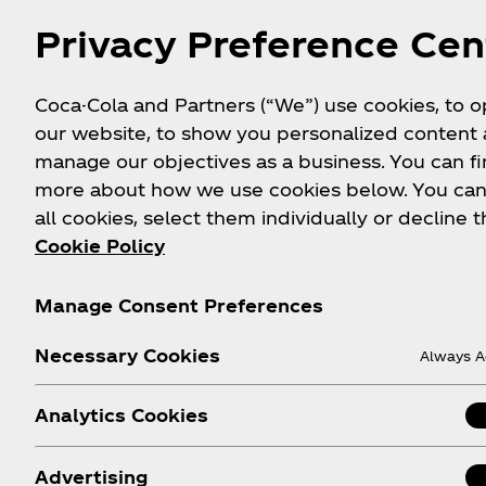
Privacy Preference Cen
Coca-Cola and Partners (“We”) use cookies, to 
our website, to show you personalized content
manage our objectives as a business. You can fi
more about how we use cookies below. You can
all cookies, select them individually or decline t
Cookie Policy
Manage Consent Preferences
About us
Need help?
Le
Necessary Cookies
Always A
Our Company
Where to Buy
Analytics Cookies
Media Centre
Sign-up
History
Login
Advertising