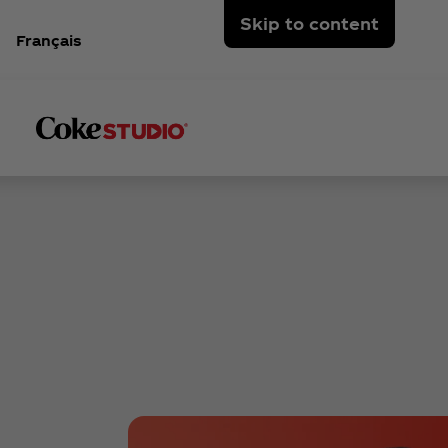
Skip to content
Français