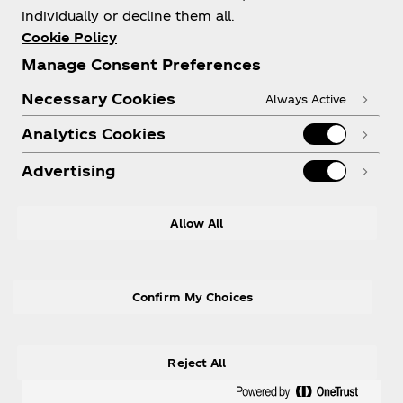
individually or decline them all.
Cookie Policy
Manage Consent Preferences
Need help?
Necessary Cookies
Always Active
Analytics Cookies
Advertising
Legal
Allow All
Confirm My Choices
X
Instagram
Youtube
Facebook
Reject All
® Coca‑Cola Ltd., used under license.