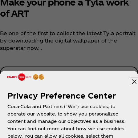
Make your phone a Tyla work
of ART
Be one of the first to collect the latest Tyla portrait
by downloading the digital wallpaper of the
superstar now...
Download Now
Privacy Preference Center
Coca-Cola and Partners (“We”) use cookies, to
operate our website, to show you personalized
content and manage our objectives as a business.
You can find out more about how we use cookies
About us
below. You can allow all cookies, select them