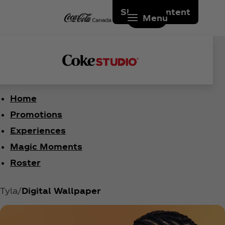
Skip to content
Menu
Home
Promotions
Experiences
Magic Moments
Roster
Tyla
Digital Wallpaper