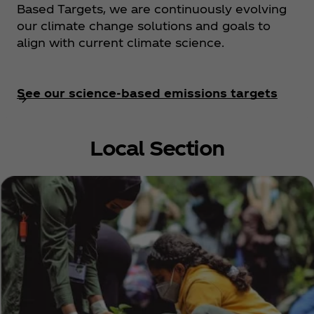
Based Targets, we are continuously evolving
our climate change solutions and goals to
align with current climate science.
See our science-based emissions targets
Local Section