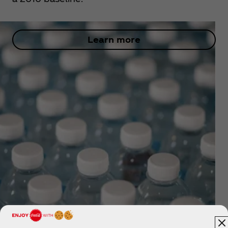
Learn more