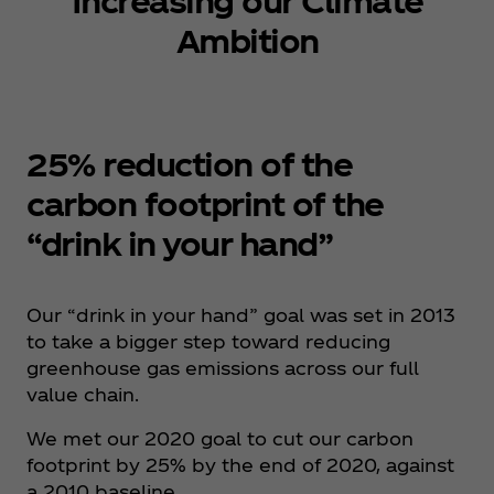
Increasing our Climate
Ambition
25% reduction of the
carbon footprint of the
“drink in your hand”
Our “drink in your hand” goal was set in 2013
to take a bigger step toward reducing
greenhouse gas emissions across our full
value chain. ​
We met our 2020 goal to cut our carbon
footprint by 25% by the end of 2020, against
a 2010 baseline.