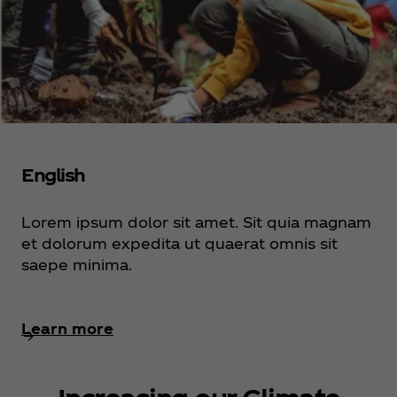
English
Lorem ipsum dolor sit amet. Sit quia magnam
et dolorum expedita ut quaerat omnis sit
saepe minima.
Learn more