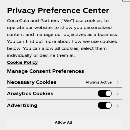
Privacy Preference Center
Coca-Cola and Partners (“We”) use cookies, to
operate our website, to show you personalized
content and manage our objectives as a business.
You can find out more about how we use cookies
About us
below. You can allow all cookies, select them
individually or decline them all.
Cookie Policy
Manage Consent Preferences
Need help?
Necessary Cookies
Always Active
Analytics Cookies
Advertising
Legal
Allow All