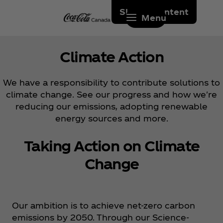
Skip to content
Menu
Climate Action
We have a responsibility to contribute solutions to
climate change. See our progress and how we're
reducing our emissions, adopting renewable
energy sources and more.
Taking Action on Climate
Change
Our ambition is to achieve net-zero carbon
emissions by 2050. Through our Science-