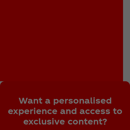
Want a personalised
experience and access to
exclusive content?