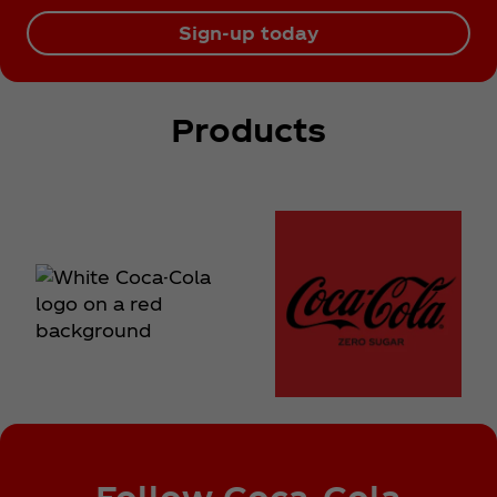
Sign-up today
Products
Follow Coca‑Cola