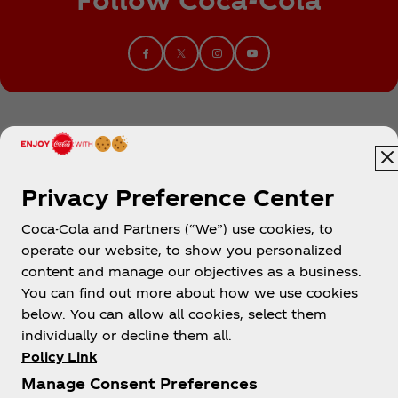
Privacy Preference Center
Coca-Cola and Partners (“We”) use cookies, to
Egypt
operate our website, to show you personalized
content and manage our objectives as a business.
You can find out more about how we use cookies
below. You can allow all cookies, select them
About us
individually or decline them all.
Policy Link
Manage Consent Preferences