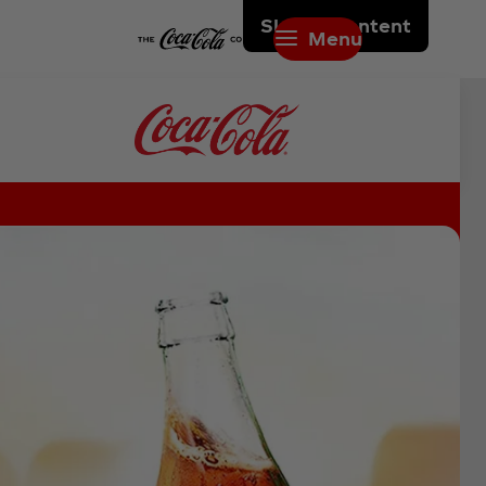
Skip to content
Menu