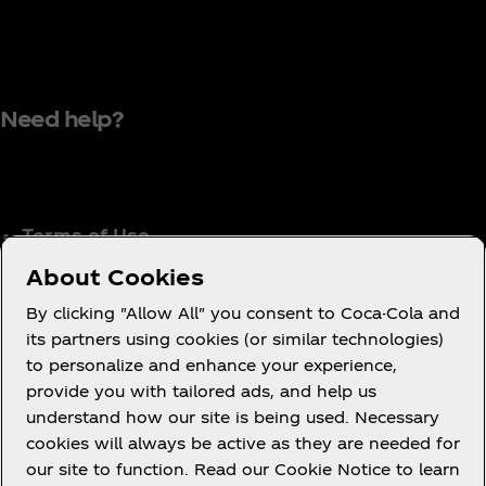
Need help?
Terms of Use
Consumer Privacy Notice
About Cookies
Cookie Notice
By clicking "Allow All" you consent to Coca-Cola and
Cookie Settings
its partners using cookies (or similar technologies)
to personalize and enhance your experience,
Coca‑Cola Ireland Gender Pay Gap Report
provide you with tailored ads, and help us
Accessibility Statement
understand how our site is being used. Necessary
cookies will always be active as they are needed for
our site to function. Read our Cookie Notice to learn