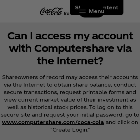
Skip to content
Menu
Can I access my account
with Computershare via
the Internet?
Shareowners of record may access their accounts
via the Internet to obtain share balance, conduct
secure transactions, request printable forms and
view current market value of their investment as
well as historical stock prices. To log on to this
secure site and request your initial password, go to
www.computershare.com/coca-cola
and click on
"Create Login."