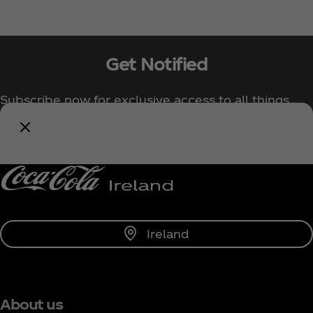
Get Notified
Subscribe now for exclusive access to all things
Coca‑Cola!
Notify Me
Ireland
About us