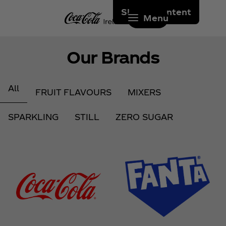
Skip to content
Menu
Our Brands
All
FRUIT FLAVOURS
MIXERS
SPARKLING
STILL
ZERO SUGAR