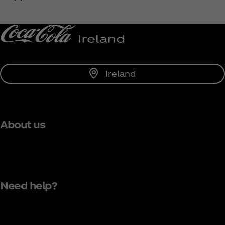
Notify Me
Ireland
About us
Need help?