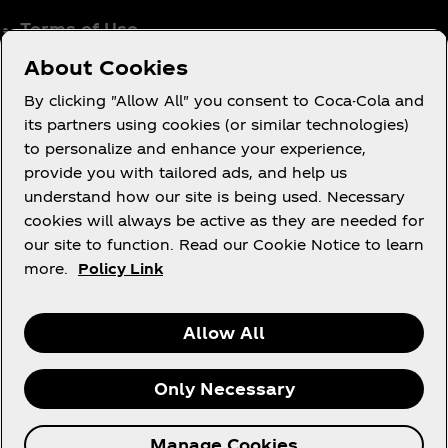
Terms of Use
Consumer Privacy Notice
About Cookies
Cookie Notice
By clicking "Allow All" you consent to Coca-Cola and
Cookie Settings
its partners using cookies (or similar technologies)
to personalize and enhance your experience,
Coca‑Cola Ireland Gender Pay Gap Report
provide you with tailored ads, and help us
Accessibility Statement
understand how our site is being used. Necessary
cookies will always be active as they are needed for
our site to function. Read our Cookie Notice to learn
more.
Policy Link
X
Instagram
Youtube
Facebook
Allow All
Only Necessary
© 2026 The Coca‑Cola Company. All rights
Manage Cookies