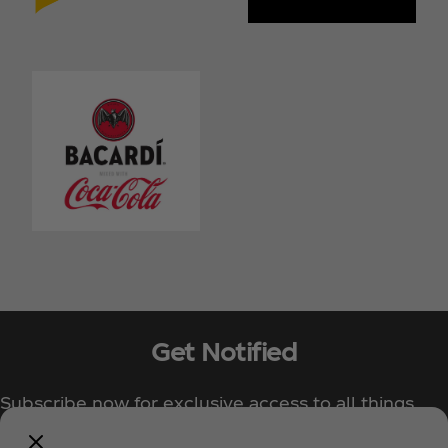
Get Notified
Subscribe now for exclusive access to all things
Coca‑Cola!