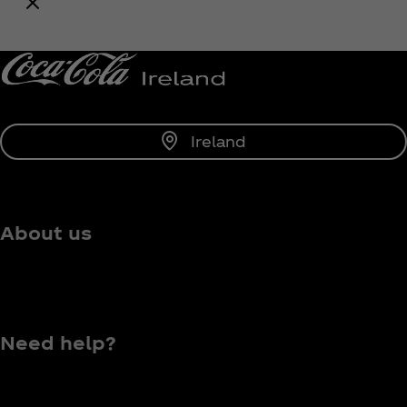
Notify Me
Ireland
About us
Need help?