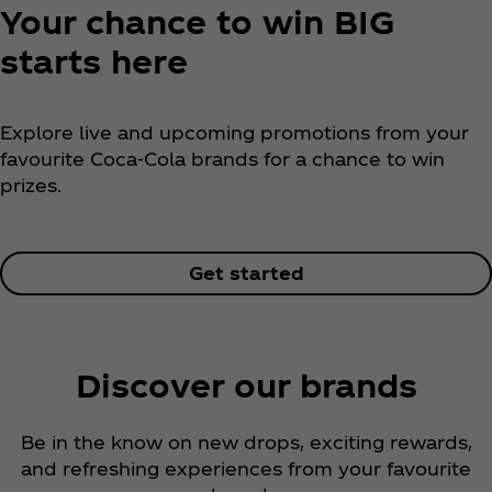
Your chance to win BIG
starts here
Explore live and upcoming promotions from your
favourite Coca‑Cola brands for a chance to win
prizes.
Get started
Discover our brands
Be in the know on new drops, exciting rewards,
and refreshing experiences from your favourite