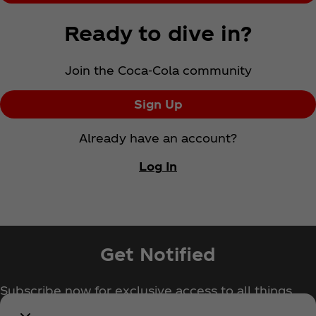
Ready to dive in?
Join the Coca‑Cola community
Sign Up
Already have an account?
Log In
Get Notified
Subscribe now for exclusive access to all things
Coca‑Cola!