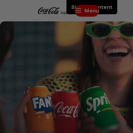
Skip to content
Menu