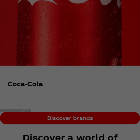
Coca‑Cola
Discover brands
Discover a world of