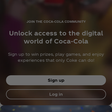
JOIN THE COCA‑COLA COMMUNITY
Unlock access to the digital
world of Coca‑Cola
Sign up to win prizes, play games, and enjoy
experiences that only Coke can do!
Sign up
Log in