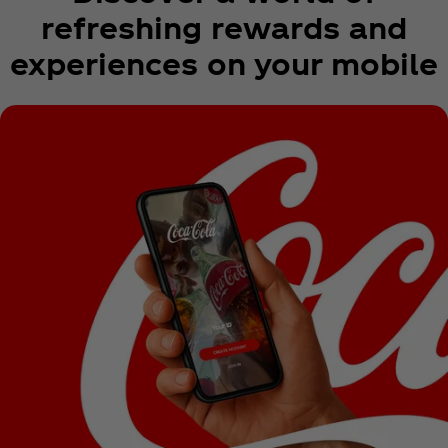
refreshing rewards and
experiences on your mobile