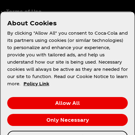
Terms of Use
Consumer Privacy Notice
About Cookies
Cookie Notice
By clicking "Allow All" you consent to Coca-Cola and
Cookie Settings
its partners using cookies (or similar technologies)
to personalize and enhance your experience,
Coca‑Cola Ireland Gender Pay Gap Report
provide you with tailored ads, and help us
Accessibility Statement
understand how our site is being used. Necessary
cookies will always be active as they are needed for
our site to function. Read our Cookie Notice to learn
more.
Policy Link
X
Instagram
Youtube
Facebook
Allow All
Only Necessary
© 2026 The Coca‑Cola Company. All rights