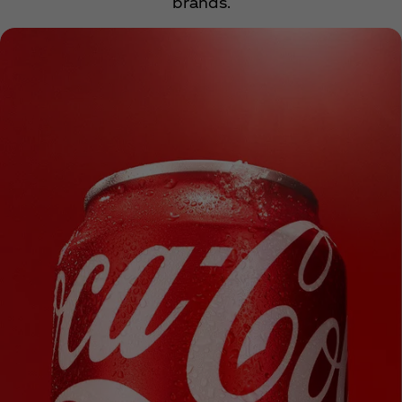
brands.