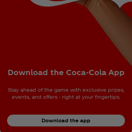
Download the Coca‑Cola App
Stay ahead of the game with exclusive prizes,
events, and offers - right at your fingertips.
Download the app