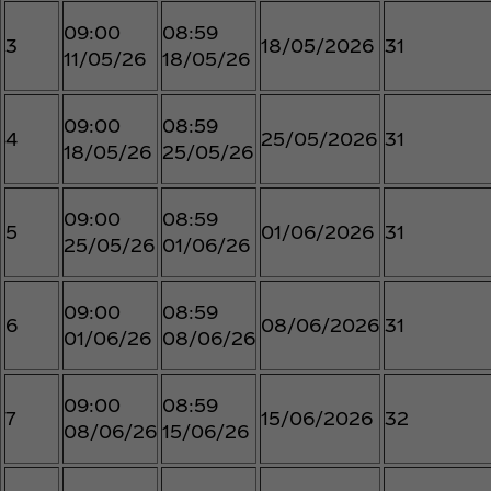
09:00
08:59
3
18/05/2026
31
11/05/26
18/05/26
09:00
08:59
4
25/05/2026
31
18/05/26
25/05/26
09:00
08:59
5
01/06/2026
31
25/05/26
01/06/26
09:00
08:59
6
08/06/2026
31
01/06/26
08/06/26
09:00
08:59
7
15/06/2026
32
08/06/26
15/06/26