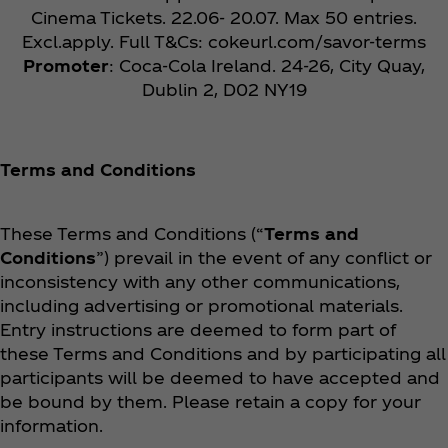
Cinema Tickets. 22.06- 20.07. Max 50 entries.
Excl.apply. Full T&Cs: cokeurl.com/savor-terms
Promoter
: Coca‑Cola Ireland. 24-26, City Quay,
Dublin 2, D02 NY19
Terms and Conditions
These Terms and Conditions (“
Terms and
Conditions
”) prevail in the event of any conflict or
inconsistency with any other communications,
including advertising or promotional materials.
Entry instructions are deemed to form part of
these Terms and Conditions and by participating all
participants will be deemed to have accepted and
be bound by them. Please retain a copy for your
information.