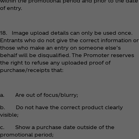
within the promotional period and prior to the date
of entry.
18. Image upload details can only be used once.
Entrants who do not give the correct information or
those who make an entry on someone else’s
behalf will be disqualified. The Promoter reserves
the right to refuse any uploaded proof of
purchase/receipts that:
a. Are out of focus/blurry;
b. Do not have the correct product clearly
visible;
c. Show a purchase date outside of the
promotional period;