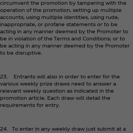
circumvent the promotion by tampering with the
operation of the promotion, setting up multiple
accounts, using multiple identities, using rude,
inappropriate, or profane statements or to be
acting in any manner deemed by the Promoter to
be in violation of the Terms and Conditions; or to
be acting in any manner deemed by the Promoter
to be disruptive.
23. Entrants will also in order to enter for the
various weekly prize draws need to answer a
relevant weekly question as indicated in the
promotion article. Each draw will detail the
requirements for entry.
24. To enter in any weekly draw just submit at a