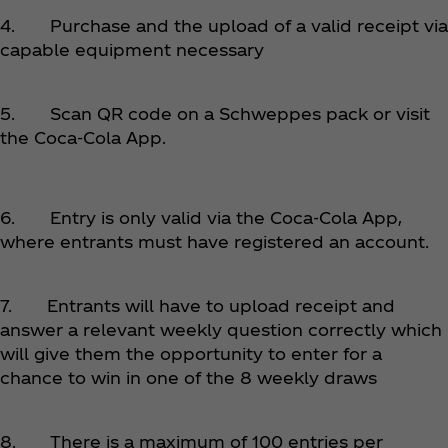
4. Purchase and the upload of a valid receipt via
capable equipment necessary
5. Scan QR code on a Schweppes pack or visit
the Coca‑Cola App.
6. Entry is only valid via
the Coca‑Cola App,
where entrants must have registered an account.
7. Entrants will have to upload receipt and
answer a relevant weekly question correctly which
will give them the opportunity to enter for a
chance to win in one of the 8 weekly draws
8. There is a maximum of 100 entries per