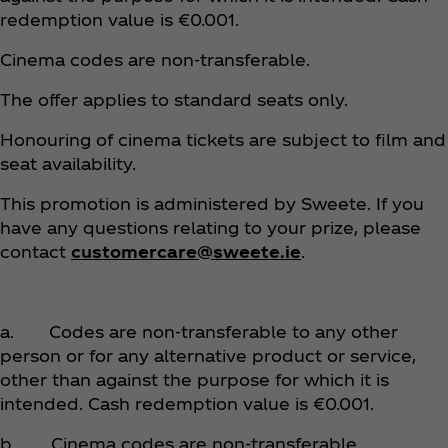
redemption value is €0.001.
Cinema codes are non-transferable.
The offer applies to standard seats only.
Honouring of cinema tickets are subject to film and
seat availability.
This promotion is administered by Sweete. If you
have any questions relating to your prize, please
contact
customercare@sweete.ie
.
a. Codes are non-transferable to any other
person or for any alternative product or service,
other than against the purpose for which it is
intended. Cash redemption value is €0.001.
b. Cinema codes are non-transferable.