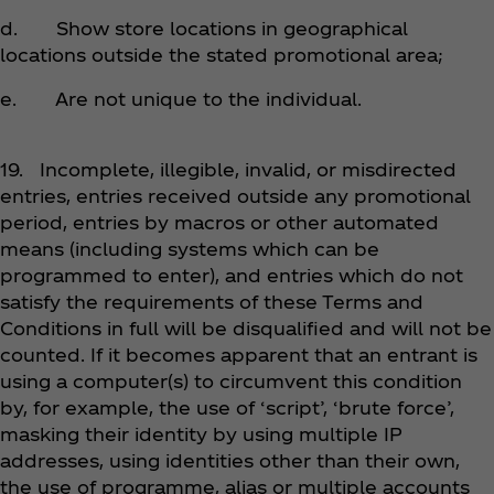
d. Show store locations in geographical
locations outside the stated promotional area;
e. Are not unique to the individual.
19. Incomplete, illegible, invalid, or misdirected
entries, entries received outside any promotional
period, entries by macros or other automated
means (including systems which can be
programmed to enter), and entries which do not
satisfy the requirements of these Terms and
Conditions in full will be disqualified and will not be
counted. If it becomes apparent that an entrant is
using a computer(s) to circumvent this condition
by, for example, the use of ‘script’, ‘brute force’,
masking their identity by using multiple IP
addresses, using identities other than their own,
the use of programme, alias or multiple accounts