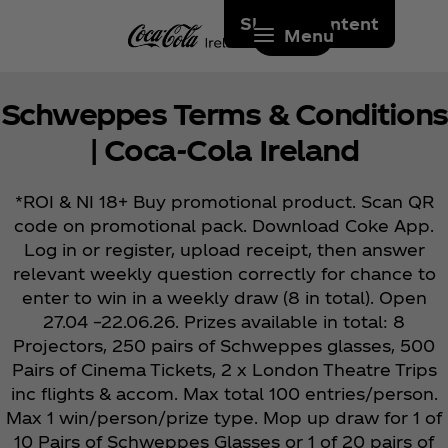
Skip to content
Menu
Schweppes Terms & Conditions
| Coca‑Cola Ireland
*ROI & NI 18+ Buy promotional product. Scan QR
code on promotional pack. Download Coke App.
Log in or register, upload receipt, then answer
relevant weekly question correctly for chance to
enter to win in a weekly draw (8 in total). Open
27.04 –22.06.26. Prizes available in total: 8
Projectors, 250 pairs of Schweppes glasses, 500
Pairs of Cinema Tickets, 2 x London Theatre Trips
inc flights & accom. Max total 100 entries/person.
Max 1 win/person/prize type. Mop up draw for 1 of
10 Pairs of Schweppes Glasses or 1 of 20 pairs of