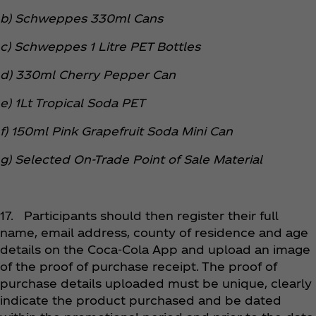
b) Schweppes 330ml Cans
c) Schweppes 1 Litre PET Bottles
d) 330ml Cherry Pepper Can
e) 1Lt Tropical Soda PET
f) 150ml Pink Grapefruit Soda Mini Can
g) Selected On-Trade Point of Sale Material
17. Participants should then register their full
name, email address, county of residence and age
details on the Coca‑Cola App and upload an image
of the proof of purchase receipt. The proof of
purchase details uploaded must be unique, clearly
indicate the product purchased and be dated