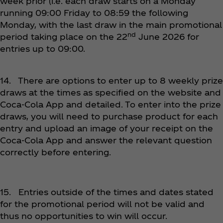
week prior (i.e. each draw starts on a Monday
running 09:00 Friday to 08:59 the following
Monday, with the last draw in the main promotional
nd
period taking place on the 22
June 2026 for
entries up to 09:00.
14. There are options to enter up to 8 weekly prize
draws at the times as specified on the website and
Coca‑Cola App and detailed. To enter into the prize
draws, you will need to purchase product for each
entry and upload an image of your receipt on the
Coca‑Cola App and answer the relevant question
correctly before entering.
15. Entries outside of the times and dates stated
for the promotional period will not be valid and
thus no opportunities to win will occur.