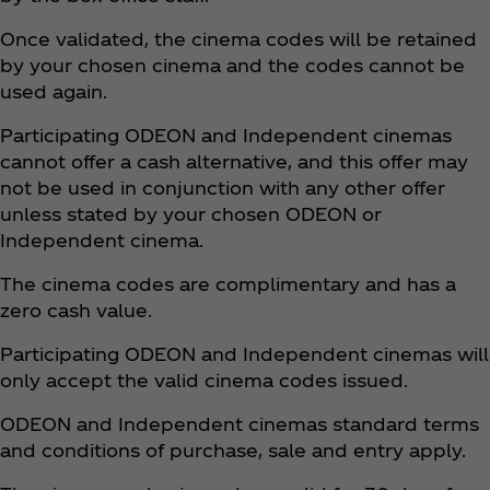
Once validated, the cinema codes will be retained
by your chosen cinema and the codes cannot be
used again.
Participating ODEON and Independent cinemas
cannot offer a cash alternative, and this offer may
not be used in conjunction with any other offer
unless stated by your chosen ODEON or
Independent cinema.
The cinema codes are complimentary and has a
zero cash value.
Participating ODEON and Independent cinemas will
only accept the valid cinema codes issued.
ODEON and Independent cinemas standard terms
and conditions of purchase, sale and entry apply.