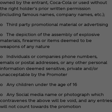
owned by the entrant, Coca‑Cola or used without
the right holder's prior written permission
(including famous names, company names, etc.);
o Third party promotional material or advertising
o The depiction of the assembly of explosive
materials, firearms or items deemed to be
weapons of any nature
o Individuals or companies phone numbers,
emails or postal addresses, or any other personal
information deemed sensitive, private and/or
unacceptable by the Promoter
o Any children under the age of 16
o Any Social media name or photograph which
contravenes the above will be void, and any entries
will not count towards the promotion