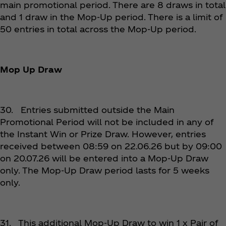
main promotional period. There are 8 draws in total
and 1 draw in the Mop-Up period. There is a limit of
50 entries in total across the Mop-Up period.
Mop Up Draw
30. Entries submitted outside the Main
Promotional Period will not be included in any of
the Instant Win or Prize Draw. However, entries
received between 08:59 on 22.06.26 but by 09:00
on 20.07.26 will be entered into a Mop-Up Draw
only. The Mop-Up Draw period lasts for 5 weeks
only.
31. This additional Mop-Up Draw to win 1 x Pair of