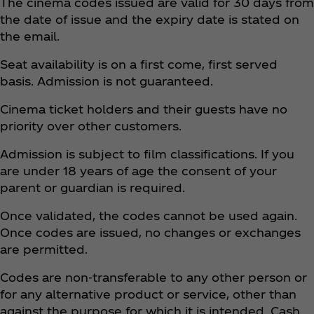
The cinema codes issued are valid for 30 days from
the date of issue and the expiry date is stated on
the email.
Seat availability is on a first come, first served
basis. Admission is not guaranteed.
Cinema ticket holders and their guests have no
priority over other customers.
Admission is subject to film classifications. If you
are under 18 years of age the consent of your
parent or guardian is required.
Once validated, the codes cannot be used again.
Once codes are issued, no changes or exchanges
are permitted.
Codes are non-transferable to any other person or
for any alternative product or service, other than
against the purpose for which it is intended. Cash