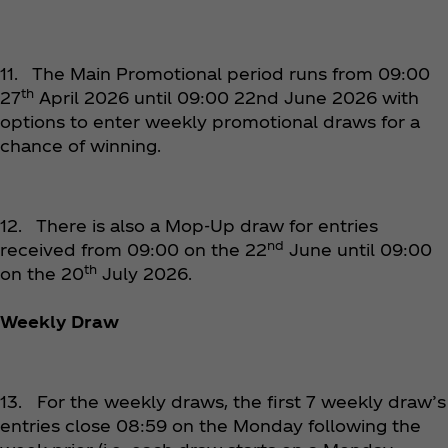
11. The Main Promotional period runs from 09:00
th
27
April 2026 until 09:00 22nd June 2026 with
options to enter weekly promotional draws for a
chance of winning.
12. There is also a Mop-Up draw for entries
nd
received from 09:00 on the 22
June until 09:00
th
on the 20
July 2026.
Weekly Draw
13. For the weekly draws, the first 7 weekly draw’s
entries close 08:59 on the Monday following the