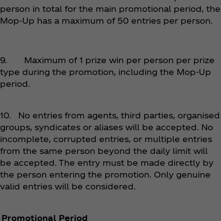
person in total for the main promotional period, the
Mop-Up has a maximum of 50 entries per person.
9. Maximum of 1 prize win per person per prize
type during the promotion, including the Mop-Up
period.
10. No entries from agents, third parties, organised
groups, syndicates or aliases will be accepted. No
incomplete, corrupted entries, or multiple entries
from the same person beyond the daily limit will
be accepted. The entry must be made directly by
the person entering the promotion. Only genuine
valid entries will be considered.
Promotional Period