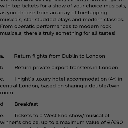
with top tickets for a show of your choice musicals,
as you choose from an array of toe-tapping
musicals, star studded plays and modern classics.
From operatic performances to modern rock
musicals, there’s truly something for all tastes!
a. Return flights from Dublin to London
b. Return private airport transfers in London
c. 1 night’s luxury hotel accommodation (4*) in
central London, based on sharing a double/twin
room
d. Breakfast
e. Tickets to a West End show/musical of
winner’s choice, up to a maximum value of £/€90