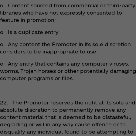
o Content sourced from commercial or third-party
libraries who have not expressly consented to
feature in promotion;
o Is a duplicate entry
o Any content the Promoter in its sole discretion
considers to be inappropriate to use.
o Any entry that contains any computer viruses,
worms, Trojan horses or other potentially damaging
computer programs or files.
22. The Promoter reserves the right at its sole and
absolute discretion to permanently remove any
content material that is deemed to be distasteful,
degrading or will in any way cause offence or to
disqualify any individual found to be attempting to