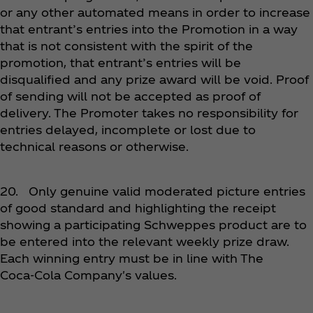
or any other automated means in order to increase
that entrant’s entries into the Promotion in a way
that is not consistent with the spirit of the
promotion, that entrant’s entries will be
disqualified and any prize award will be void. Proof
of sending will not be accepted as proof of
delivery. The Promoter takes no responsibility for
entries delayed, incomplete or lost due to
technical reasons or otherwise.
20. Only genuine valid moderated picture entries
of good standard and highlighting the receipt
showing a participating Schweppes product are to
be entered into the relevant weekly prize draw.
Each winning entry must be in line with The
Coca‑Cola Company's values.