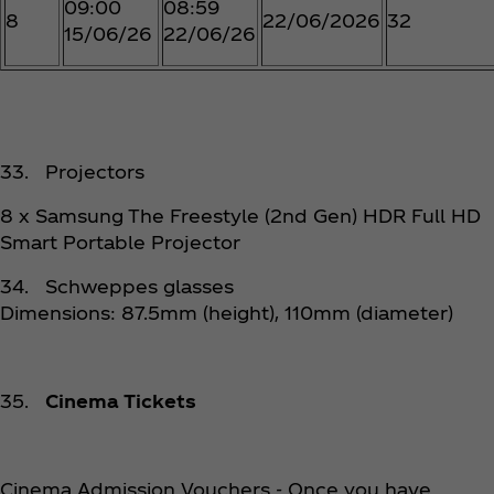
09:00
08:59
8
22/06/2026
32
15/06/26
22/06/26
33. Projectors
8 x Samsung The Freestyle (2nd Gen) HDR Full HD
Smart Portable Projector
34. Schweppes glasses
Dimensions: 87.5mm (height), 110mm (diameter)
35.
Cinema Tickets
Cinema Admission Vouchers - Once you have