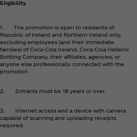
Eligibility
1. The promotion is open to residents of
Republic of Ireland and Northern Ireland only,
excluding employees (and their immediate
families) of Coca‑Cola Ireland, Coca‑Cola Hellenic
Bottling Company, their affiliates, agencies, or
anyone else professionally connected with the
promotion
2. Entrants must be 18 years or over.
3. Internet access and a device with camera
capable of scanning and uploading receipts
required.