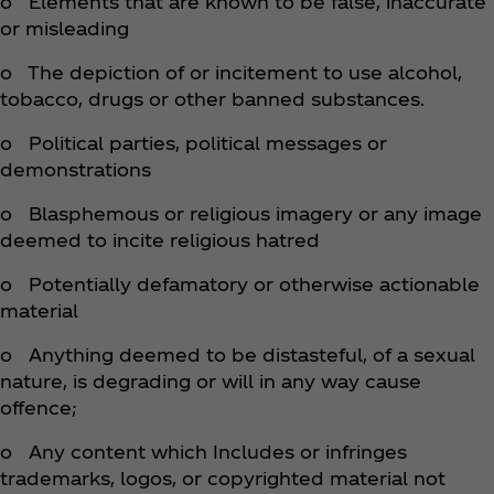
o Elements that are known to be false, inaccurate
or misleading
o The depiction of or incitement to use alcohol,
tobacco, drugs or other banned substances.
o Political parties, political messages or
demonstrations
o Blasphemous or religious imagery or any image
deemed to incite religious hatred
o Potentially defamatory or otherwise actionable
material
o Anything deemed to be distasteful, of a sexual
nature, is degrading or will in any way cause
offence;
o Any content which Includes or infringes
trademarks, logos, or copyrighted material not