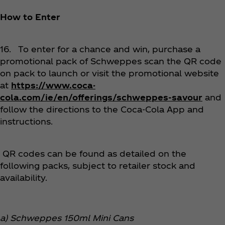
How to Enter
16. To enter for a chance and win, purchase a
promotional pack of Schweppes scan the QR code
on pack to launch or visit the promotional website
at
https://www.coca-
cola.com/ie/en/offerings/schweppes-savour
and
follow the directions to the Coca‑Cola App and
instructions.
QR codes can be found as detailed on the
following packs, subject to retailer stock and
availability.
a) Schweppes 150ml Mini Cans