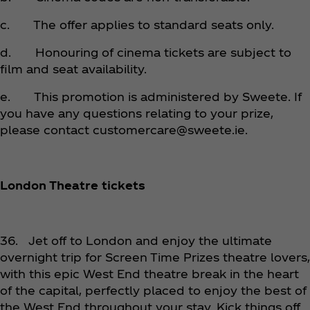
c. The offer applies to standard seats only.
d. Honouring of cinema tickets are subject to
film and seat availability.
e. This promotion is administered by Sweete. If
you have any questions relating to your prize,
please contact customercare@sweete.ie.
London Theatre tickets
36. Jet off to London and enjoy the ultimate
overnight trip for Screen Time Prizes theatre lovers,
with this epic West End theatre break in the heart
of the capital, perfectly placed to enjoy the best of
the West End throughout your stay. Kick things off