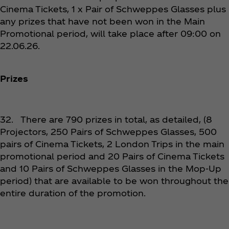
Cinema Tickets, 1 x Pair of Schweppes Glasses plus
any prizes that have not been won in the Main
Promotional period, will take place after 09:00 on
22.06.26.
Prizes
32. There are 790 prizes in total, as detailed, (8
Projectors, 250 Pairs of Schweppes Glasses, 500
pairs of Cinema Tickets, 2 London Trips in the main
promotional period and 20 Pairs of Cinema Tickets
and 10 Pairs of Schweppes Glasses in the Mop-Up
period) that are available to be won throughout the
entire duration of the promotion.