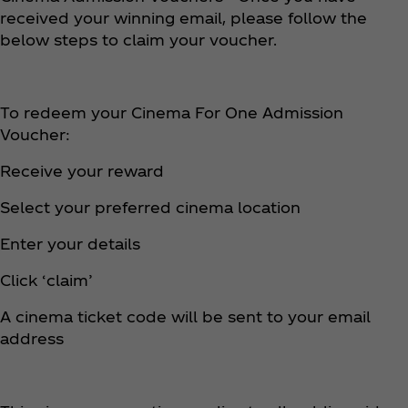
received your winning email, please follow the
below steps to claim your voucher.
To redeem your Cinema For One Admission
Voucher:
Receive your reward
Select your preferred cinema location
Enter your details
Click ‘claim’
A cinema ticket code will be sent to your email
address