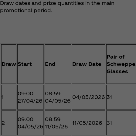
Draw dates and prize quantities in the main
promotional period.
Pair of
Draw
Start
End
Draw Date
Schweppe
Glasses
09:00
08:59
1
04/05/2026
31
27/04/26
04/05/26
09:00
08:59
2
11/05/2026
31
04/05/26
11/05/26