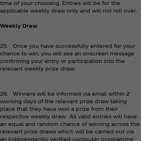
time of your choosing. Entries will be for the
applicable weekly draw only and will not roll over.
Weekly Draw
25. Once you have successfully entered for your
chance to win, you will see an onscreen message
confirming your entry or participation into the
relevant weekly prize draw.
26. Winners will be informed via email within 2
working days of the relevant prize draw taking
place that they have won a prize from their
respective weekly draw. All valid entries will have
an equal and random chance of winning across the
relevant prize draws which will be carried out via
an independently verified computer programme