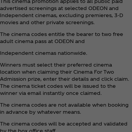
This cinema promotion applies to all public paid
advertised screenings at selected ODEON and
Independent cinemas, excluding premieres, 3-D
movies and other private screenings.
The cinema codes entitle the bearer to two free
adult cinema pass at ODEON and
Independent cinemas nationwide.
Winners must select their preferred cinema
location when claiming their Cinema For Two
Admission prize, enter their details and click claim.
The cinema ticket codes will be issued to the
winner via email instantly once claimed.
The cinema codes are not available when booking
in advance by whatever means.
The cinema codes will be accepted and validated
by the box office staff.