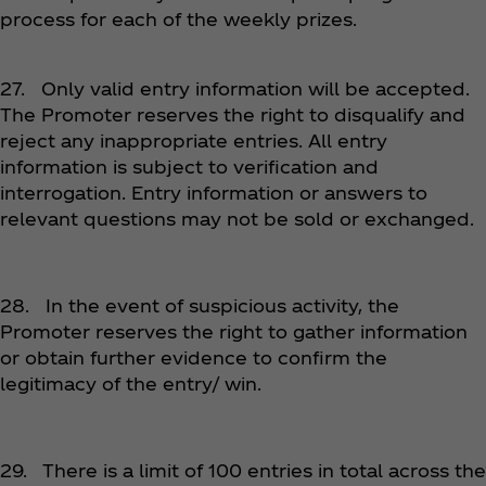
process for each of the weekly prizes.
27. Only valid entry information will be accepted.
The Promoter reserves the right to disqualify and
reject any inappropriate entries. All entry
information is subject to verification and
interrogation. Entry information or answers to
relevant questions may not be sold or exchanged.
28. In the event of suspicious activity, the
Promoter reserves the right to gather information
or obtain further evidence to confirm the
legitimacy of the entry/ win.
29. There is a limit of 100 entries in total across the