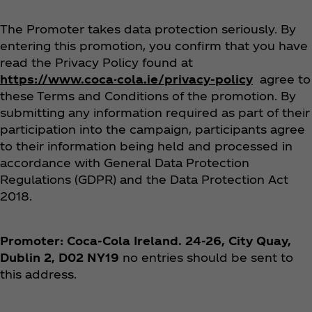
The Promoter takes data protection seriously. By
entering this promotion, you confirm that you have
read the Privacy Policy found at
https://www.coca-cola.ie/privacy-policy
agree to
these Terms and Conditions of the promotion. By
submitting any information required as part of their
participation into the campaign, participants agree
to their information being held and processed in
accordance with General Data Protection
Regulations (GDPR) and the Data Protection Act
2018.
Promoter: Coca‑Cola Ireland. 24-26, City Quay,
Dublin 2, D02 NY19
no entries should be sent to
this address.