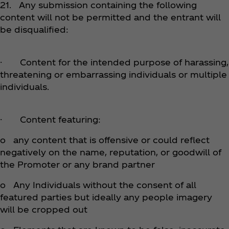
21. Any submission containing the following
content will not be permitted and the entrant will
be disqualified:
· Content for the intended purpose of harassing,
threatening or embarrassing individuals or multiple
individuals.
· Content featuring:
o any content that is offensive or could reflect
negatively on the name, reputation, or goodwill of
the Promoter or any brand partner
o Any Individuals without the consent of all
featured parties but ideally any people imagery
will be cropped out