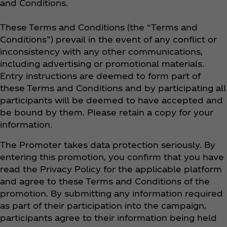
and Conditions.
These Terms and Conditions (the “Terms and
Conditions”) prevail in the event of any conflict or
inconsistency with any other communications,
including advertising or promotional materials.
Entry instructions are deemed to form part of
these Terms and Conditions and by participating all
participants will be deemed to have accepted and
be bound by them. Please retain a copy for your
information.
The Promoter takes data protection seriously. By
entering this promotion, you confirm that you have
read the Privacy Policy for the applicable platform
and agree to these Terms and Conditions of the
promotion. By submitting any information required
as part of their participation into the campaign,
participants agree to their information being held