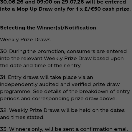
30.06.26 and 09:00 on 29.07.26 will be entered
into a Mop Up Draw only for 1 x £/€50 cash prize.
Selecting the Winner(s)/Notification
Weekly Prize Draws
30. During the promotion, consumers are entered
into the relevant Weekly Prize Draw based upon
the date and time of their entry.
31. Entry draws will take place via an
independently audited and verified prize draw
programme. See details of the breakdown of entry
periods and corresponding prize draw above.
32. Weekly Prize Draws will be held on the dates
and times stated.
33. Winners only, will be sent a confirmation email