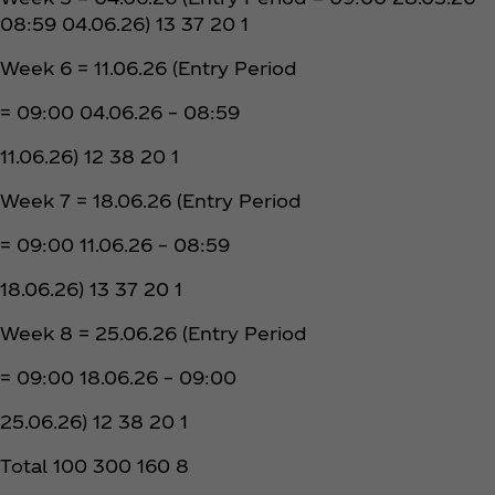
08:59 04.06.26) 13 37 20 1
Week 6 = 11.06.26 (Entry Period
= 09:00 04.06.26 – 08:59
11.06.26) 12 38 20 1
Week 7 = 18.06.26 (Entry Period
= 09:00 11.06.26 – 08:59
18.06.26) 13 37 20 1
Week 8 = 25.06.26 (Entry Period
= 09:00 18.06.26 – 09:00
25.06.26) 12 38 20 1
Total 100 300 160 8