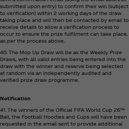
submitted upon entry) to confirm their win (subject
to verification) within 2 working days of the draw
taking place and will then be contacted by email to
receive details to allow a verification process to
occur to ensure the prize fulfilment can take place,
as per the process above.
40. The Mop Up Draw will be as the Weekly Prize
Draws, with all valid entries being entered into the
draw with the winner and reserve being selected
at random via an independently audited and
verified prize draw programme.
Notification
41. The winners of the Official FIFA World Cup 26™
Ball, the Football Hoodies and Cups will have been
requested in the email sent to provide additional