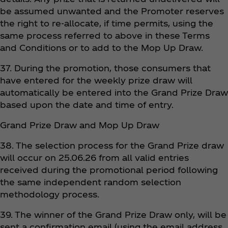
be assumed unwanted and the Promoter reserves
the right to re-allocate, if time permits, using the
same process referred to above in these Terms
and Conditions or to add to the Mop Up Draw.
37. During the promotion, those consumers that
have entered for the weekly prize draw will
automatically be entered into the Grand Prize Draw
based upon the date and time of entry.
Grand Prize Draw and Mop Up Draw
38. The selection process for the Grand Prize draw
will occur on 25.06.26 from all valid entries
received during the promotional period following
the same independent random selection
methodology process.
39. The winner of the Grand Prize Draw only, will be
sent a confirmation email (using the email address