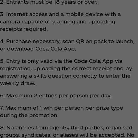
2. Entrants must be 18 years or over.
3. Internet access and a mobile device with a
camera capable of scanning and uploading
receipts required.
4. Purchase necessary, scan QR on pack to launch,
or download Coca‑Cola App.
5. Entry is only valid via the Coca‑Cola App via
registration, uploading the correct receipt and by
answering a skills question correctly to enter the
weekly draw.
6. Maximum 2 entries per person per day.
7. Maximum of 1 win per person per prize type
during the promotion.
8. No entries from agents, third parties, organised
groups, syndicates, or aliases will be accepted. No