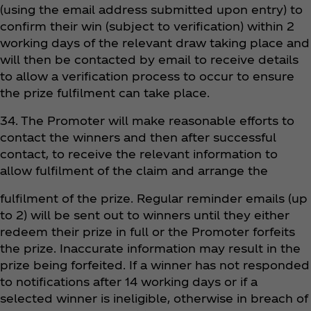
(using the email address submitted upon entry) to
confirm their win (subject to verification) within 2
working days of the relevant draw taking place and
will then be contacted by email to receive details
to allow a verification process to occur to ensure
the prize fulfilment can take place.
34. The Promoter will make reasonable efforts to
contact the winners and then after successful
contact, to receive the relevant information to
allow fulfilment of the claim and arrange the
fulfilment of the prize. Regular reminder emails (up
to 2) will be sent out to winners until they either
redeem their prize in full or the Promoter forfeits
the prize. Inaccurate information may result in the
prize being forfeited. If a winner has not responded
to notifications after 14 working days or if a
selected winner is ineligible, otherwise in breach of