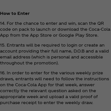
How to Enter
14. For the chance to enter and win, scan the QR
code on pack to launch or download the Coca‑Cola
App from the App Store or Google Play Store.
15. Entrants will be required to login or create an
account providing their full name, D.O.B and a valid
email address (which is personal and accessible
throughout the promotion).
16. In order to enter for the various weekly prize
draws, entrants will need to follow the instructions
on the Coca‑Cola App for that week, answer
correctly the relevant question asked on the
appropriate week and upload a valid proof of
purchase receipt to enter the weekly draw.