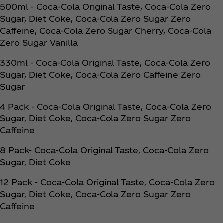
500ml - Coca‑Cola Original Taste, Coca‑Cola Zero
Sugar, Diet Coke, Coca‑Cola Zero Sugar Zero
Caffeine, Coca‑Cola Zero Sugar Cherry, Coca‑Cola
Zero Sugar Vanilla
330ml - Coca‑Cola Original Taste, Coca‑Cola Zero
Sugar, Diet Coke, Coca‑Cola Zero Caffeine Zero
Sugar
4 Pack - Coca‑Cola Original Taste, Coca‑Cola Zero
Sugar, Diet Coke, Coca‑Cola Zero Sugar Zero
Caffeine
8 Pack- Coca‑Cola Original Taste, Coca‑Cola Zero
Sugar, Diet Coke
12 Pack - Coca‑Cola Original Taste, Coca‑Cola Zero
Sugar, Diet Coke, Coca‑Cola Zero Sugar Zero
Caffeine