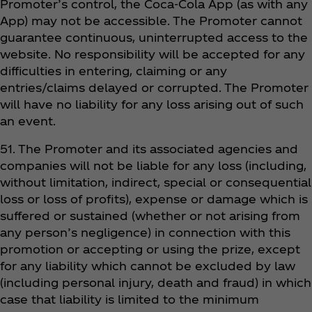
Promoter’s control, the Coca‑Cola App (as with any
App) may not be accessible. The Promoter cannot
guarantee continuous, uninterrupted access to the
website. No responsibility will be accepted for any
difficulties in entering, claiming or any
entries/claims delayed or corrupted. The Promoter
will have no liability for any loss arising out of such
an event.
51. The Promoter and its associated agencies and
companies will not be liable for any loss (including,
without limitation, indirect, special or consequential
loss or loss of profits), expense or damage which is
suffered or sustained (whether or not arising from
any person’s negligence) in connection with this
promotion or accepting or using the prize, except
for any liability which cannot be excluded by law
(including personal injury, death and fraud) in which
case that liability is limited to the minimum