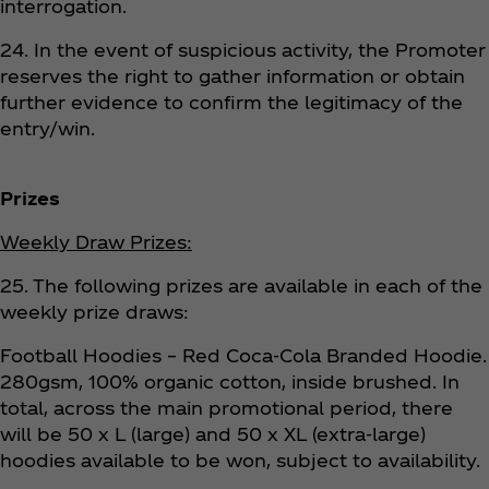
interrogation.
24. In the event of suspicious activity, the Promoter
reserves the right to gather information or obtain
further evidence to confirm the legitimacy of the
entry/win.
Prizes
Weekly Draw Prizes:
25. The following prizes are available in each of the
weekly prize draws:
Football Hoodies – Red Coca‑Cola Branded Hoodie.
280gsm, 100% organic cotton, inside brushed. In
total, across the main promotional period, there
will be 50 x L (large) and 50 x XL (extra-large)
hoodies available to be won, subject to availability.