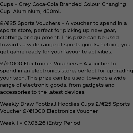
Cups – Grey Coca‑Cola Branded Colour Changing
Cup. Aluminium, 450ml.
£/€25 Sports Vouchers – A voucher to spend in a
sports store, perfect for picking up new gear,
clothing, or equipment. This prize can be used
towards a wide range of sports goods, helping you
get game ready for your favourite activities.
£/€1000 Electronics Vouchers – A voucher to
spend in an electronics store, perfect for upgrading
your tech. This prize can be used towards a wide
range of electronic goods, from gadgets and
accessories to the latest devices.
Weekly Draw Football Hoodies Cups £/€25 Sports
Voucher £/€1000 Electronics Voucher
Week 1 = 07.05.26 (Entry Period