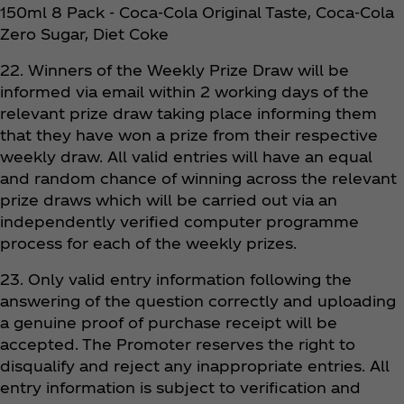
150ml 8 Pack - Coca‑Cola Original Taste, Coca‑Cola
Zero Sugar, Diet Coke
22. Winners of the Weekly Prize Draw will be
informed via email within 2 working days of the
relevant prize draw taking place informing them
that they have won a prize from their respective
weekly draw. All valid entries will have an equal
and random chance of winning across the relevant
prize draws which will be carried out via an
independently verified computer programme
process for each of the weekly prizes.
23. Only valid entry information following the
answering of the question correctly and uploading
a genuine proof of purchase receipt will be
accepted. The Promoter reserves the right to
disqualify and reject any inappropriate entries. All
entry information is subject to verification and