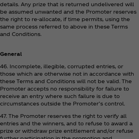
details. Any prize that is returned undelivered will
be assumed unwanted and the Promoter reserves
the right to re-allocate, if time permits, using the
same process referred to above in these Terms
and Conditions.
General
46. Incomplete, illegible, corrupted entries, or
those which are otherwise not in accordance with
these Terms and Conditions will not be valid. The
Promoter accepts no responsibility for failure to
receive an entry where such failure is due to
circumstances outside the Promoter’s control.
47. The Promoter reserves the right to verify all
entries and the winners, and to refuse to award a
prize or withdraw prize entitlement and/or refuse
further participation in the promotion and