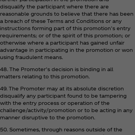
disqualify the participant where there are
reasonable grounds to believe that there has been
a breach of these Terms and Conditions or any
instructions forming part of this promotion’s entry
requirements; or of the spirit of this promotion; or
otherwise where a participant has gained unfair
advantage in participating in the promotion or won
using fraudulent means.
48. The Promoter’s decision is binding in all
matters relating to this promotion.
49. The Promoter may at its absolute discretion
disqualify any participant found to be tampering
with the entry process or operation of the
challenge/activity/promotion or to be acting in any
manner disruptive to the promotion.
50. Sometimes, through reasons outside of the