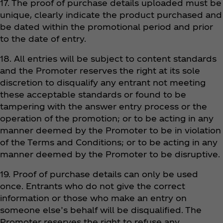
17. The proof of purchase details uploaded must be
unique, clearly indicate the product purchased and
be dated within the promotional period and prior
to the date of entry.
18. All entries will be subject to content standards
and the Promoter reserves the right at its sole
discretion to disqualify any entrant not meeting
these acceptable standards or found to be
tampering with the answer entry process or the
operation of the promotion; or to be acting in any
manner deemed by the Promoter to be in violation
of the Terms and Conditions; or to be acting in any
manner deemed by the Promoter to be disruptive.
19. Proof of purchase details can only be used
once. Entrants who do not give the correct
information or those who make an entry on
someone else’s behalf will be disqualified. The
Promoter reserves the right to refuse any