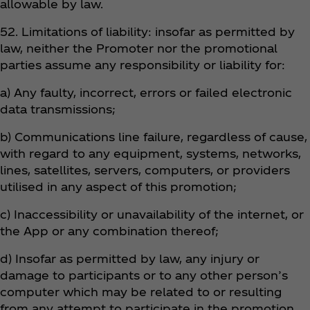
allowable by law.
52. Limitations of liability: insofar as permitted by
law, neither the Promoter nor the promotional
parties assume any responsibility or liability for:
a) Any faulty, incorrect, errors or failed electronic
data transmissions;
b) Communications line failure, regardless of cause,
with regard to any equipment, systems, networks,
lines, satellites, servers, computers, or providers
utilised in any aspect of this promotion;
c) Inaccessibility or unavailability of the internet, or
the App or any combination thereof;
d) Insofar as permitted by law, any injury or
damage to participants or to any other person’s
computer which may be related to or resulting
from any attempt to participate in the promotion.