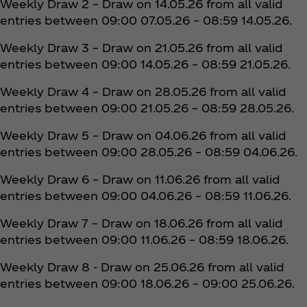
Weekly Draw 2 – Draw on 14.05.26 from all valid
entries between 09:00 07.05.26 – 08:59 14.05.26.
Weekly Draw 3 – Draw on 21.05.26 from all valid
entries between 09:00 14.05.26 – 08:59 21.05.26.
Weekly Draw 4 – Draw on 28.05.26 from all valid
entries between 09:00 21.05.26 – 08:59 28.05.26.
Weekly Draw 5 – Draw on 04.06.26 from all valid
entries between 09:00 28.05.26 – 08:59 04.06.26.
Weekly Draw 6 – Draw on 11.06.26 from all valid
entries between 09:00 04.06.26 – 08:59 11.06.26.
Weekly Draw 7 – Draw on 18.06.26 from all valid
entries between 09:00 11.06.26 – 08:59 18.06.26.
Weekly Draw 8 - Draw on 25.06.26 from all valid
entries between 09:00 18.06.26 – 09:00 25.06.26.