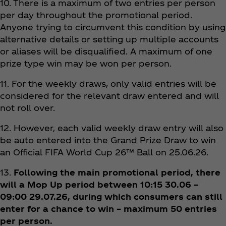
10. There is a maximum of two entries per person
per day throughout the promotional period.
Anyone trying to circumvent this condition by using
alternative details or setting up multiple accounts
or aliases will be disqualified. A maximum of one
prize type win may be won per person.
11. For the weekly draws, only valid entries will be
considered for the relevant draw entered and will
not roll over.
12. However, each valid weekly draw entry will also
be auto entered into the Grand Prize Draw to win
an Official FIFA World Cup 26™ Ball on 25.06.26.
13.
Following the main promotional period, there
will a Mop Up period between 10:15 30.06 –
09:00 29.07.26, during which consumers can still
enter for a chance to win – maximum 50 entries
per person.