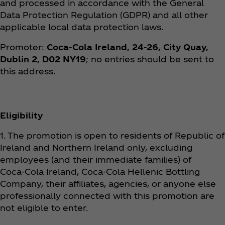
and processed in accordance with the General
Data Protection Regulation (GDPR) and all other
applicable local data protection laws.
Promoter:
Coca‑Cola Ireland, 24-26, City Quay,
Dublin 2, D02 NY19
; no entries should be sent to
this address.
Eligibility
1. The promotion is open to residents of Republic of
Ireland and Northern Ireland only, excluding
employees (and their immediate families) of
Coca‑Cola Ireland, Coca‑Cola Hellenic Bottling
Company, their affiliates, agencies, or anyone else
professionally connected with this promotion are
not eligible to enter.