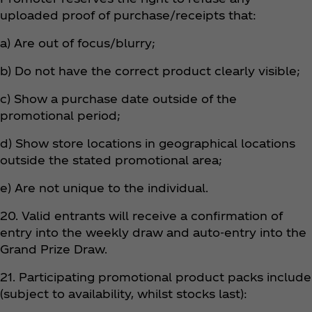
uploaded proof of purchase/receipts that:
a) Are out of focus/blurry;
b) Do not have the correct product clearly visible;
c) Show a purchase date outside of the
promotional period;
d) Show store locations in geographical locations
outside the stated promotional area;
e) Are not unique to the individual.
20. Valid entrants will receive a confirmation of
entry into the weekly draw and auto-entry into the
Grand Prize Draw.
21. Participating promotional product packs include
(subject to availability, whilst stocks last):