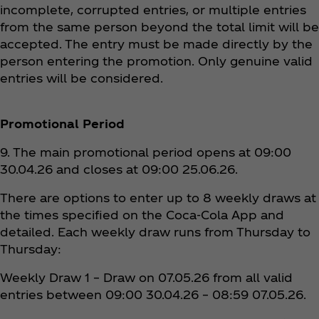
incomplete, corrupted entries, or multiple entries
from the same person beyond the total limit will be
accepted. The entry must be made directly by the
person entering the promotion. Only genuine valid
entries will be considered.
Promotional Period
9. The main promotional period opens at 09:00
30.04.26 and closes at 09:00 25.06.26.
There are options to enter up to 8 weekly draws at
the times specified on the Coca‑Cola App and
detailed. Each weekly draw runs from Thursday to
Thursday:
Weekly Draw 1 – Draw on 07.05.26 from all valid
entries between 09:00 30.04.26 – 08:59 07.05.26.