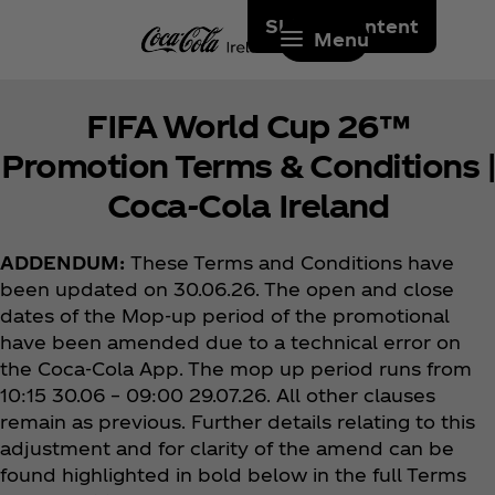
Skip to content
Menu
FIFA World Cup 26™
Promotion Terms & Conditions |
Coca‑Cola Ireland
ADDENDUM:
These Terms and Conditions have
been updated on 30.06.26. The open and close
dates of the Mop-up period of the promotional
have been amended due to a technical error on
the Coca‑Cola App. The mop up period runs from
10:15 30.06 – 09:00 29.07.26. All other clauses
remain as previous. Further details relating to this
adjustment and for clarity of the amend can be
found highlighted in bold below in the full Terms