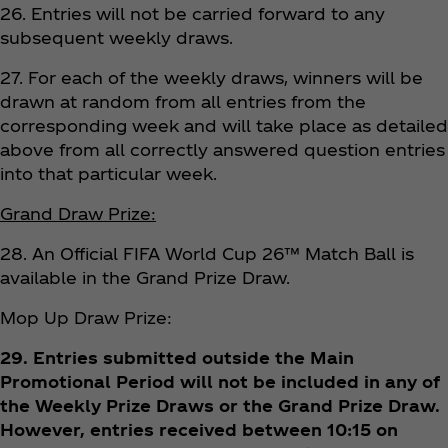
26. Entries will not be carried forward to any
subsequent weekly draws.
27. For each of the weekly draws, winners will be
drawn at random from all entries from the
corresponding week and will take place as detailed
above from all correctly answered question entries
into that particular week.
Grand Draw Prize:
28. An Official FIFA World Cup 26™ Match Ball is
available in the Grand Prize Draw.
Mop Up Draw Prize:
29. Entries submitted outside the Main
Promotional Period will not be included in any of
the Weekly Prize Draws or the Grand Prize Draw.
However, entries received between 10:15 on