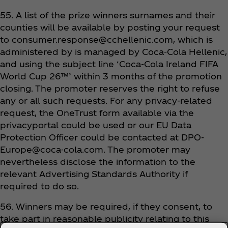
55. A list of the prize winners surnames and their
counties will be available by posting your request
to consumer.response@cchellenic.com, which is
administered by is managed by Coca‑Cola Hellenic,
and using the subject line ‘Coca‑Cola Ireland FIFA
World Cup 26™’ within 3 months of the promotion
closing. The promoter reserves the right to refuse
any or all such requests. For any privacy-related
request, the OneTrust form available via the
privacyportal could be used or our EU Data
Protection Officer could be contacted at DPO-
Europe@coca-cola.com. The promoter may
nevertheless disclose the information to the
relevant Advertising Standards Authority if
required to do so.
56. Winners may be required, if they consent, to
take part in reasonable publicity relating to this