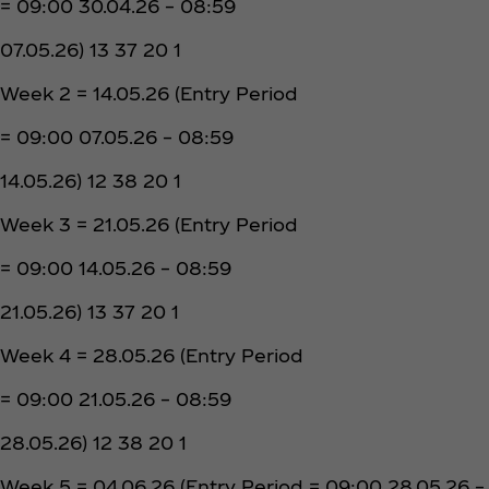
= 09:00 30.04.26 – 08:59
07.05.26) 13 37 20 1
Week 2 = 14.05.26 (Entry Period
= 09:00 07.05.26 – 08:59
14.05.26) 12 38 20 1
Week 3 = 21.05.26 (Entry Period
= 09:00 14.05.26 – 08:59
21.05.26) 13 37 20 1
Week 4 = 28.05.26 (Entry Period
= 09:00 21.05.26 – 08:59
28.05.26) 12 38 20 1
Week 5 = 04.06.26 (Entry Period = 09:00 28.05.26 –