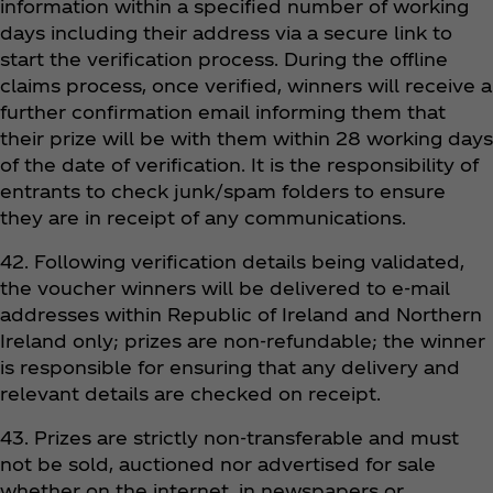
information within a specified number of working
days including their address via a secure link to
start the verification process. During the offline
claims process, once verified, winners will receive a
further confirmation email informing them that
their prize will be with them within 28 working days
of the date of verification. It is the responsibility of
entrants to check junk/spam folders to ensure
they are in receipt of any communications.
42. Following verification details being validated,
the voucher winners will be delivered to e-mail
addresses within Republic of Ireland and Northern
Ireland only; prizes are non-refundable; the winner
is responsible for ensuring that any delivery and
relevant details are checked on receipt.
43. Prizes are strictly non-transferable and must
not be sold, auctioned nor advertised for sale
whether on the internet, in newspapers or