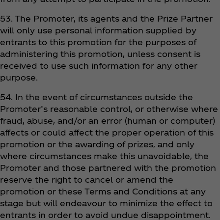
53. The Promoter, its agents and the Prize Partner
will only use personal information supplied by
entrants to this promotion for the purposes of
administering this promotion, unless consent is
received to use such information for any other
purpose.
54. In the event of circumstances outside the
Promoter’s reasonable control, or otherwise where
fraud, abuse, and/or an error (human or computer)
affects or could affect the proper operation of this
promotion or the awarding of prizes, and only
where circumstances make this unavoidable, the
Promoter and those partnered with the promotion
reserve the right to cancel or amend the
promotion or these Terms and Conditions at any
stage but will endeavour to minimize the effect to
entrants in order to avoid undue disappointment.