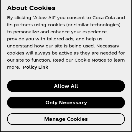
promotion without further remuneration.
About Cookies
57. The Promoter reserves the right to add more
By clicking "Allow All" you consent to Coca-Cola and
prizes into the Main Promotion. Winners only will
its partners using cookies (or similar technologies)
be notified in line with these Terms and Conditions.
to personalize and enhance your experience,
provide you with tailored ads, and help us
58. If any of these clauses should be determined to
understand how our site is being used. Necessary
be illegal, invalid, or otherwise unenforceable then
cookies will always be active as they are needed for
it shall be severed and deleted from these Terms
our site to function. Read our Cookie Notice to learn
and Conditions and the remaining clauses shall
more.
Policy Link
survive and remain in full force and effect.
59. These Terms and Conditions (and any non-
Allow All
contractual disputes/claims which arise out of or in
connection with them) will be governed by the
relevant local courts who shall have exclusive
Only Necessary
jurisdiction over any and all disputes arising out of,
relating to, or concerning these Terms. For
Manage Cookies
avoidance of doubt, for ROI participants the laws of
Ireland and the exclusive