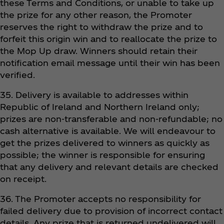
these Terms and Conditions, or unable to take up
the prize for any other reason, the Promoter
reserves the right to withdraw the prize and to
forfeit this origin win and to reallocate the prize to
the Mop Up draw. Winners should retain their
notification email message until their win has been
verified.
35. Delivery is available to addresses within
Republic of Ireland and Northern Ireland only;
prizes are non-transferable and non-refundable; no
cash alternative is available. We will endeavour to
get the prizes delivered to winners as quickly as
possible; the winner is responsible for ensuring
that any delivery and relevant details are checked
on receipt.
36. The Promoter accepts no responsibility for
failed delivery due to provision of incorrect contact
details. Any prize that is returned undelivered will