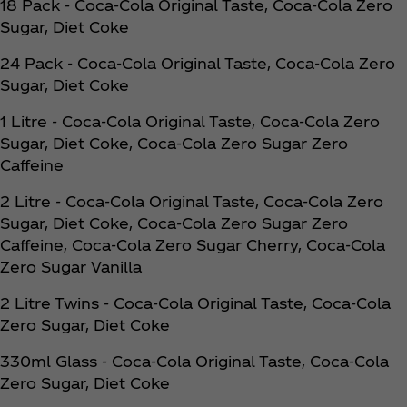
18 Pack - Coca‑Cola Original Taste, Coca‑Cola Zero
Sugar, Diet Coke
24 Pack - Coca‑Cola Original Taste, Coca‑Cola Zero
Sugar, Diet Coke
1 Litre - Coca‑Cola Original Taste, Coca‑Cola Zero
Sugar, Diet Coke, Coca‑Cola Zero Sugar Zero
Caffeine
2 Litre - Coca‑Cola Original Taste, Coca‑Cola Zero
Sugar, Diet Coke, Coca‑Cola Zero Sugar Zero
Caffeine, Coca‑Cola Zero Sugar Cherry, Coca‑Cola
Zero Sugar Vanilla
2 Litre Twins - Coca‑Cola Original Taste, Coca‑Cola
Zero Sugar, Diet Coke
330ml Glass - Coca‑Cola Original Taste, Coca‑Cola
Zero Sugar, Diet Coke