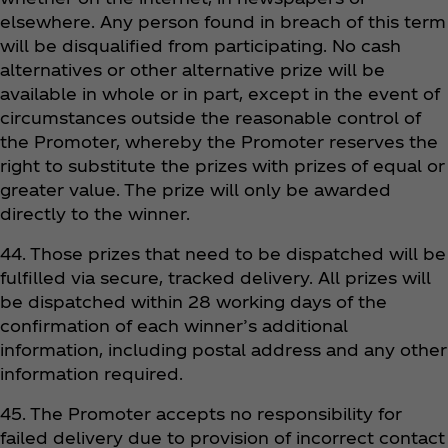
elsewhere. Any person found in breach of this term
will be disqualified from participating. No cash
alternatives or other alternative prize will be
available in whole or in part, except in the event of
circumstances outside the reasonable control of
the Promoter, whereby the Promoter reserves the
right to substitute the prizes with prizes of equal or
greater value. The prize will only be awarded
directly to the winner.
44. Those prizes that need to be dispatched will be
fulfilled via secure, tracked delivery. All prizes will
be dispatched within 28 working days of the
confirmation of each winner’s additional
information, including postal address and any other
information required.
45. The Promoter accepts no responsibility for
failed delivery due to provision of incorrect contact