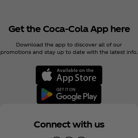
Get the Coca‑Cola App here
Download the app to discover all of our
promotions and stay up to date with the latest info.
Connect with us