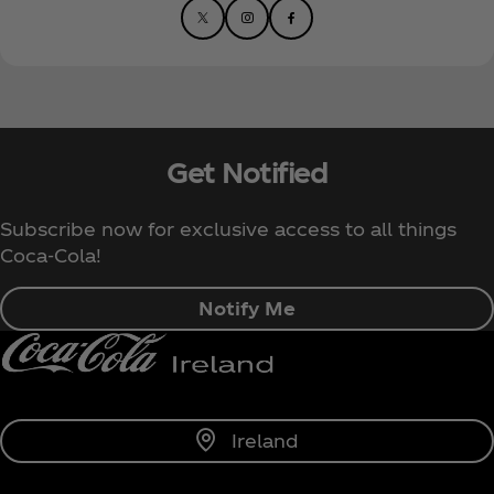
Get Notified
Subscribe now for exclusive access to all things
Coca‑Cola!
Notify Me
Ireland