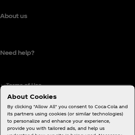
About us
Need help?
Terms of Use
Consumer Privacy Notice
About Cookies
Cookie Notice
By clicking "Allow All" you consent to Coca-Cola and
Cookie Settings
its partners using cookies (or similar technologies)
to personalize and enhance your experience,
Coca‑Cola Ireland Gender Pay Gap Report
provide you with tailored ads, and help us
Accessibility Statement