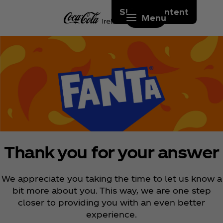
Skip to content
Menu
Thank you for your answer
We appreciate you taking the time to let us know a
bit more about you. This way, we are one step
closer to providing you with an even better
experience.