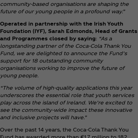
community-based organisations are shaping the
future of our young people in a profound way.”
Operated in partnership with the Irish Youth
Foundation (IYF), Sarah Edmonds, Head of Grants
and Programmes closed by saying
:
“As a
longstanding partner of the Coca‑Cola Thank You
Fund, we are delighted to announce the Fund’s
support for 18 outstanding community
organisations working to improve the future of
young people.
“The volume of high-quality applications this year
underscores the essential role that youth services
play across the island of Ireland. We’re excited to
see the community-wide impact these innovative
and inclusive projects will have.”
Over the past 14 years, the Coca‑Cola Thank You
Fund has awarded more than €1.7 million to 182