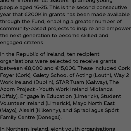
and environmental leadership among young
people aged 16-25. This is the second consecutive
year that €200K in grants has been made available
through the Fund, enabling a greater number of
community-based projects to inspire and empower
the next generation to become skilled and
engaged citizens
In the Republic of Ireland, ten recipient
organisations were selected to receive grants
between €8,000 and €15,000. These included Cork
Foyer (Cork), Gaiety School of Acting (Louth), Way 2
Work Ireland (Dublin), STAR Tuam (Galway), The
Acorn Project - Youth Work Ireland Midlands
(Offaly), Engage in Education (Limerick), Student
Volunteer Ireland (Limerick), Mayo North East
(Mayo), Aiseiri (Kilkenny), and Spraoi agus Spórt
Family Centre (Donegal).
In Northern Ireland, eight youth organisations