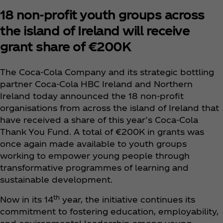
18 non-profit youth groups across
the island of Ireland will receive
grant share of €200K
The Coca‑Cola Company and its strategic bottling
partner Coca‑Cola HBC Ireland and Northern
Ireland today announced the 18 non-profit
organisations from across the island of Ireland that
have received a share of this year’s Coca‑Cola
Thank You Fund. A total of €200K in grants was
once again made available to youth groups
working to empower young people through
transformative programmes of learning and
sustainable development.
th
Now in its 14
year, the initiative continues its
commitment to fostering education, employability,