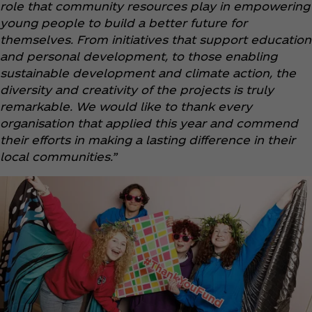
role that community resources play in empowering
young people to build a better future for
themselves. From initiatives that support education
and personal development, to those enabling
sustainable development and climate action, the
diversity and creativity of the projects is truly
remarkable. We would like to thank every
organisation that applied this year and commend
their efforts in making a lasting difference in their
local communities.”