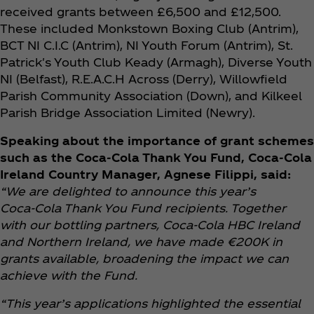
received grants between £6,500 and £12,500.
These included Monkstown Boxing Club (Antrim),
BCT NI C.I.C (Antrim), NI Youth Forum (Antrim), St.
Patrick's Youth Club Keady (Armagh), Diverse Youth
NI (Belfast), R.E.A.C.H Across (Derry), Willowfield
Parish Community Association (Down), and Kilkeel
Parish Bridge Association Limited (Newry).
Speaking about the importance of grant schemes
such as the Coca‑Cola Thank You Fund, Coca‑Cola
Ireland Country Manager, Agnese Filippi, said:
“We are delighted to announce this year’s
Coca‑Cola Thank You Fund recipients. Together
with our bottling partners, Coca‑Cola HBC Ireland
and Northern Ireland, we have made €200K in
grants available, broadening the impact we can
achieve with the Fund.
“This year’s applications highlighted the essential