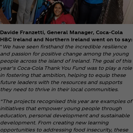
Davide Franzetti, General Manager, Coca‑Cola
HBC Ireland and Northern Ireland went on to say:
“
We have seen firsthand the incredible resilience
and passion for positive change among the young
people across the island of Ireland. The goal of this
year’s Coca‑Cola Thank You Fund was to play a role
in fostering that ambition, helping to equip these
future leaders with the resources and supports
they need to thrive in their local communities.
“The projects recognised this year are examples of
initiatives that empower young people through
education, personal development and sustainable
development. From creating new learning
opportunities to addressing food insecurity, these