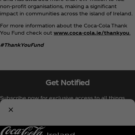
non-profit organisations, making a significant
impact in communities across the island of Ireland.
For more information about the Coca‑Cola Thank
You Fund check out
www.coca-cola.ie/thankyou
.
#ThankYouFund
Get Notified
Subscribe now for exclusive access to all things
Coca‑Cola!
Notify Me