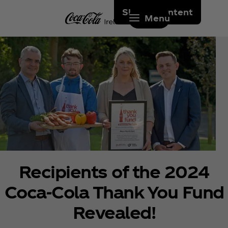
Skip to content
Menu
Recipients of the 2024
Coca‑Cola Thank You Fund
Revealed!