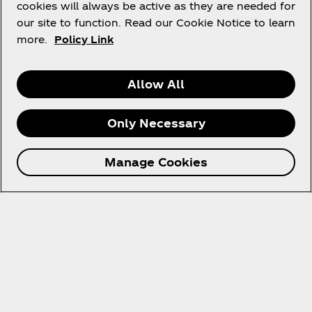
cookies will always be active as they are needed for
our site to function. Read our Cookie Notice to learn
more.
Policy Link
How It Works
Allow All
Only Necessary
Join the raffle
Spend XX points to enter.
Manage Cookies
Check your inbox
You'll get an email from us about the results.
Claim it
If you're a winner, don't forget to claim your prize!