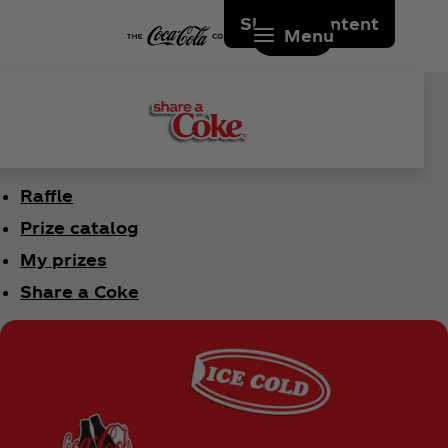
Skip to content
Menu
Raffle
Prize catalog
My prizes
Share a Coke