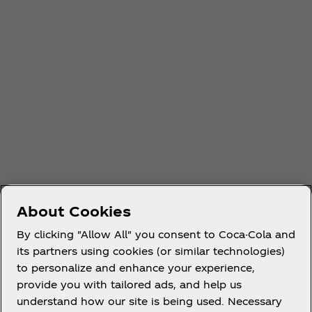
About Cookies
By clicking "Allow All" you consent to Coca-Cola and
its partners using cookies (or similar technologies)
to personalize and enhance your experience,
provide you with tailored ads, and help us
understand how our site is being used. Necessary