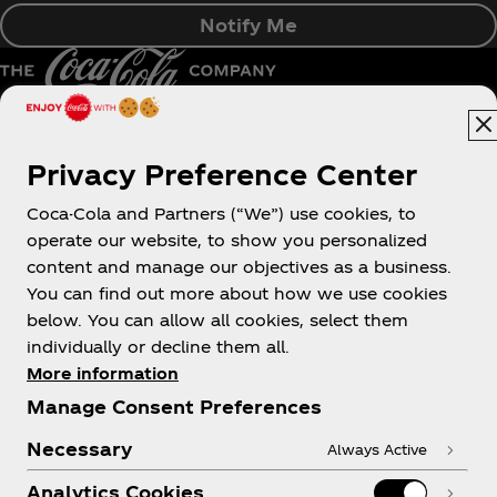
Notify Me
Pakistan | English
Privacy Preference Center
Coca-Cola and Partners (“We”) use cookies, to
operate our website, to show you personalized
About us
content and manage our objectives as a business.
You can find out more about how we use cookies
below. You can allow all cookies, select them
individually or decline them all.
More information
Need help?
Manage Consent Preferences
Necessary
Always Active
Analytics Cookies