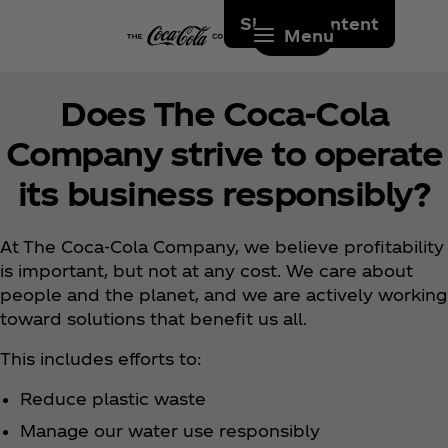
Skip to content
Menu
Does The Coca‑Cola
Company strive to operate
its business responsibly?
At The Coca‑Cola Company, we believe profitability
is important, but not at any cost. We care about
people and the planet, and we are actively working
toward solutions that benefit us all.
This includes efforts to:
Reduce plastic waste
Manage our water use responsibly