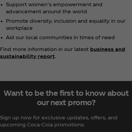
Support women’s empowerment and
advancement around the world
Promote diversity, inclusion and equality in our
workplace
Aid our local communities in times of need
Find more information in our latest
business and
sustainability report
.
Want to be the first to know about
our next promo?
Sign up now for exclusive updates, offers, and
upcoming Coca‑Cola promotions.