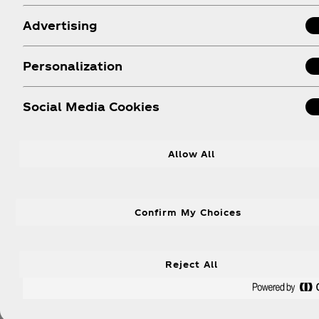
Prioritizing Pakistan Ever
Advertising
Personalization
Social Media Cookies
Allow All
Confirm My Choices
Reject All
Learn More About Our Efforts