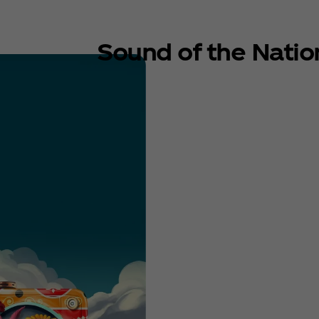
Sound of the Natio