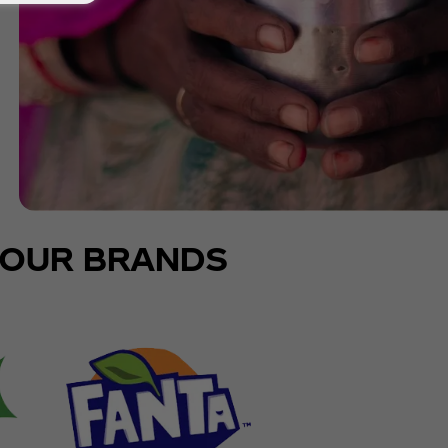
OUR BRANDS