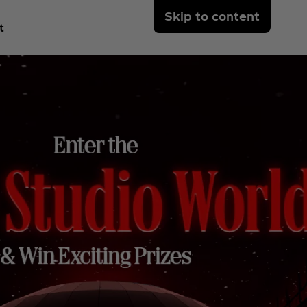
Skip to content
t