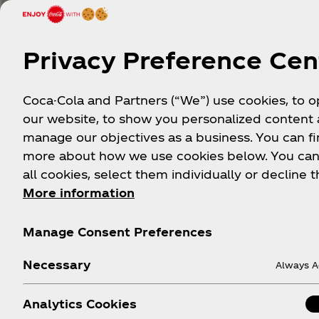
Privacy Preference Cen
Coca-Cola and Partners (“We”) use cookies, to 
our website, to show you personalized content
manage our objectives as a business. You can fi
more about how we use cookies below. You can
all cookies, select them individually or decline t
More information
S
Manage Consent Preferences
Necessary
Always A
Analytics Cookies