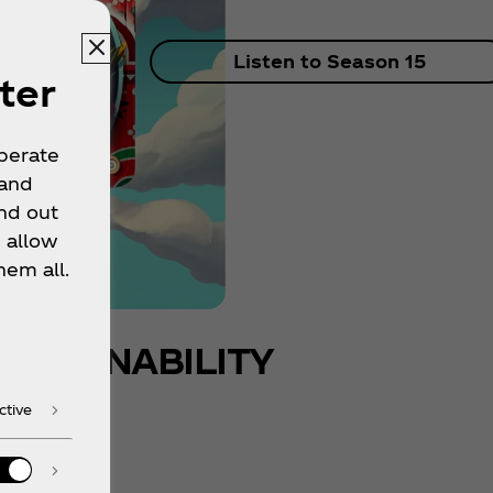
Listen to Season 15
ter
operate
 and
nd out
 allow
hem all.
USTAINABILITY
ctive