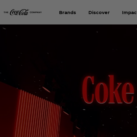
Brands
Discover
Impac