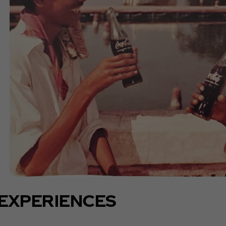
EXPERIENCES