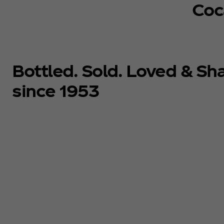
Coc
Bottled. Sold. Loved & Sh
since 1953