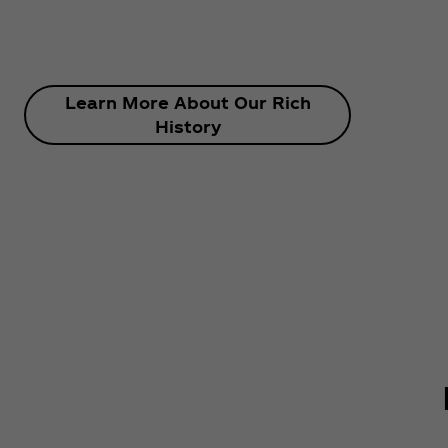
Learn More About Our Rich
History