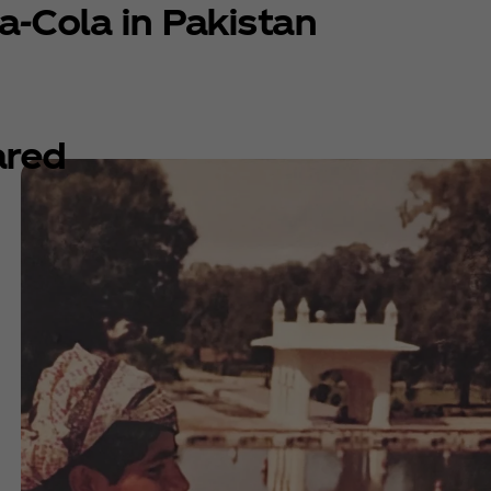
a‑Cola in Pakistan
ared