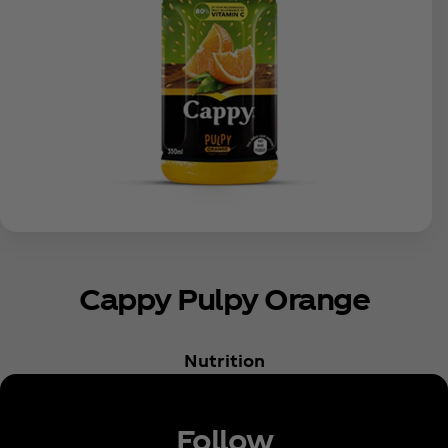
Cappy Pulpy Orange
Nutrition
Follow