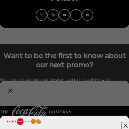
Want to be the first to know about
our next promo?
Sign up now for exclusive updates, offers, and
upcoming Coca‑Cola promotions.
Notify Me