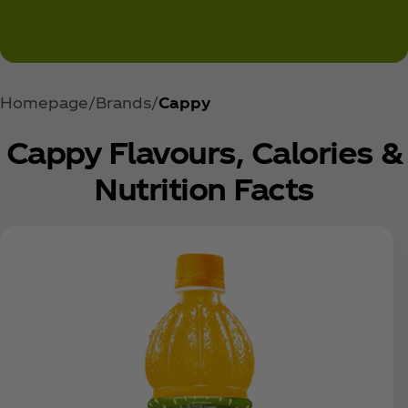
Homepage
Brands
Cappy
Cappy Flavours, Calories &
Nutrition Facts