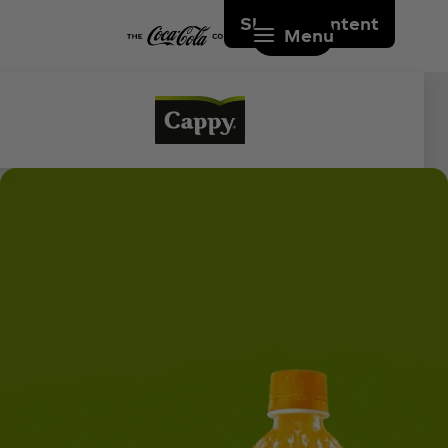
Skip to content
Menu