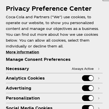
Pakistan | English
Privacy Preference Center
Coca-Cola and Partners (“We”) use cookies, to
operate our website, to show you personalized
About us
content and manage our objectives as a business.
You can find out more about how we use cookies
below. You can allow all cookies, select them
individually or decline them all.
More information
Need help?
Manage Consent Preferences
Necessary
Always Active
Analytics Cookies
Legal
Advertising
Personalization
Social Media Cookies