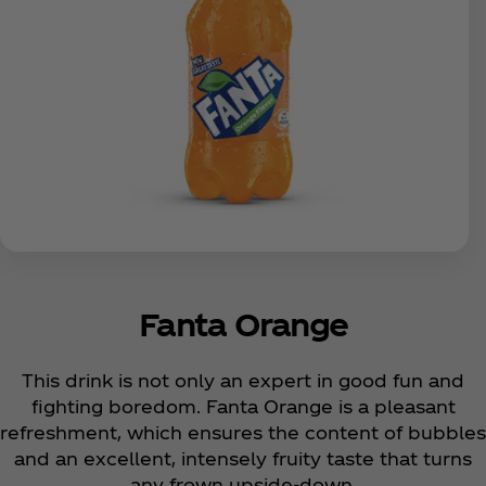
Fanta Orange
This drink is not only an expert in good fun and
fighting boredom. Fanta Orange is a pleasant
refreshment, which ensures the content of bubbles
and an excellent, intensely fruity taste that turns
any frown upside-down.