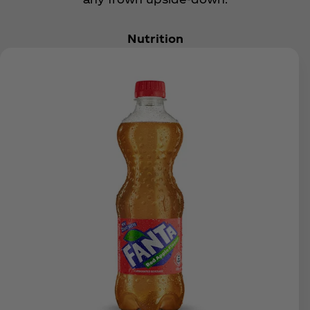
Nutrition