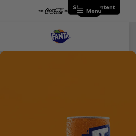
Skip to content
Menu