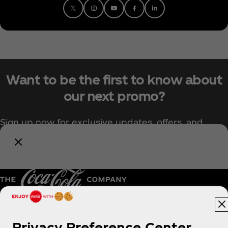
Want to be the first to know about
our next promo?
Sign up now for exclusive updates, offers, and
upcoming Coca‑Cola promotions.
Notify Me
Pakistan | English
Privacy Preference Center