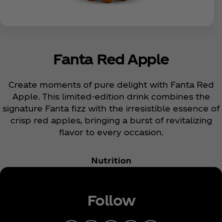
Fanta Red Apple
Create moments of pure delight with Fanta Red
Apple. This limited-edition drink combines the
signature Fanta fizz with the irresistible essence of
crisp red apples, bringing a burst of revitalizing
flavor to every occasion.
Nutrition
Follow