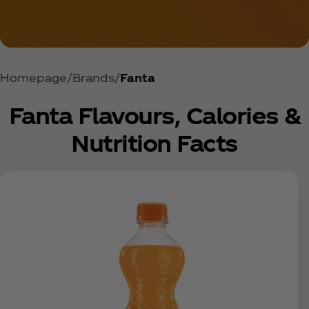
Homepage
Brands
Fanta
Fanta Flavours, Calories &
Nutrition Facts