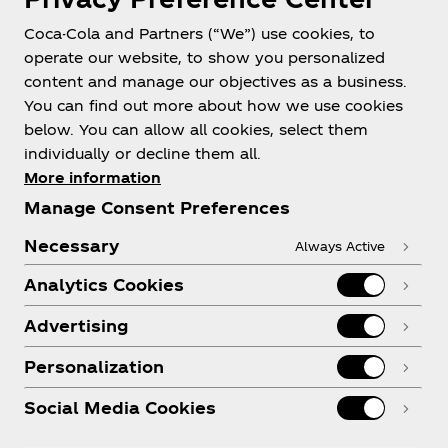
Coca-Cola and Partners (“We”) use cookies, to
operate our website, to show you personalized
About us
content and manage our objectives as a business.
You can find out more about how we use cookies
below. You can allow all cookies, select them
individually or decline them all.
More information
Need help?
Manage Consent Preferences
Necessary
Always Active
Analytics Cookies
Legal
Advertising
Personalization
Social Media Cookies