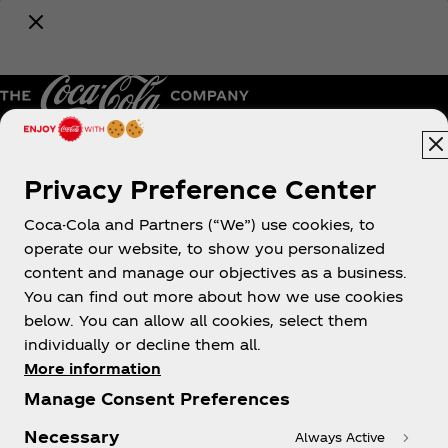
upcoming Coca‑Cola promotions.
Notify Me
Pakistan | English
Privacy Preference Center
Coca-Cola and Partners (“We”) use cookies, to
operate our website, to show you personalized
About us
content and manage our objectives as a business.
You can find out more about how we use cookies
below. You can allow all cookies, select them
individually or decline them all.
More information
Need help?
Manage Consent Preferences
Necessary
Always Active