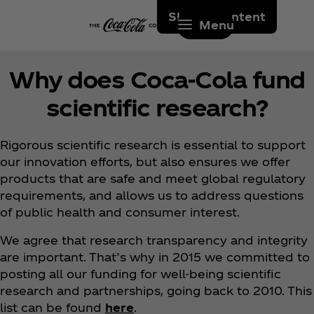
Skip to content
Menu
Why does Coca‑Cola fund
scientific research?
Rigorous scientific research is essential to support
our innovation efforts, but also ensures we offer
products that are safe and meet global regulatory
requirements, and allows us to address questions
of public health and consumer interest.
We agree that research transparency and integrity
are important. That’s why in 2015 we committed to
posting all our funding for well-being scientific
research and partnerships, going back to 2010. This
list can be found
here
.