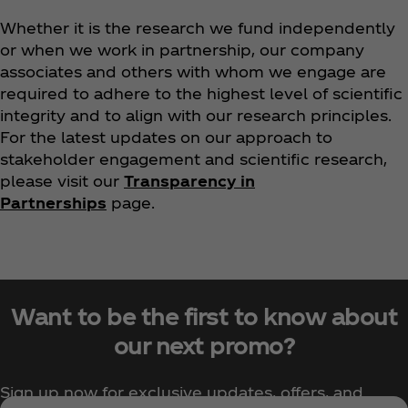
Whether it is the research we fund independently
or when we work in partnership, our company
associates and others with whom we engage are
required to adhere to the highest level of scientific
integrity and to align with our research principles.
For the latest updates on our approach to
stakeholder engagement and scientific research,
please visit our
Transparency in
Partnerships
page.
Want to be the first to know about
our next promo?
Sign up now for exclusive updates, offers, and