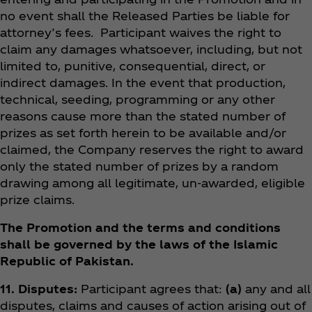
no event shall the Released Parties be liable for
attorney’s fees. Participant waives the right to
claim any damages whatsoever, including, but not
limited to, punitive, consequential, direct, or
indirect damages. In the event that production,
technical, seeding, programming or any other
reasons cause more than the stated number of
prizes as set forth herein to be available and/or
claimed, the Company reserves the right to award
only the stated number of prizes by a random
drawing among all legitimate, un-awarded, eligible
prize claims.
The Promotion and the terms and conditions
shall be governed by the laws of the Islamic
Republic of Pakistan.
11. Disputes:
Participant agrees that:
(a)
any and all
disputes, claims and causes of action arising out of