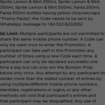
Sprite Lemon & Mint 250ml, Sprite Lemon & Mint
350ml, Sprite Lemon & Mint 500ml, Fanta 250ml,
Fanta 550ml bottles having yellow closures/caps
“Promo Packs”, the Code needs to be sent by
WhatsApp message to +92-322-6222652
(b) Limit:
Multiple participants are not permitted to
share the same mobile phone number. A Code can
only be used once to enter the Promotion. A
participant can take part in this Promotion any
number of times using a new Code each time. A
participant can only be declared successful one
time a day but can only win the Bumper Prize
below only once. Any attempt by any participant to
obtain more than the stated number of entries by
using multiple/different mobile phone numbers,
identities, registrations or logins, or any other
methods will void that participant’s entries and
that participant may be disqualified. Any use of