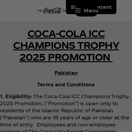
Skip to content
Menu
COCA-COLA ICC
CHAMPIONS TROPHY
2025 PROMOTION
Pakistan
Terms and Conditions
1. Eligibility:
The Coca‑Cola ICC Champions Trophy
2025 Promotion, (“Promotion”) is open only to
residents of the Islamic Republic of Pakistan
(“Pakistan”) who are 18 years of age or older at the
time of entry. Employees and non-employee
workers of The Coca‑Cola Export Corporation-