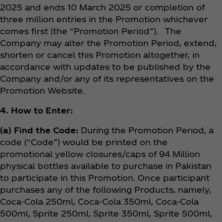
2025 and ends 10 March 2025 or completion of
three million entries in the Promotion whichever
comes first (the “Promotion Period”). The
Company may alter the Promotion Period, extend,
shorten or cancel this Promotion altogether, in
accordance with updates to be published by the
Company and/or any of its representatives on the
Promotion Website.
4. How to Enter:
(a) Find the Code:
During the Promotion Period, a
code (“Code”) would be printed on the
promotional yellow closures/caps of 94 Million
physical bottles available to purchase in Pakistan
to participate in this Promotion. Once participant
purchases any of the following Products, namely,
Coca‑Cola 250ml, Coca‑Cola 350ml, Coca‑Cola
500ml, Sprite 250ml, Sprite 350ml, Sprite 500ml,