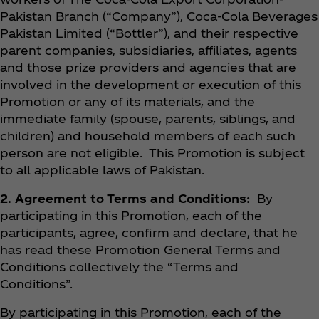
Pakistan Branch (“Company”), Coca‑Cola Beverages
Pakistan Limited (“Bottler”), and their respective
parent companies, subsidiaries, affiliates, agents
and those prize providers and agencies that are
involved in the development or execution of this
Promotion or any of its materials, and the
immediate family (spouse, parents, siblings, and
children) and household members of each such
person are not eligible. This Promotion is subject
to all applicable laws of Pakistan.
2. Agreement to Terms and Conditions:
By
participating in this Promotion, each of the
participants, agree, confirm and declare, that he
has read these Promotion General Terms and
Conditions collectively the “Terms and
Conditions”.
By participating in this Promotion, each of the