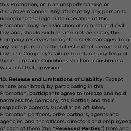
this Promotion, or in an unsportsmanlike or
disruptive manner. Any attempt by any person to
undermine the legitimate operation of this
Promotion may be a violation of criminal and civil
law, and, should such an attempt be made, the
Company reserves the right to seek damages from
any such person to the fullest extent permitted by
law. The Company’s failure to enforce any term of
these Term and Conditions shall not constitute a
waiver of that provision.
10. Release and Limitations of Liability:
Except
where prohibited, by participating in this
Promotion, participants agree to release and hold
harmless the Company, the Bottler, and their
respective parents, subsidiaries, affiliates,
Promotion partners, prize partners, agents and
agencies, and the officers, directors and employees
of each of them (the “
Released Parties
”) from and