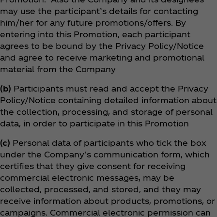
may use the participant’s details for contacting
him/her for any future promotions/offers. By
entering into this Promotion, each participant
agrees to be bound by the Privacy Policy/Notice
and agree to receive marketing and promotional
material from the Company
(b)
Participants must read and accept the Privacy
Policy/Notice containing detailed information about
the collection, processing, and storage of personal
data, in order to participate in this Promotion
(c)
Personal data of participants who tick the box
under the Company’s communication form, which
certifies that they give consent for receiving
commercial electronic messages, may be
collected, processed, and stored, and they may
receive information about products, promotions, or
campaigns. Commercial electronic permission can