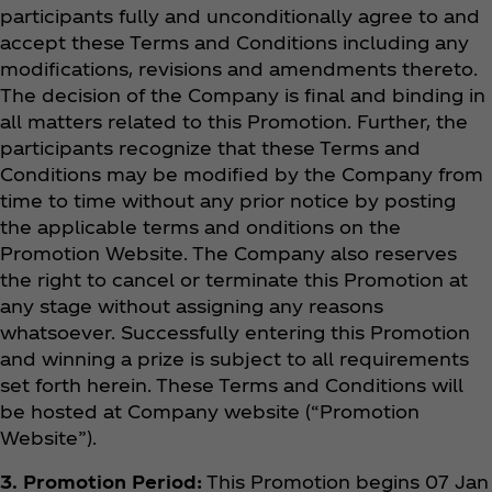
participants fully and unconditionally agree to and
accept these Terms and Conditions including any
modifications, revisions and amendments thereto.
The decision of the Company is final and binding in
all matters related to this Promotion. Further, the
participants recognize that these Terms and
Conditions may be modified by the Company from
time to time without any prior notice by posting
the applicable terms and onditions on the
Promotion Website. The Company also reserves
the right to cancel or terminate this Promotion at
any stage without assigning any reasons
whatsoever. Successfully entering this Promotion
and winning a prize is subject to all requirements
set forth herein. These Terms and Conditions will
be hosted at Company website (“Promotion
Website”).
3. Promotion Period:
This Promotion begins 07 Jan