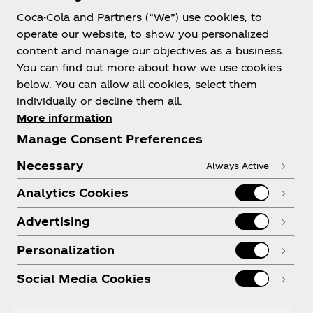
Coca-Cola and Partners (“We”) use cookies, to
operate our website, to show you personalized
About us
content and manage our objectives as a business.
You can find out more about how we use cookies
below. You can allow all cookies, select them
individually or decline them all.
More information
Need help?
Manage Consent Preferences
Necessary
Always Active
Analytics Cookies
Legal
Advertising
Personalization
Social Media Cookies