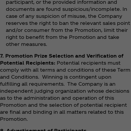
participant, or the provided information and
documents are found suspicious/incomplete. In
case of any suspicion of misuse, the Company
reserves the right to ban the relevant sales point
and/or consumer from the Promotion, limit their
right to benefit from the Promotion and take
other measures.
7. Promotion Prize Selection and Verification of
Potential Recipients:
Potential recipients must
comply with all terms and conditions of these Term
and Conditions. Winning is contingent upon
fulfilling all requirements. The Company is an
independent judging organization whose decisions
as to the administration and operation of this
Promotion and the selection of potential recipient
are final and binding in all matters related to this
Promotion.
8. Advertisement of Participants