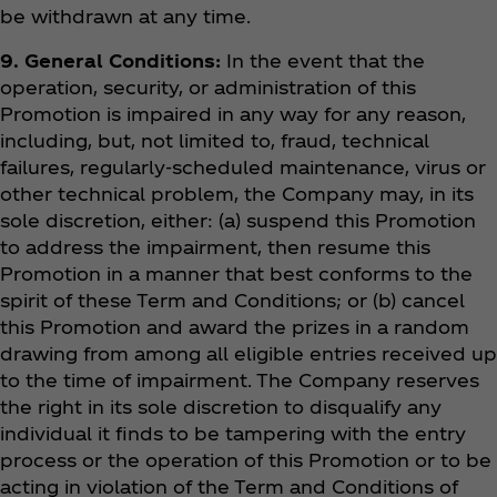
be withdrawn at any time.
9. General Conditions:
In the event that the
operation, security, or administration of this
Promotion is impaired in any way for any reason,
including, but, not limited to, fraud, technical
failures, regularly-scheduled maintenance, virus or
other technical problem, the Company may, in its
sole discretion, either: (a) suspend this Promotion
to address the impairment, then resume this
Promotion in a manner that best conforms to the
spirit of these Term and Conditions; or (b) cancel
this Promotion and award the prizes in a random
drawing from among all eligible entries received up
to the time of impairment. The Company reserves
the right in its sole discretion to disqualify any
individual it finds to be tampering with the entry
process or the operation of this Promotion or to be
acting in violation of the Term and Conditions of