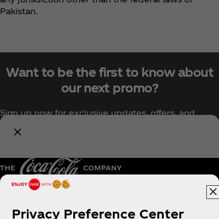
Pakistan.
Want to be the first to know about
our next promo?
Sign up now for exclusive updates, offers, and
upcoming Coca‑Cola promotions.
Notify Me
Pakistan | English
Privacy Preference Center