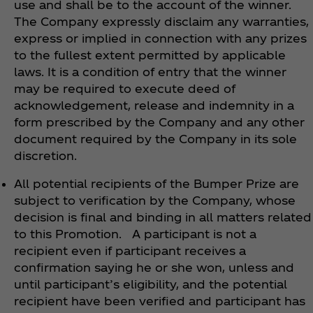
use and shall be to the account of the winner.
The Company expressly disclaim any warranties,
express or implied in connection with any prizes
to the fullest extent permitted by applicable
laws. It is a condition of entry that the winner
may be required to execute deed of
acknowledgement, release and indemnity in a
form prescribed by the Company and any other
document required by the Company in its sole
discretion.
All potential recipients of the Bumper Prize are
subject to verification by the Company, whose
decision is final and binding in all matters related
to this Promotion. A participant is not a
recipient even if participant receives a
confirmation saying he or she won, unless and
until participant’s eligibility, and the potential
recipient have been verified and participant has