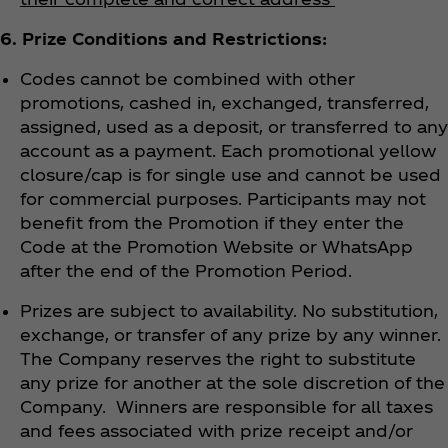
6. Prize Conditions and Restrictions:
Codes cannot be combined with other
promotions, cashed in, exchanged, transferred,
assigned, used as a deposit, or transferred to any
account as a payment. Each promotional yellow
closure/cap is for single use and cannot be used
for commercial purposes. Participants may not
benefit from the Promotion if they enter the
Code at the Promotion Website or WhatsApp
after the end of the Promotion Period.
Prizes are subject to availability. No substitution,
exchange, or transfer of any prize by any winner.
The Company reserves the right to substitute
any prize for another at the sole discretion of the
Company. Winners are responsible for all taxes
and fees associated with prize receipt and/or