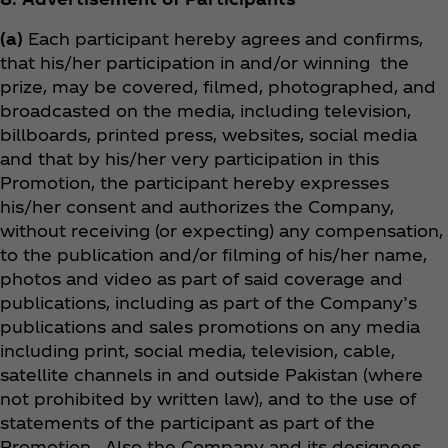
(a)
Each participant hereby agrees and confirms,
that his/her participation in and/or winning the
prize, may be covered, filmed, photographed, and
broadcasted on the media, including television,
billboards, printed press, websites, social media
and that by his/her very participation in this
Promotion, the participant hereby expresses
his/her consent and authorizes the Company,
without receiving (or expecting) any compensation,
to the publication and/or filming of his/her name,
photos and video as part of said coverage and
publications, including as part of the Company’s
publications and sales promotions on any media
including print, social media, television, cable,
satellite channels in and outside Pakistan (where
not prohibited by written law), and to the use of
statements of the participant as part of the
Promotion. Also the Company and its designees