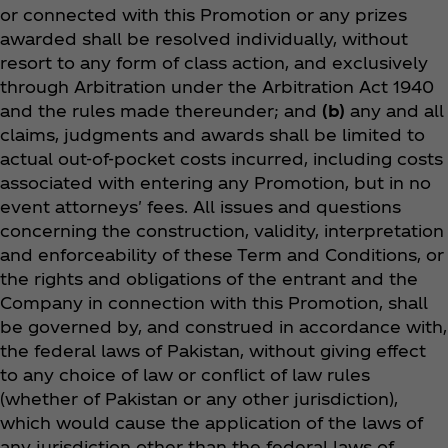
or connected with this Promotion or any prizes
awarded shall be resolved individually, without
resort to any form of class action, and exclusively
through Arbitration under the Arbitration Act 1940
and the rules made thereunder; and
(b)
any and all
claims, judgments and awards shall be limited to
actual out-of-pocket costs incurred, including costs
associated with entering any Promotion, but in no
event attorneys' fees. All issues and questions
concerning the construction, validity, interpretation
and enforceability of these Term and Conditions, or
the rights and obligations of the entrant and the
Company in connection with this Promotion, shall
be governed by, and construed in accordance with,
the federal laws of Pakistan, without giving effect
to any choice of law or conflict of law rules
(whether of Pakistan or any other jurisdiction),
which would cause the application of the laws of
any jurisdiction other than the federal laws of