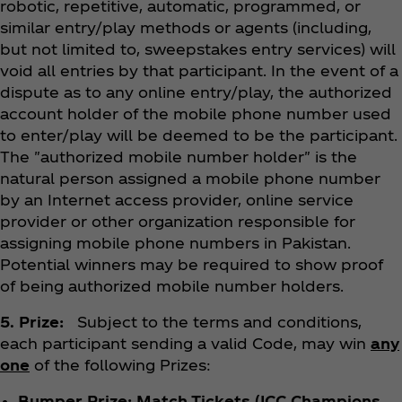
robotic, repetitive, automatic, programmed, or
similar entry/play methods or agents (including,
but not limited to, sweepstakes entry services) will
void all entries by that participant. In the event of a
dispute as to any online entry/play, the authorized
account holder of the mobile phone number used
to enter/play will be deemed to be the participant.
The "authorized mobile number holder" is the
natural person assigned a mobile phone number
by an Internet access provider, online service
provider or other organization responsible for
assigning mobile phone numbers in Pakistan.
Potential winners may be required to show proof
of being authorized mobile number holders.
5. Prize:
Subject to the terms and conditions,
each participant sending a valid Code, may win
any
one
of the following Prizes:
Bumper Prize: Match Tickets (ICC Champions