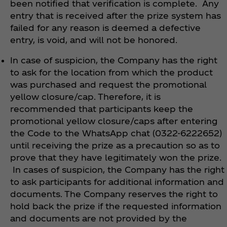
been notified that verification is complete. Any
entry that is received after the prize system has
failed for any reason is deemed a defective
entry, is void, and will not be honored.
In case of suspicion, the Company has the right
to ask for the location from which the product
was purchased and request the promotional
yellow closure/cap. Therefore, it is
recommended that participants keep the
promotional yellow closure/caps after entering
the Code to the WhatsApp chat (0322-6222652)
until receiving the prize as a precaution so as to
prove that they have legitimately won the prize.
In cases of suspicion, the Company has the right
to ask participants for additional information and
documents. The Company reserves the right to
hold back the prize if the requested information
and documents are not provided by the