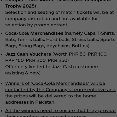
Trophy 2025)
Selection and seating of match tickets will be at
company discretion and not available for
selection by promo entrant
Coca‑Cola Merchandises
(namely Caps, T-Shirts,
Bats, Tennis balls, Hard balls, Stress balls, Sports
Bags, String Bags, Keychains, Bottles)
Jazz Cash Vouchers
(Worth PKR 50, PKR 100,
PKR 150, PKR 200, PKR 250)
Offer only limited to Jazz Cash customers
(existing & new)
Winners of ‘Coca‑Cola Merchandises’ will be
contacted by the Company’s representative and
the prizes will be delivered to the home
addresses in Pakistan.
All the winners need to ensure that they provide
their complete and correct address