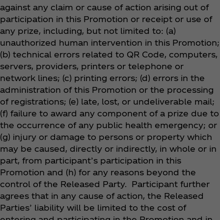
against any claim or cause of action arising out of
participation in this Promotion or receipt or use of
any prize, including, but not limited to: (a)
unauthorized human intervention in this Promotion;
(b) technical errors related to QR Code, computers,
servers, providers, printers or telephone or
network lines; (c) printing errors; (d) errors in the
administration of this Promotion or the processing
of registrations; (e) late, lost, or undeliverable mail;
(f) failure to award any component of a prize due to
the occurrence of any public health emergency; or
(g) injury or damage to persons or property which
may be caused, directly or indirectly, in whole or in
part, from participant’s participation in this
Promotion and (h) for any reasons beyond the
control of the Released Party. Participant further
agrees that in any cause of action, the Released
Parties’ liability will be limited to the cost of
entering and participating in the Promotion and in