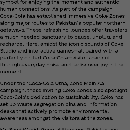
symbol for enjoying the moment and authentic
human connections. As part of the campaign,
Coca‑Cola has established immersive Coke Zones
along major routes to Pakistan’s popular northern
getaways. These refreshing lounges offer travelers
a much-needed sanctuary to pause, unplug, and
recharge. Here, amidst the iconic sounds of Coke
Studio and interactive games—all paired with a
perfectly chilled Coca‑Cola—visitors can cut
through everyday noise and rediscover joy in the
moment.
Under the ‘Coca‑Cola Utha, Zone Mein Aa’
campaign, these inviting Coke Zones also spotlight
Coca‑Cola’s dedication to sustainability. Coke has
set up waste segregation bins and information
desks that actively promote environmental
awareness amongst the visitors at the zones.
Mr. Sami Wahid, General Manager, Pakistan and