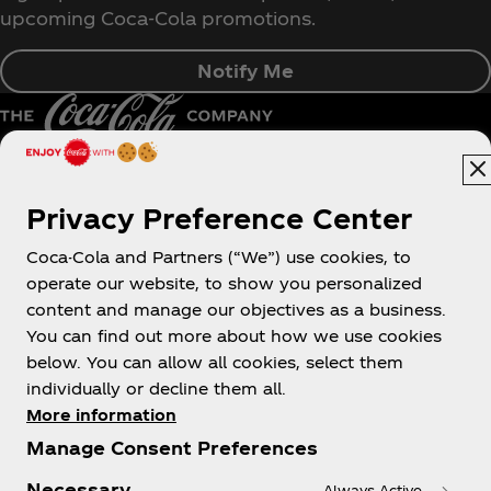
upcoming Coca‑Cola promotions.
Notify Me
Pakistan | English
Privacy Preference Center
Coca-Cola and Partners (“We”) use cookies, to
operate our website, to show you personalized
About us
content and manage our objectives as a business.
You can find out more about how we use cookies
below. You can allow all cookies, select them
individually or decline them all.
More information
Need help?
Manage Consent Preferences
Necessary
Always Active