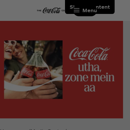
Skip to content
Menu