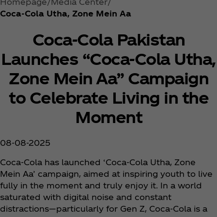
Homepage
Media Center
Coca‑Cola Utha, Zone Mein Aa
Coca‑Cola Pakistan
Launches “Coca‑Cola Utha,
Zone Mein Aa” Campaign
to Celebrate Living in the
Moment
08-08-2025
Coca‑Cola has launched ‘Coca‑Cola Utha, Zone
Mein Aa’ campaign, aimed at inspiring youth to live
fully in the moment and truly enjoy it. In a world
saturated with digital noise and constant
distractions—particularly for Gen Z, Coca‑Cola is a