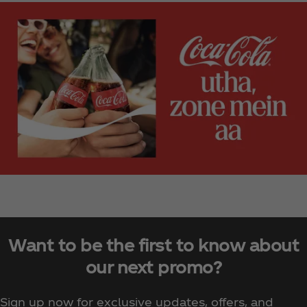
Want to be the first to know about
our next promo?
Sign up now for exclusive updates, offers, and