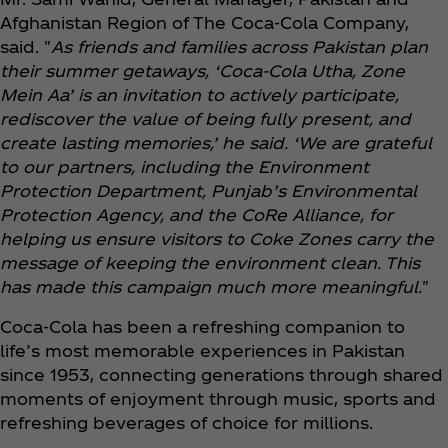
Afghanistan Region of The Coca‑Cola Company,
said. "
As friends and families across Pakistan plan
their summer getaways, ‘Coca‑Cola Utha, Zone
Mein Aa’ is an invitation to actively participate,
rediscover the value of being fully present, and
create lasting memories,’ he said. ‘We are grateful
to our partners, including the Environment
Protection Department, Punjab’s Environmental
Protection Agency, and the CoRe Alliance, for
helping us ensure visitors to Coke Zones carry the
message of keeping the environment clean. This
has made this campaign much more meaningful.
"
Coca‑Cola has been a refreshing companion to
life’s most memorable experiences in Pakistan
since 1953, connecting generations through shared
moments of enjoyment through music, sports and
refreshing beverages of choice for millions.