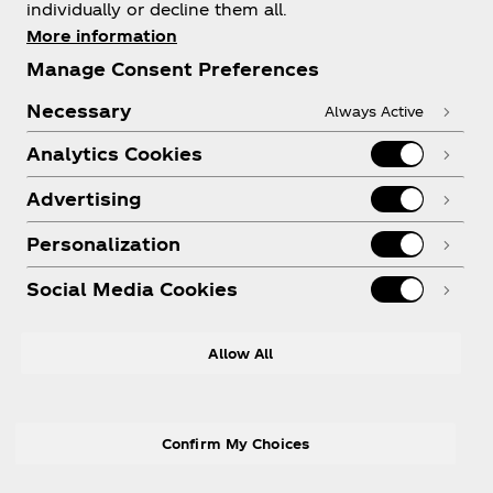
individually or decline them all.
More information
Need help?
Manage Consent Preferences
Necessary
Always Active
Analytics Cookies
Legal
Advertising
Personalization
Social Media Cookies
Allow All
X
Instagram
Youtube
Facebook
Confirm My Choices