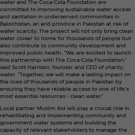
water and The Coca‑Cola Foundation are
committed to improving sustainable water access
and sanitation in underserved communities in
Balochistan, an arid province in Pakistan at risk of
water scarcity. The project will not only bring clean
water closer to home for thousands of people but
also contribute to community development and
improved public health. "We are excited to launch
this partnership with The Coca‑Cola Foundation,"
said Scott Harrison, founder and CEO of charity:
water. "Together, we will make a lasting impact on
the lives of thousands of people in Pakistan by
ensuring they have reliable access to one of life’s
most essential resources - clean water."
Local partner Muslim Aid will play a crucial role in
rehabilitating and implementing community and
government water systems and building the
capacity of relevant stakeholders to manage the