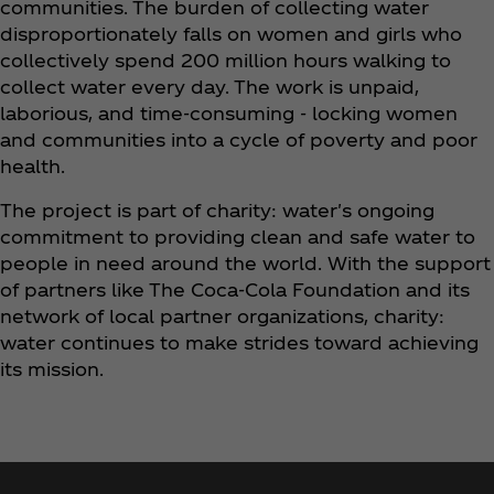
communities. The burden of collecting water
disproportionately falls on women and girls who
collectively spend 200 million hours walking to
collect water every day. The work is unpaid,
laborious, and time-consuming - locking women
and communities into a cycle of poverty and poor
health.
The project is part of charity: water's ongoing
commitment to providing clean and safe water to
people in need around the world. With the support
of partners like The Coca‑Cola Foundation and its
network of local partner organizations, charity:
water continues to make strides toward achieving
its mission.