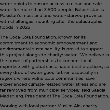
water points to ensure access to clean and safe
water for more than 3,500 people. Balochistan is
Pakistan's most arid and water-starved province
with challenges mounting after the catastrophic
floods in 2022.
The Coca‑Cola Foundation, known for its
commitment to economic empowerment and
environmental sustainability, is proud to support
this project alongside charity: water. "We believe in
the power of partnerships to connect local
expertise with global sustainable best practices, so
every drop of water goes farther, especially in
regions where vulnerable communities have
experienced climate-related water stress and are
far removed from municipal services," said Saadia
Madsbjerg, President of The Coca‑Cola Foundation.
Working with local partner Muslim Aid, charity: