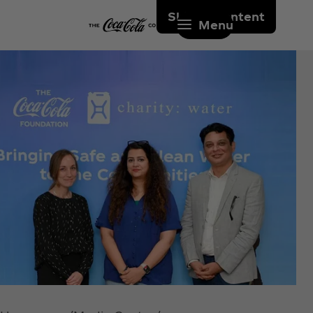
Skip to content
Menu