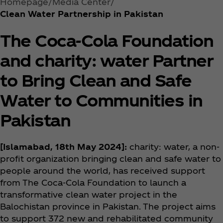
Homepage
Media Center
Clean Water Partnership in Pakistan
The Coca‑Cola Foundation
and charity: water Partner
to Bring Clean and Safe
Water to Communities in
Pakistan
[Islamabad, 18th May 2024]:
charity: water, a non-
profit organization bringing clean and safe water to
people around the world, has received support
from The Coca‑Cola Foundation to launch a
transformative clean water project in the
Balochistan province in Pakistan. The project aims
to support 372 new and rehabilitated community