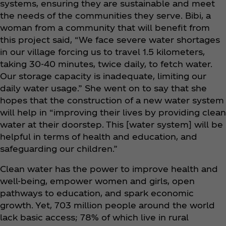
systems, ensuring they are sustainable and meet
the needs of the communities they serve. Bibi, a
woman from a community that will benefit from
this project said, “We face severe water shortages
in our village forcing us to travel 1.5 kilometers,
taking 30-40 minutes, twice daily, to fetch water.
Our storage capacity is inadequate, limiting our
daily water usage.” She went on to say that she
hopes that the construction of a new water system
will help in “improving their lives by providing clean
water at their doorstep. This [water system] will be
helpful in terms of health and education, and
safeguarding our children.”
Clean water has the power to improve health and
well-being, empower women and girls, open
pathways to education, and spark economic
growth. Yet, 703 million people around the world
lack basic access; 78% of which live in rural