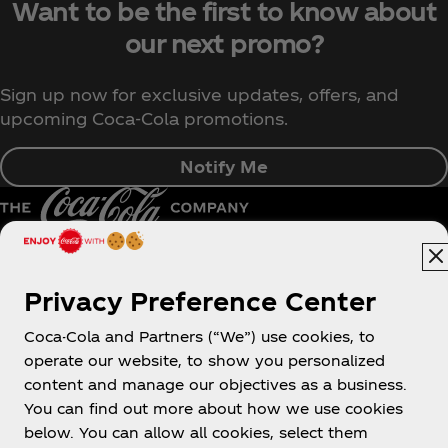
Want to be the first to know about
our next promo?
Sign up now for exclusive updates, offers, and
upcoming Coca‑Cola promotions.
Notify Me
Pakistan | English
Privacy Preference Center
Coca-Cola and Partners (“We”) use cookies, to
operate our website, to show you personalized
About us
content and manage our objectives as a business.
You can find out more about how we use cookies
below. You can allow all cookies, select them