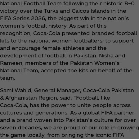
National Football Team following their historic 8–0
victory over the Turks and Caicos Islands in the
FIFA Series 2026, the biggest win in the nation’s
women’s football history. As part of this
recognition, Coca‑Cola presented branded football
kits to the national women footballers, to support
and encourage female athletes and the
development of football in Pakistan. Nisha and
Rameen, members of the Pakistan Women’s
National Team, accepted the kits on behalf of the
team.
Sami Wahid, General Manager, Coca‑Cola Pakistan
& Afghanistan Region, said, “Football, like
Coca‑Cola, has the power to unite people across
cultures and generations. As a global FIFA partner
and a brand woven into Pakistan’s culture for over
seven decades, we are proud of our role in growing
the game locally, from bringing the iconic FIFA