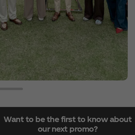
Want to be the first to know about
our next promo?