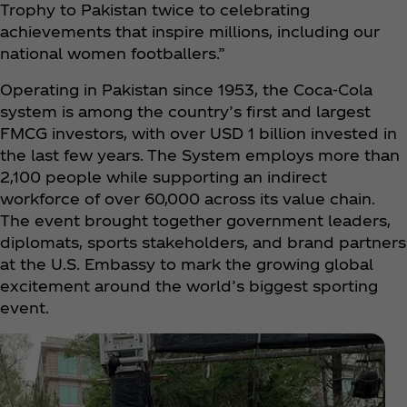
Trophy to Pakistan twice to celebrating
achievements that inspire millions, including our
national women footballers.”
Operating in Pakistan since 1953, the Coca‑Cola
system is among the country’s first and largest
FMCG investors, with over USD 1 billion invested in
the last few years. The System employs more than
2,100 people while supporting an indirect
workforce of over 60,000 across its value chain.
The event brought together government leaders,
diplomats, sports stakeholders, and brand partners
at the U.S. Embassy to mark the growing global
excitement around the world’s biggest sporting
event.