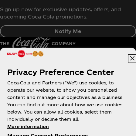
Sign up now for exclusive updates, offers, and
upcoming Coca‑Cola promotions.
Notify Me
Pakistan | English
Privacy Preference Center
Coca-Cola and Partners (“We”) use cookies, to
operate our website, to show you personalized
About us
content and manage our objectives as a business.
You can find out more about how we use cookies
below. You can allow all cookies, select them
individually or decline them all.
More information
Need help?
Manage Consent Preferences