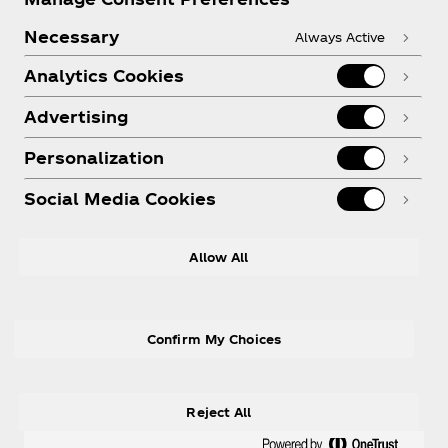
Necessary
Always Active
Analytics Cookies
Legal
Advertising
Personalization
Social Media Cookies
Allow All
X
Instagram
Youtube
Facebook
Confirm My Choices
Reject All
© 2026 The Coca‑Cola Company. All rights