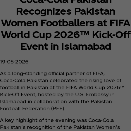
Recognizes Pakistan
Women Footballers at FIFA
World Cup 2026™ Kick‑Off
Event in Islamabad
19-05-2026
As a long‑standing official partner of FIFA,
Coca‑Cola Pakistan celebrated the rising love of
football in Pakistan at the FIFA World Cup 2026™
Kick‑Off Event, hosted by the U.S. Embassy in
Islamabad in collaboration with the Pakistan
Football Federation (PFF).
A key highlight of the evening was Coca‑Cola
Pakistan’s recognition of the Pakistan Women’s