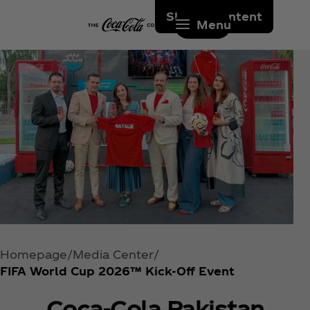
Skip to content
Menu
Homepage
Media Center
FIFA World Cup 2026™ Kick-Off Event
Coca‑Cola Pakistan