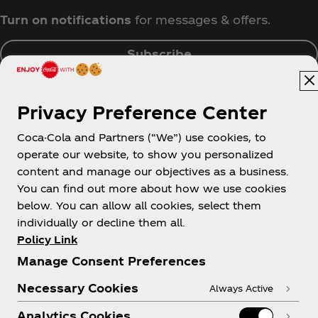
Turn on notifications
for messages & offers.
Subscribe
Privacy Preference Center
Coca-Cola and Partners (“We”) use cookies, to
Singapore
operate our website, to show you personalized
content and manage our objectives as a business.
You can find out more about how we use cookies
below. You can allow all cookies, select them
About us
individually or decline them all.
Policy Link
Manage Consent Preferences
Necessary Cookies
Always Active
Need help?
Analytics Cookies