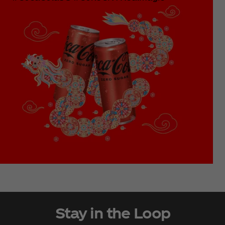
Stay in the Loop