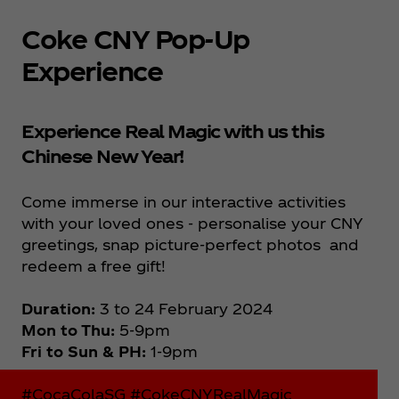
Coke CNY Pop-Up
Experience
Experience Real Magic with us this
Chinese New Year!
Come immerse in our interactive activities
with your loved ones - personalise your CNY
greetings, snap picture-perfect photos and
redeem a free gift!
Duration:
3 to 24 February 2024
Mon to Thu:
5-9pm
Fri to Sun & PH:
1-9pm
#CocaColaSG #CokeCNYRealMagic