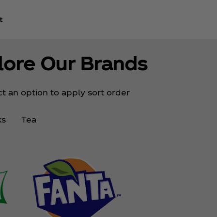
t
lore Our Brands
t an option to apply sort order
ks
Tea