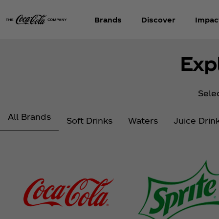
Brands
Discover
Impac
Exp
Selec
All Brands
Soft Drinks
Waters
Juice Drin