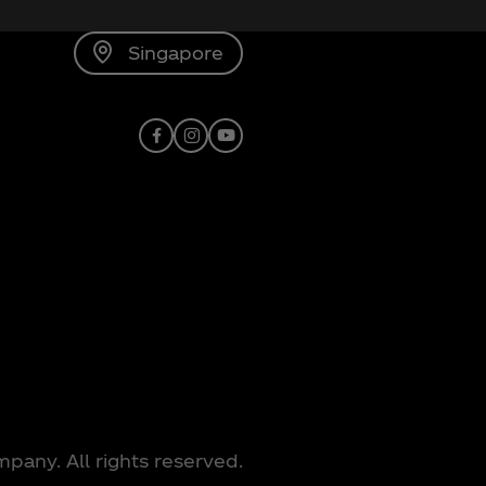
Singapore
Facebook
Instagram
Youtube
any. All rights reserved.