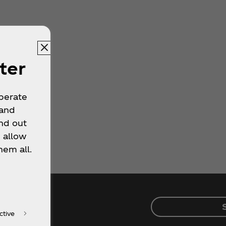
ter
operate
 and
nd out
 allow
hem all.
ctive