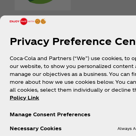
Privacy Preference Cen
Coca-Cola and Partners (“We”) use cookies, to 
our website, to show you personalized content
manage our objectives as a business. You can fi
more about how we use cookies below. You can
all cookies, select them individually or decline t
Policy Link
Manage Consent Preferences
Stay in the Loop
Necessary Cookies
Always A